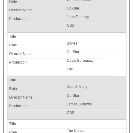
Co-Star
John Terlesky
CBS
Bones
Co-Star
David Boreanaz
Fox
Mike & Molly
Co-Star
James Burrows
CBS
The Closer