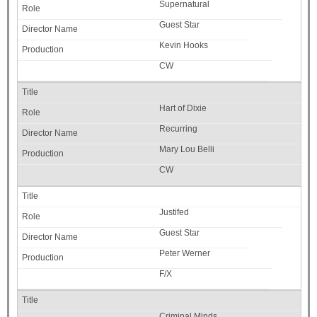
Supernatural
Guest Star
Kevin Hooks
CW
Hart of Dixie
Recurring
Mary Lou Belli
CW
Justifed
Guest Star
Peter Werner
F/X
Criminal Minds