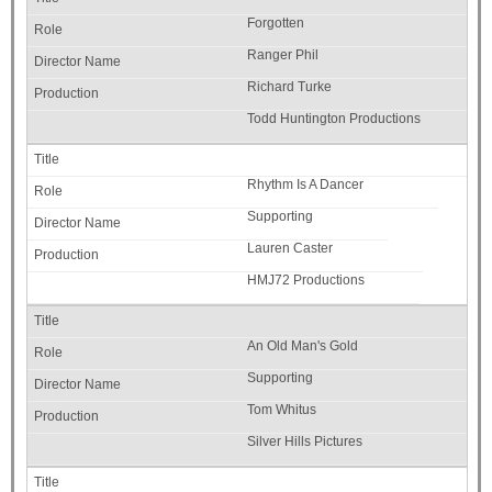
Forgotten
Ranger Phil
Richard Turke
Todd Huntington Productions
Rhythm Is A Dancer
Supporting
Lauren Caster
HMJ72 Productions
An Old Man's Gold
Supporting
Tom Whitus
Silver Hills Pictures