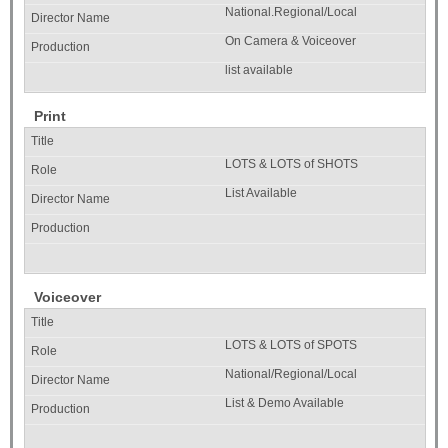
National.Regional/Local
On Camera & Voiceover
list available
Print
LOTS & LOTS of SHOTS
List Available
Voiceover
LOTS & LOTS of SPOTS
National/Regional/Local
List & Demo Available