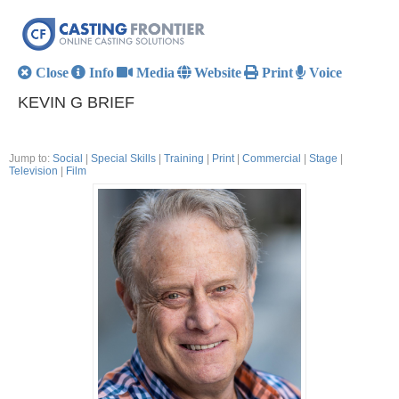
Close
Info
Media
Website
Print
Voice
KEVIN G BRIEF
Jump to:
Social
|
Special Skills
|
Training
|
Print
|
Commercial
|
Stage
|
Television
|
Film