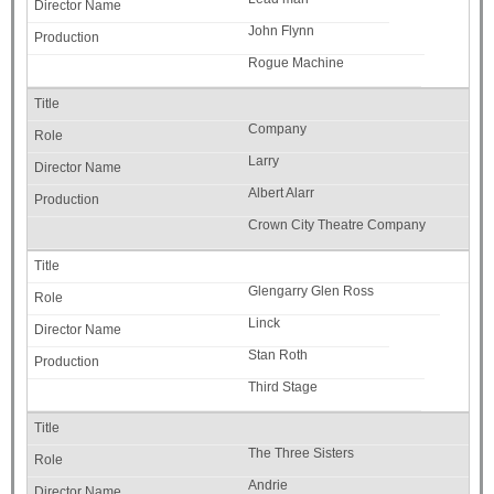
John Flynn
Rogue Machine
Company
Larry
Albert Alarr
Crown City Theatre Company
Glengarry Glen Ross
Linck
Stan Roth
Third Stage
The Three Sisters
Andrie