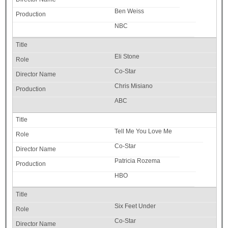
Ben Weiss
NBC
Eli Stone
Co-Star
Chris Misiano
ABC
Tell Me You Love Me
Co-Star
Patricia Rozema
HBO
Six Feet Under
Co-Star