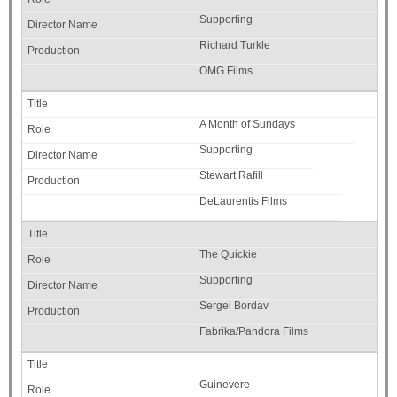
Supporting
Richard Turkle
OMG Films
A Month of Sundays
Supporting
Stewart Rafill
DeLaurentis Films
The Quickie
Supporting
Sergei Bordav
Fabrika/Pandora Films
Guinevere