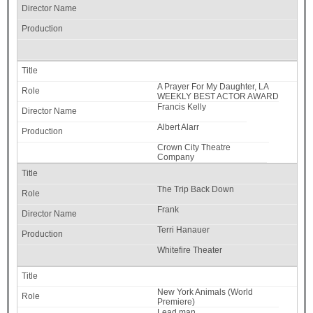
A Prayer For My Daughter, LA
WEEKLY BEST ACTOR AWARD
Francis Kelly
Albert Alarr
Crown City Theatre
Company
The Trip Back Down
Frank
Terri Hanauer
Whitefire Theater
New York Animals (World
Premiere)
Lead man