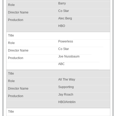
Barry
Co Star
Alec Berg
HBO
Powerless
Co Star
Joe Nussbaum
ABC
All The Way
Supporting
Jay Roach
HBO/Amblin