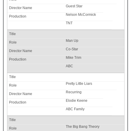
Guest Star
Nelson McCormick
TNT
Man Up
Co-Star
Mike Trim
ABC
Pretty Little Liars
Recurring
Elodie Keene
ABC Family
The Big Bang Theory