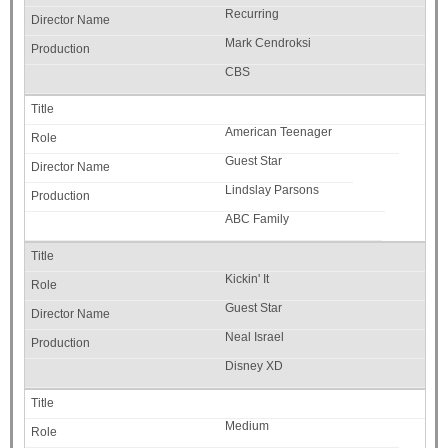
Recurring
Mark Cendroksi
CBS
American Teenager
Guest Star
Lindslay Parsons
ABC Family
Kickin' It
Guest Star
Neal Israel
Disney XD
Medium