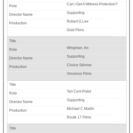
Can I Get A Witness Protection?
Supporting
Robert G Lee
Gold Films
Wingman, Inc
Supporting
Choice Skinner
Vincenzo Films
Ten Cent Pistol
Supporting
Michael C Martin
Route 17 Films