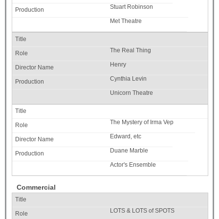
Stuart Robinson
Met Theatre
The Real Thing
Henry
Cynthia Levin
Unicorn Theatre
The Mystery of Irma Vep
Edward, etc
Duane Marble
Actor's Ensemble
Commercial
LOTS & LOTS of SPOTS