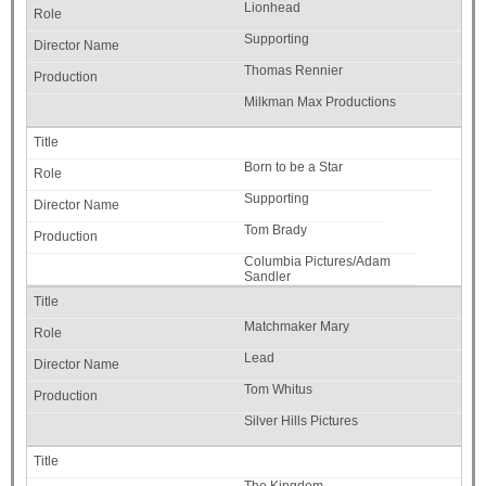
Lionhead
Supporting
Thomas Rennier
Milkman Max Productions
Born to be a Star
Supporting
Tom Brady
Columbia Pictures/Adam
Sandler
Matchmaker Mary
Lead
Tom Whitus
Silver Hills Pictures