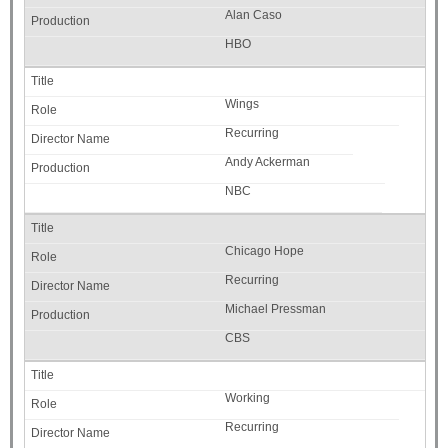
Alan Caso
HBO
Wings
Recurring
Andy Ackerman
NBC
Chicago Hope
Recurring
Michael Pressman
CBS
Working
Recurring