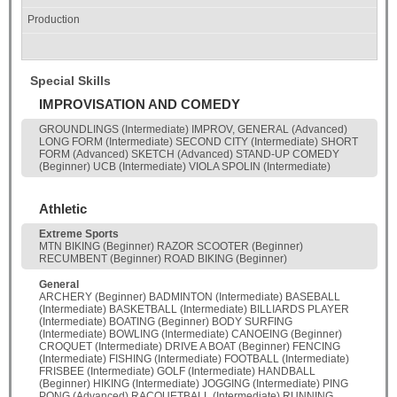
Special Skills
IMPROVISATION AND COMEDY
GROUNDLINGS (Intermediate) IMPROV, GENERAL (Advanced)
LONG FORM (Intermediate) SECOND CITY (Intermediate) SHORT
FORM (Advanced) SKETCH (Advanced) STAND-UP COMEDY
(Beginner) UCB (Intermediate) VIOLA SPOLIN (Intermediate)
Athletic
Extreme Sports
MTN BIKING (Beginner) RAZOR SCOOTER (Beginner)
RECUMBENT (Beginner) ROAD BIKING (Beginner)
General
ARCHERY (Beginner) BADMINTON (Intermediate) BASEBALL
(Intermediate) BASKETBALL (Intermediate) BILLIARDS PLAYER
(Intermediate) BOATING (Beginner) BODY SURFING
(Intermediate) BOWLING (Intermediate) CANOEING (Beginner)
CROQUET (Intermediate) DRIVE A BOAT (Beginner) FENCING
(Intermediate) FISHING (Intermediate) FOOTBALL (Intermediate)
FRISBEE (Intermediate) GOLF (Intermediate) HANDBALL
(Beginner) HIKING (Intermediate) JOGGING (Intermediate) PING
PONG (Advanced) RACQUETBALL (Intermediate) RUNNING