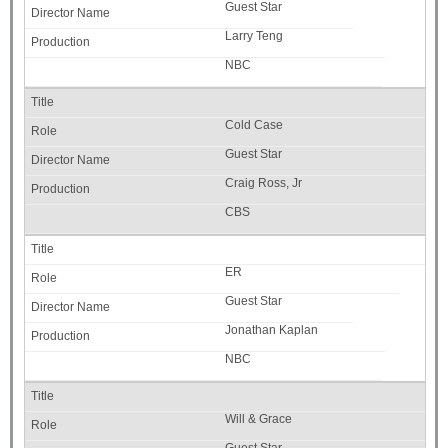
Guest Star
Larry Teng
NBC
Cold Case
Guest Star
Craig Ross, Jr
CBS
ER
Guest Star
Jonathan Kaplan
NBC
Will & Grace