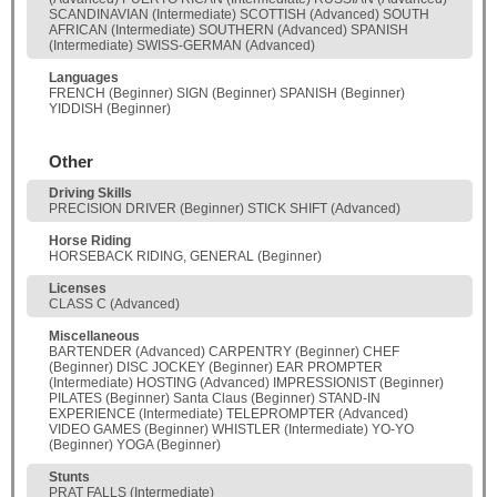
SCANDINAVIAN (Intermediate) SCOTTISH (Advanced) SOUTH
AFRICAN (Intermediate) SOUTHERN (Advanced) SPANISH
(Intermediate) SWISS-GERMAN (Advanced)
Languages
FRENCH (Beginner) SIGN (Beginner) SPANISH (Beginner)
YIDDISH (Beginner)
Other
Driving Skills
PRECISION DRIVER (Beginner) STICK SHIFT (Advanced)
Horse Riding
HORSEBACK RIDING, GENERAL (Beginner)
Licenses
CLASS C (Advanced)
Miscellaneous
BARTENDER (Advanced) CARPENTRY (Beginner) CHEF
(Beginner) DISC JOCKEY (Beginner) EAR PROMPTER
(Intermediate) HOSTING (Advanced) IMPRESSIONIST (Beginner)
PILATES (Beginner) Santa Claus (Beginner) STAND-IN
EXPERIENCE (Intermediate) TELEPROMPTER (Advanced)
VIDEO GAMES (Beginner) WHISTLER (Intermediate) YO-YO
(Beginner) YOGA (Beginner)
Stunts
PRAT FALLS (Intermediate)