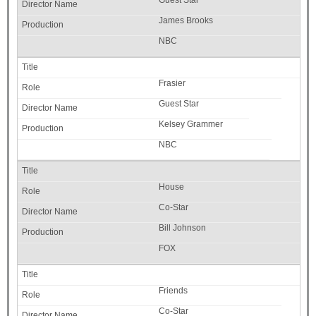
Guest Star
James Brooks
NBC
Frasier
Guest Star
Kelsey Grammer
NBC
House
Co-Star
Bill Johnson
FOX
Friends
Co-Star