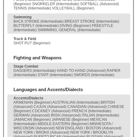
(Beginner) SNORKELER (Intermediate) SOFTBALL (Advanced)
TENNIS (Intermediate) VOLLEYBALL (Beginner)
Swimming
BACK STROKE (Intermediate) BREAST STROKE (Intermediate)
BUTTERFLY (Intermediate) DIVING (Beginner) FREESTYLE
(Intermediate) SWIMMING, GENERAL (Intermediate)
Track & Field
SHOT PUT (Beginner)
Fighting and Weapons
Stage Combat
DAGGERS (Intermediate) HAND-TO-HAND (Advanced) RAPIER
(Intermediate) STAFF (Intermediate) SWORDS (Intermediate)
Languages and Accents/Dialects
Accents/Dialects
ARMENIAN (Beginner) AUSTRALIAN (Intermediate) BRITISH
(Advanced) CAJUN (Advanced) CANADIAN (Advanced) CHINESE
(Beginner) COCKNEY (Advanced) FRENCH (Intermediate)
GERMAN (Advanced) IRISH (Advanced) ITALIAN (Intermediate)
JAMAICAN (Beginner) JAPANESE (Beginner) MEXICAN
(Intermediate) MIDDLE EASTERN (Beginner) MINNESOTA /
WISCONSIN (Advanced) NEW ENGLAND / BOSTON (Advanced)
NEW YORK / BRONX (Advanced) NEW YORK / BROOKLYN
(Advanced) PUERTO RICAN (Intermediate) RUSSIAN (Advanced)