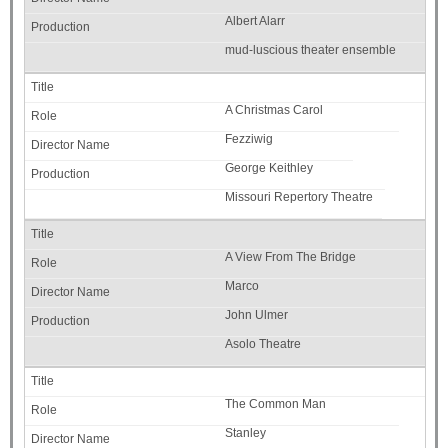
Albert Alarr
mud-luscious theater ensemble
A Christmas Carol
Fezziwig
George Keithley
Missouri Repertory Theatre
A View From The Bridge
Marco
John Ulmer
Asolo Theatre
The Common Man
Stanley