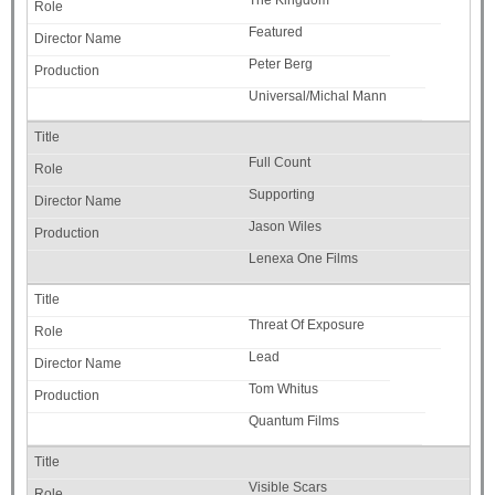
The Kingdom
Featured
Peter Berg
Universal/Michal Mann
Full Count
Supporting
Jason Wiles
Lenexa One Films
Threat Of Exposure
Lead
Tom Whitus
Quantum Films
Visible Scars