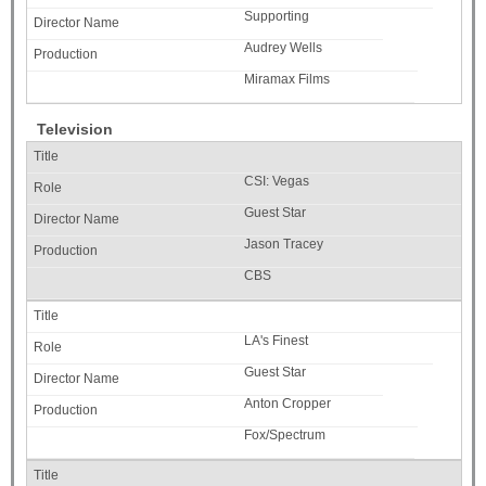
Supporting
Audrey Wells
Miramax Films
Television
CSI: Vegas
Guest Star
Jason Tracey
CBS
LA's Finest
Guest Star
Anton Cropper
Fox/Spectrum