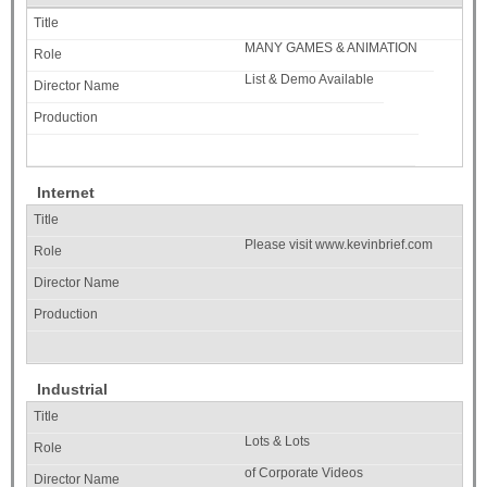
MANY GAMES & ANIMATION
List & Demo Available
Internet
Please visit www.kevinbrief.com
Industrial
Lots & Lots
of Corporate Videos