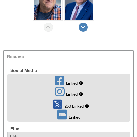
Resume
Social Media
Linked
Linked
250 Linked
Linked
Film