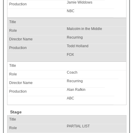
Jamie Widdows
NBC
Malcolm in the Middle
Recurring
Todd Holland
FOX
Coach
Recurring
Alan Rafkin
ABC
Stage
PARTIAL LIST