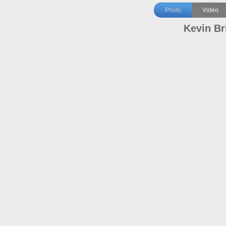
Photo
Video
Kevin Br