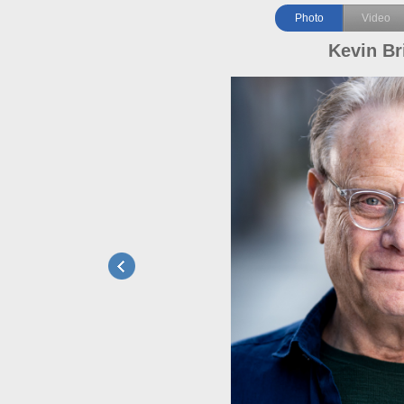
Photo
Video
Kevin Br