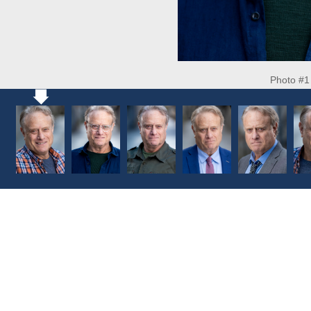
Photo #1