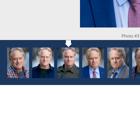
Photo #3