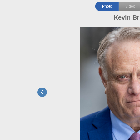
Photo
Video
Kevin Br