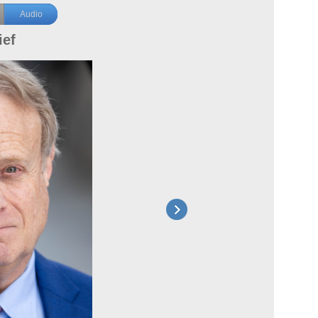
Audio
ief