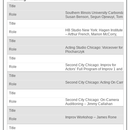
Southern Illinois University Carbondale, 
Susan Benson, Segun Ojewuyi, Tom Kidd,
Self
HB Studio New York: Hagen Institute
– Arthur French, Marion McCorry,
Edward Morehouse, Carol
Goodheart, Martha Bernard, Edisa
Weeks, and Liz Eckhert
Acting Studio Chicago: Voiceover for the 
Plocharczyk
Second City Chicago: Improv for
Actors’ Full Program of Improv 1 and
2 – Micah Philbrook and Ric Walker
Second City Chicago: Acting On Camera 
Second City Chicago: On-Camera
Auditioning – Jimmy Callahan
Improv Workshop – James Rone