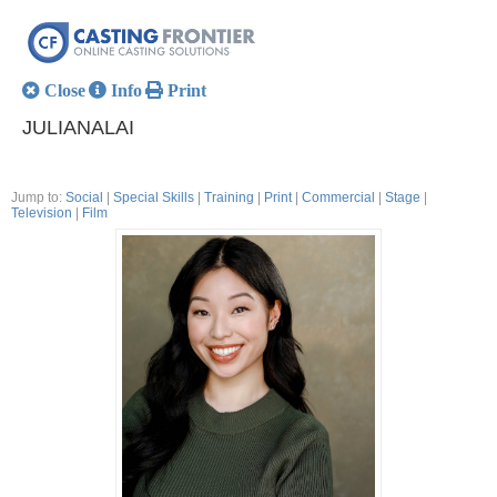
Close
Info
Print
JULIANALAI
Jump to:
Social
|
Special Skills
|
Training
|
Print
|
Commercial
|
Stage
|
Television
|
Film