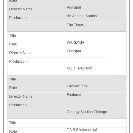
Principal
dir. Antonio Santos
The Times
WARD/KIA
Principal
MDR Television
LovableTeez
Featured
Cinergy Studios Chicago
T.A.B.S Infomercial