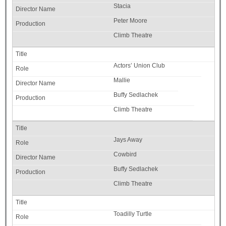
Stacia
Peter Moore
Climb Theatre
Actors’ Union Club
Mallie
Buffy Sedlachek
Climb Theatre
Jays Away
Cowbird
Buffy Sedlachek
Climb Theatre
Toadilly Turtle