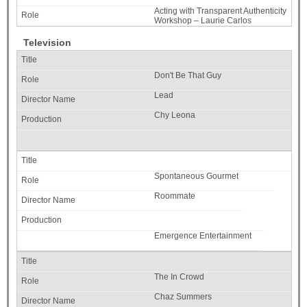
Acting with Transparent Authenticity
Workshop – Laurie Carlos
Television
Don't Be That Guy
Lead
Chy Leona
Spontaneous Gourmet
Roommate
Emergence Entertainment
The In Crowd
Chaz Summers