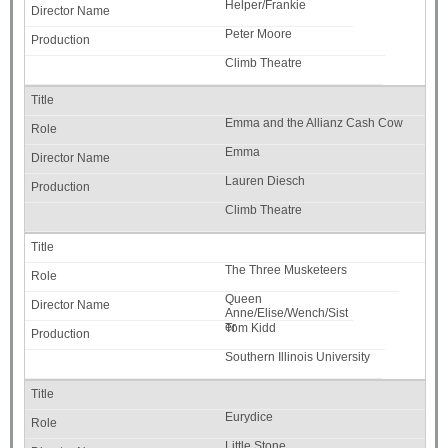
Helper/Frankie
Peter Moore
Climb Theatre
Emma and the Allianz Cash Cow
Emma
Lauren Diesch
Climb Theatre
The Three Musketeers
Queen
Anne/Elise/Wench/Sist
er
Tom Kidd
Southern Illinois University
Eurydice
Little Stone