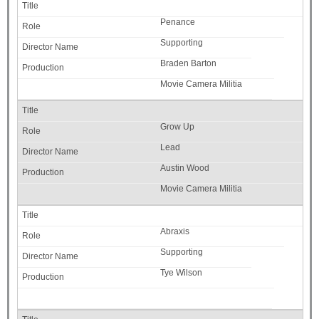
Penance
Supporting
Braden Barton
Movie Camera Militia
Grow Up
Lead
Austin Wood
Movie Camera Militia
Abraxis
Supporting
Tye Wilson