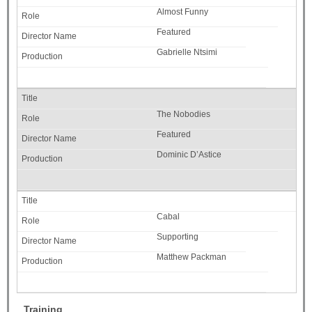
Almost Funny
Featured
Gabrielle Ntsimi
The Nobodies
Featured
Dominic D’Astice
Cabal
Supporting
Matthew Packman
Training