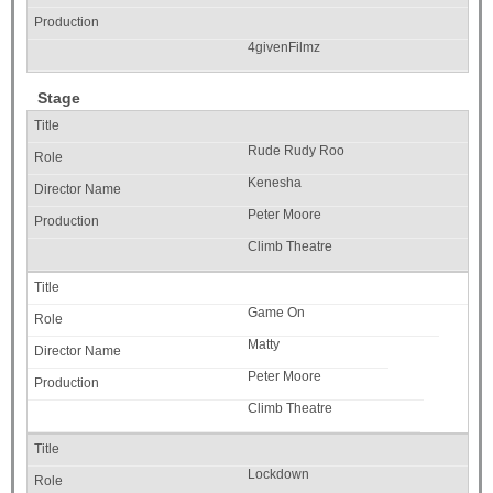
4givenFilmz
Stage
Rude Rudy Roo
Kenesha
Peter Moore
Climb Theatre
Game On
Matty
Peter Moore
Climb Theatre
Lockdown