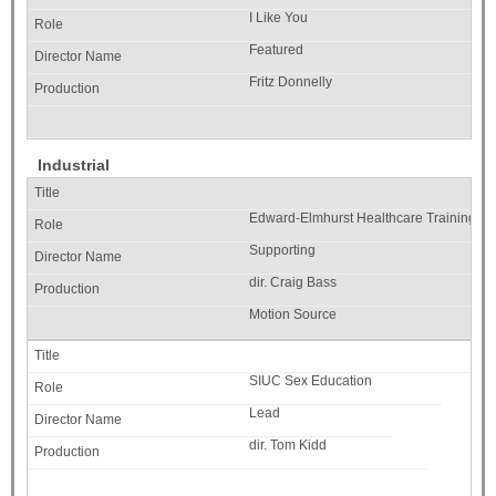
I Like You
Featured
Fritz Donnelly
Industrial
Edward-Elmhurst Healthcare Training
Supporting
dir. Craig Bass
Motion Source
SIUC Sex Education
Lead
dir. Tom Kidd