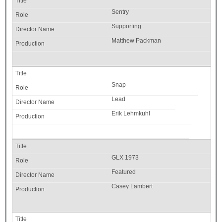
Sentry
Supporting
Matthew Packman
Snap
Lead
Erik Lehmkuhl
GLX 1973
Featured
Casey Lambert