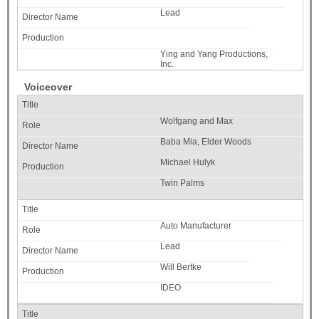
Lead
Ying and Yang Productions,
Inc.
Voiceover
Wolfgang and Max
Baba Mia, Elder Woods
Michael Hulyk
Twin Palms
Auto Manufacturer
Lead
Will Bertke
IDEO