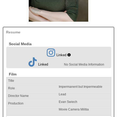
Resume
Social Media
Linked
Linked
No Social Media Information
Film
Impermanent but Impermeable
Lead
Evan Swiech
Movie Camera Militia