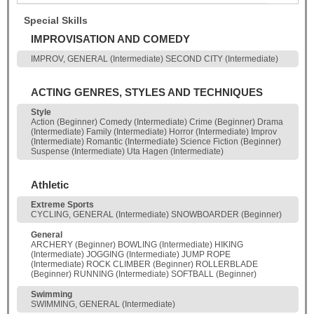
Special Skills
IMPROVISATION AND COMEDY
IMPROV, GENERAL (Intermediate) SECOND CITY (Intermediate)
ACTING GENRES, STYLES AND TECHNIQUES
Style
Action (Beginner) Comedy (Intermediate) Crime (Beginner) Drama
(Intermediate) Family (Intermediate) Horror (Intermediate) Improv
(Intermediate) Romantic (Intermediate) Science Fiction (Beginner)
Suspense (Intermediate) Uta Hagen (Intermediate)
Athletic
Extreme Sports
CYCLING, GENERAL (Intermediate) SNOWBOARDER (Beginner)
General
ARCHERY (Beginner) BOWLING (Intermediate) HIKING
(Intermediate) JOGGING (Intermediate) JUMP ROPE
(Intermediate) ROCK CLIMBER (Beginner) ROLLERBLADE
(Beginner) RUNNING (Intermediate) SOFTBALL (Beginner)
Swimming
SWIMMING, GENERAL (Intermediate)