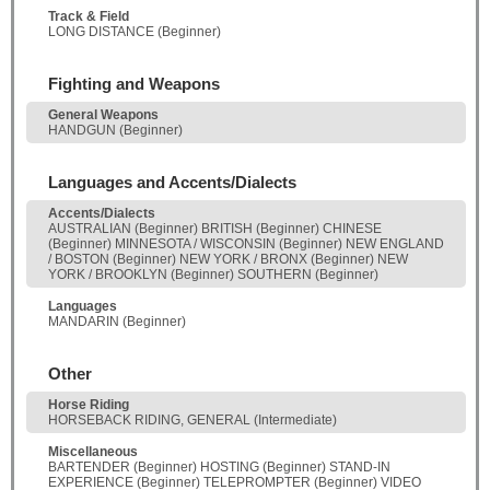
Track & Field
LONG DISTANCE (Beginner)
Fighting and Weapons
General Weapons
HANDGUN (Beginner)
Languages and Accents/Dialects
Accents/Dialects
AUSTRALIAN (Beginner) BRITISH (Beginner) CHINESE
(Beginner) MINNESOTA / WISCONSIN (Beginner) NEW ENGLAND
/ BOSTON (Beginner) NEW YORK / BRONX (Beginner) NEW
YORK / BROOKLYN (Beginner) SOUTHERN (Beginner)
Languages
MANDARIN (Beginner)
Other
Horse Riding
HORSEBACK RIDING, GENERAL (Intermediate)
Miscellaneous
BARTENDER (Beginner) HOSTING (Beginner) STAND-IN
EXPERIENCE (Beginner) TELEPROMPTER (Beginner) VIDEO