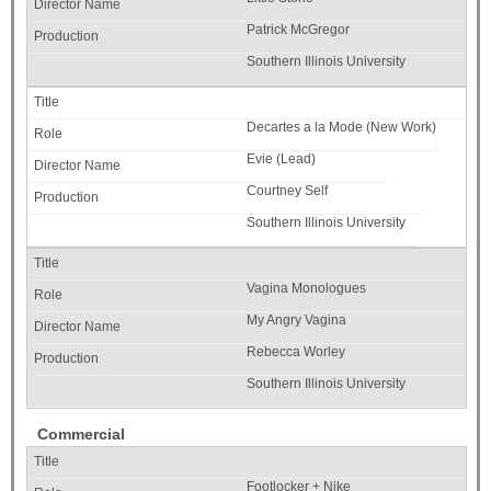
Patrick McGregor
Southern Illinois University
Decartes a la Mode (New Work)
Evie (Lead)
Courtney Self
Southern Illinois University
Vagina Monologues
My Angry Vagina
Rebecca Worley
Southern Illinois University
Commercial
Footlocker + Nike