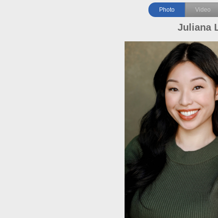
Photo
Video
Juliana 