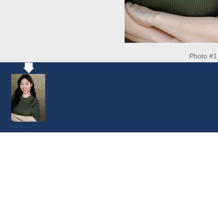
Photo #1