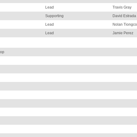
Lead
Travis Gray
Supporting
David Estrada
Lead
Nolan Tiongco
Lead
Jamie Perez
hop