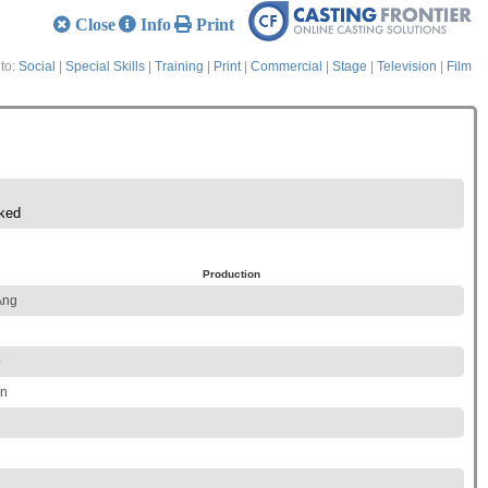
Close
Info
Print
to:
Social
|
Special Skills
|
Training
|
Print
|
Commercial
|
Stage
|
Television
|
Film
ked
Production
Ang
o
on