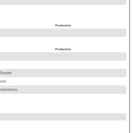
Production
Production
Theatre
hold
roductions