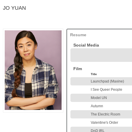
JO YUAN
Resume
Social Media
Film
Title
Launchpad (Maxine)
I See Queer People
Model UN
Autumn
The Electric Room
Valentine's Order
DnD IRL