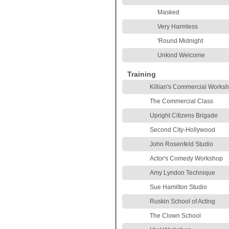
Masked
Very Harmless
'Round Midnight
Unkind Welcome
Training
Killian's Commercial Works
The Commercial Class
Upright Citizens Brigade
Second City-Hollywood
John Rosenfeld Studio
Actor's Comedy Workshop
Amy Lyndon Technique
Sue Hamilton Studio
Ruskin School of Acting
The Clown School