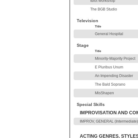
Idiot Workshop
The BGB Studio
Television
Title
General Hospital
Stage
Title
Minority-Majority Project
E Pluribus Unum
An Impending Disaster
The Bald Soprano
MisShapen
Special Skills
IMPROVISATION AND C
IMPROV, GENERAL (Intermediate) 
ACTING GENRES, STYLE