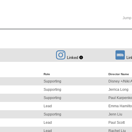
Jump 
Linked
Lin
Role
Director Name
Supporting
Disney +/Niki 
Supporting
Jerrica Long
Supporting
Paul Karpenk
Lead
Emma Hamilt
Supporting
Jenn Liu
Lead
Paul Scott
Lead
Rachel Liu