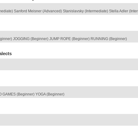
diate) Sanford Meisner (Advanced) Stanislavsky (Intermediate) Stella Adler (Inte
ginner) JOGGING (Beginner) JUMP ROPE (Beginner) RUNNING (Beginner)
alects
O GAMES (Beginner) YOGA (Beginner)