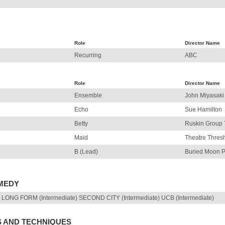
Role
Director Name
Recurring
ABC
Role
Director Name
Ensemble
John Miyasaki
Echo
Sue Hamilton
Betty
Ruskin Group 
Maid
Theatre Thres
B (Lead)
Buried Moon P
OMEDY
LONG FORM (Intermediate) SECOND CITY (Intermediate) UCB (Intermediate)
S AND TECHNIQUES