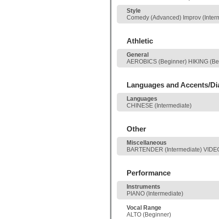
Style
Comedy (Advanced) Improv (Interme
Athletic
General
AEROBICS (Beginner) HIKING (Be
Languages and Accents/Di
Languages
CHINESE (Intermediate)
Other
Miscellaneous
BARTENDER (Intermediate) VIDE
Performance
Instruments
PIANO (Intermediate)
Vocal Range
ALTO (Beginner)