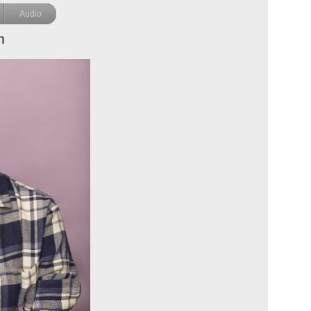
Audio
n