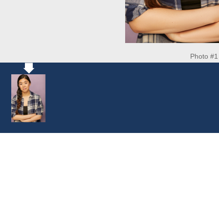
Photo #1