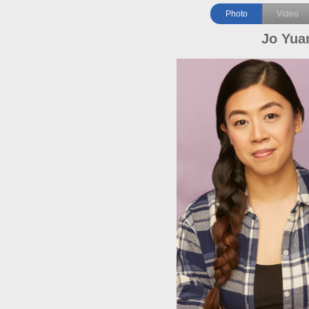
Photo
Video
Jo Yua