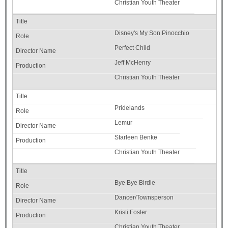
Christian Youth Theater
Disney's My Son Pinocchio
Perfect Child
Jeff McHenry
Christian Youth Theater
Pridelands
Lemur
Starleen Benke
Christian Youth Theater
Bye Bye Birdie
Dancer/Townsperson
Kristi Foster
Christian Youth Theater