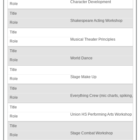
Character Development
Shakespeare Acting Workshop
Musical Theater Principles
World Dance
Stage Make Up
Everything Crew (mic charts, spiking, etc.
Union HS Performing Arts Workshop
Stage Combat Workshop