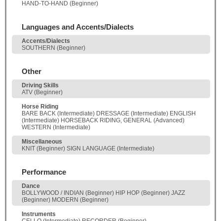
HAND-TO-HAND (Beginner)
Languages and Accents/Dialects
Accents/Dialects
SOUTHERN (Beginner)
Other
Driving Skills
ATV (Beginner)
Horse Riding
BARE BACK (Intermediate) DRESSAGE (Intermediate) ENGLISH
(Intermediate) HORSEBACK RIDING, GENERAL (Advanced)
WESTERN (Intermediate)
Miscellaneous
KNIT (Beginner) SIGN LANGUAGE (Intermediate)
Performance
Dance
BOLLYWOOD / INDIAN (Beginner) HIP HOP (Beginner) JAZZ
(Beginner) MODERN (Beginner)
Instruments