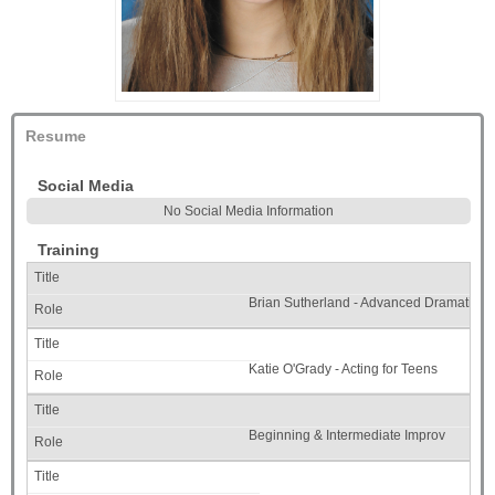
Resume
Social Media
No Social Media Information
Training
Brian Sutherland - Advanced Dramatic I
Katie O'Grady - Acting for Teens
Beginning & Intermediate Improv