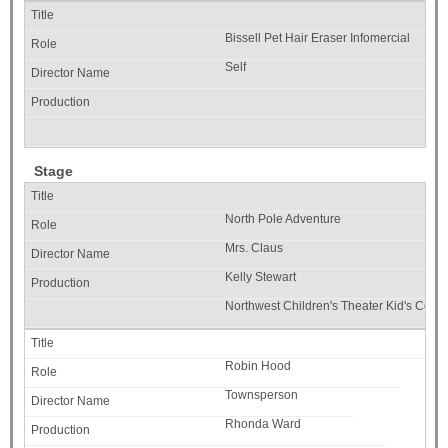
Bissell Pet Hair Eraser Infomercial
Self
Stage
North Pole Adventure
Mrs. Claus
Kelly Stewart
Northwest Children's Theater Kid's Co.
Robin Hood
Townsperson
Rhonda Ward