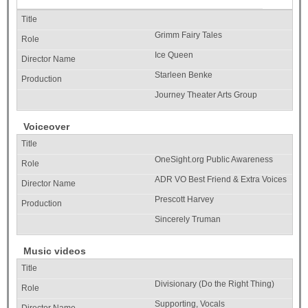
Grimm Fairy Tales
Ice Queen
Starleen Benke
Journey Theater Arts Group
Voiceover
OneSight.org Public Awareness
ADR VO Best Friend & Extra Voices
Prescott Harvey
Sincerely Truman
Music videos
Divisionary (Do the Right Thing)
Supporting, Vocals