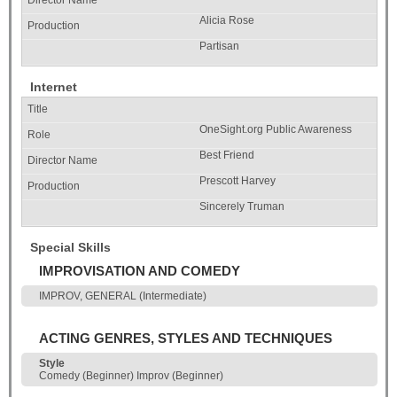
Alicia Rose
Partisan
Internet
OneSight.org Public Awareness
Best Friend
Prescott Harvey
Sincerely Truman
Special Skills
IMPROVISATION AND COMEDY
IMPROV, GENERAL (Intermediate)
ACTING GENRES, STYLES AND TECHNIQUES
Style
Comedy (Beginner) Improv (Beginner)