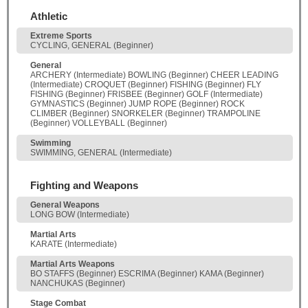
Athletic
Extreme Sports
CYCLING, GENERAL (Beginner)
General
ARCHERY (Intermediate) BOWLING (Beginner) CHEER LEADING
(Intermediate) CROQUET (Beginner) FISHING (Beginner) FLY
FISHING (Beginner) FRISBEE (Beginner) GOLF (Intermediate)
GYMNASTICS (Beginner) JUMP ROPE (Beginner) ROCK
CLIMBER (Beginner) SNORKELER (Beginner) TRAMPOLINE
(Beginner) VOLLEYBALL (Beginner)
Swimming
SWIMMING, GENERAL (Intermediate)
Fighting and Weapons
General Weapons
LONG BOW (Intermediate)
Martial Arts
KARATE (Intermediate)
Martial Arts Weapons
BO STAFFS (Beginner) ESCRIMA (Beginner) KAMA (Beginner)
NANCHUKAS (Beginner)
Stage Combat