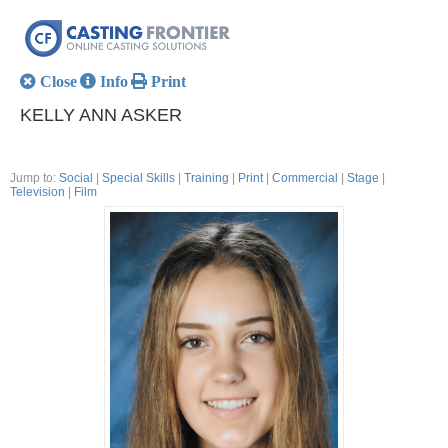
Close
Info
Print
KELLY ANN ASKER
Jump to:
Social
|
Special Skills
|
Training
|
Print
|
Commercial
|
Stage
|
Television
|
Film