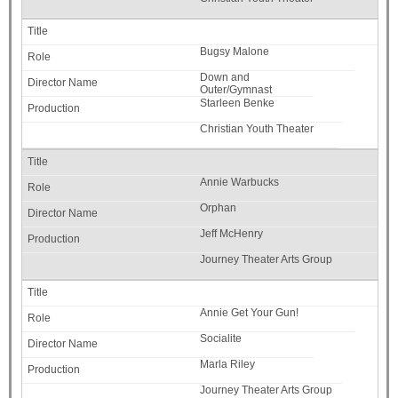
Bugsy Malone
Down and
Outer/Gymnast
Starleen Benke
Christian Youth Theater
Annie Warbucks
Orphan
Jeff McHenry
Journey Theater Arts Group
Annie Get Your Gun!
Socialite
Marla Riley
Journey Theater Arts Group