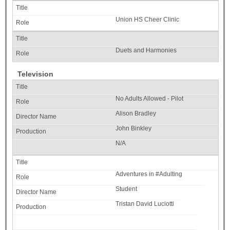
Union HS Cheer Clinic
Duets and Harmonies
Television
No Adults Allowed - Pilot
Alison Bradley
John Binkley
N/A
Adventures in #Adulting
Student
Tristan David Luciotti