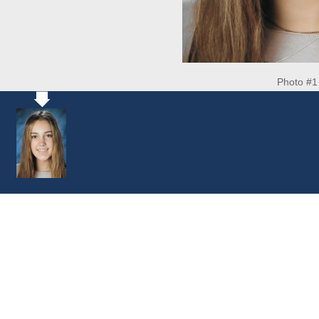
Photo #1