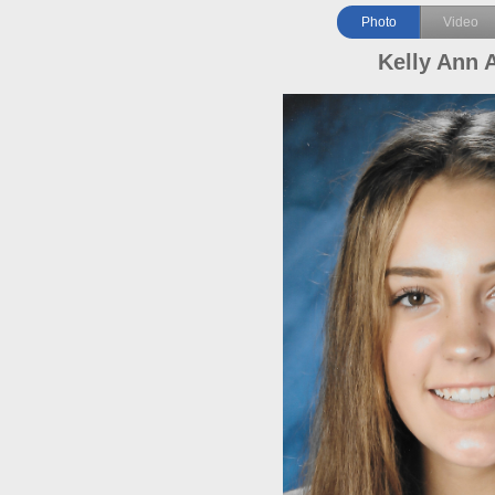
Photo
Video
Kelly Ann 