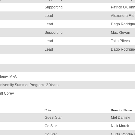
Supporting
Patrick O'Con
Lead
Alexendra Fis
Lead
Dago Rodrigu
Supporting
Max Klevan
Lead
Tatia Pileva
Lead
Dago Rodrigu
ademy, MFA
niversity Summer Program--2 Years
eff Corey
Role
Director Name
Guest Star
Mel Damski
Co Star
Nick Marck
Co Star
Curtis Vondie 