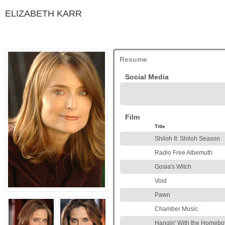
ELIZABETH KARR
Resume
Social Media
Film
Title
Shiloh II: Shiloh Season
Radio Free Albemuth
Gosia's Witch
Void
Pawn
Chamber Music
Hangin' With the Homebo