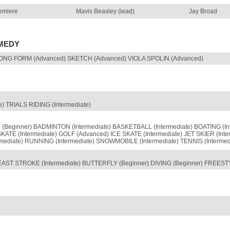
emiere
Mavis Beasley (lead)
Jay Broad
OMEDY
ONG FORM (Advanced) SKETCH (Advanced) VIOLA SPOLIN (Advanced)
) TRIALS RIDING (Intermediate)
Beginner) BADMINTON (Intermediate) BASKETBALL (Intermediate) BOATING (
SKATE (Intermediate) GOLF (Advanced) ICE SKATE (Intermediate) JET SKIER (
ediate) RUNNING (Intermediate) SNOWMOBILE (Intermediate) TENNIS (Intermedi
AST STROKE (Intermediate) BUTTERFLY (Beginner) DIVING (Beginner) FREEST