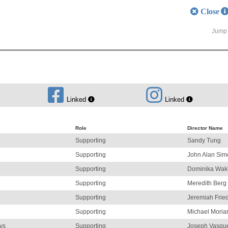
Close
Jump 
Linked
Linked
Role
Director Name
Supporting
Sandy Tung
Supporting
John Alan Sim
Supporting
Dominika Wak
Supporting
Meredith Berg
Supporting
Jeremiah Fri
Supporting
Michael Moriar
ys
Supporting
Joseph Vasqu