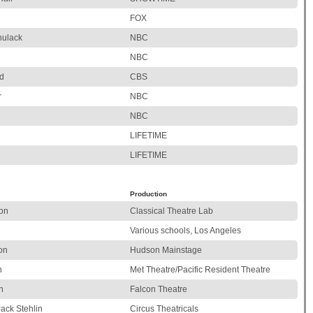
FOX
hulack
NBC
NBC
d
CBS
r
NBC
NBC
LIFETIME
LIFETIME
Production
on
Classical Theatre Lab
Various schools, Los Angeles
on
Hudson Mainstage
n
Met Theatre/Pacific Resident Theatre
n
Falcon Theatre
Jack Stehlin
Circus Theatricals