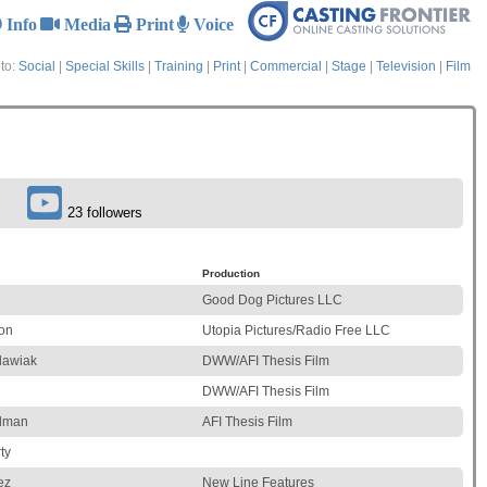
Info
Media
Print
Voice
to:
Social
|
Special Skills
|
Training
|
Print
|
Commercial
|
Stage
|
Television
|
Film
23 followers
Production
Good Dog Pictures LLC
on
Utopia Pictures/Radio Free LLC
lawiak
DWW/AFI Thesis Film
DWW/AFI Thesis Film
edman
AFI Thesis Film
ty
ez
New Line Features