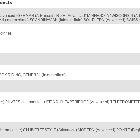
alects
dvanced) GERMAN (Advanced) IRISH (Advanced) MINNESOTA / WISCONSIN (Ad
AN (Intermediate) SCANDINAVIAN (Intermediate) SOUTHERN (Advanced) SWIS
ginner)
ACK RIDING, GENERAL (Intermediate)
nner) PILATES (Intermediate) STAND-IN EXPERIENCE (Advanced) TELEPROMPTE
termediate) CLUB/FREESTYLE (Advanced) MODERN (Advanced) POINTE (Beginne