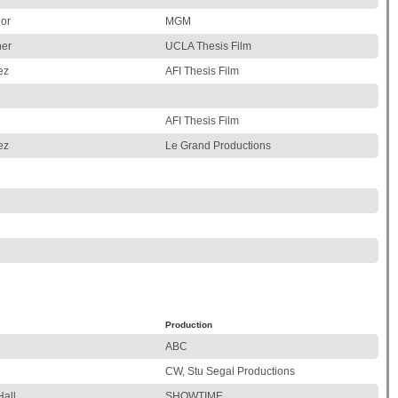
nor
MGM
her
UCLA Thesis Film
ez
AFI Thesis Film
AFI Thesis Film
ez
Le Grand Productions
Production
ABC
CW, Stu Segal Productions
Hall
SHOWTIME