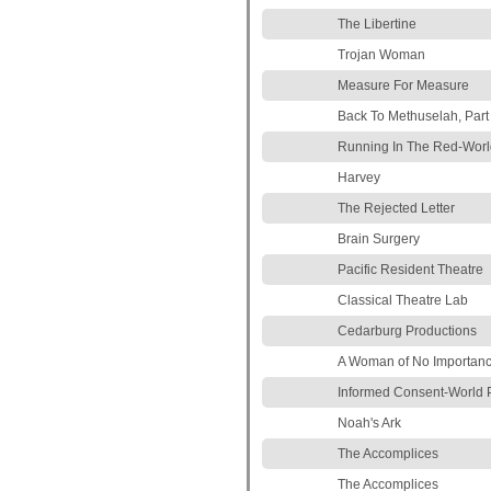
The Libertine
Trojan Woman
Measure For Measure
Back To Methuselah, Part
Running In The Red-Worl
Harvey
The Rejected Letter
Brain Surgery
Pacific Resident Theatre
Classical Theatre Lab
Cedarburg Productions
A Woman of No Importan
Informed Consent-World 
Noah's Ark
The Accomplices
The Accomplices