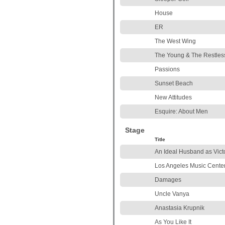
House
ER
The West Wing
The Young & The Restles
Passions
Sunset Beach
New Attitudes
Esquire: About Men
Stage
Title
An Ideal Husband as Vict
Los Angeles Music Cente
Damages
Uncle Vanya
Anastasia Krupnik
As You Like It