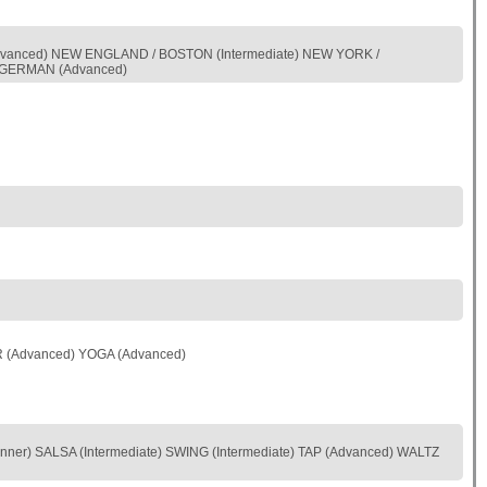
vanced) NEW ENGLAND / BOSTON (Intermediate) NEW YORK /
S-GERMAN (Advanced)
R (Advanced) YOGA (Advanced)
r) SALSA (Intermediate) SWING (Intermediate) TAP (Advanced) WALTZ