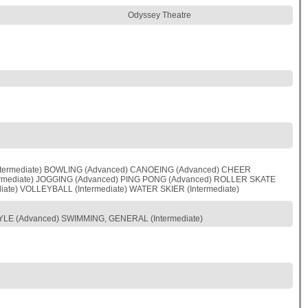
Odyssey Theatre
Intermediate) BOWLING (Advanced) CANOEING (Advanced) CHEER
Intermediate) JOGGING (Advanced) PING PONG (Advanced) ROLLER SKATE
ate) VOLLEYBALL (Intermediate) WATER SKIER (Intermediate)
YLE (Advanced) SWIMMING, GENERAL (Intermediate)