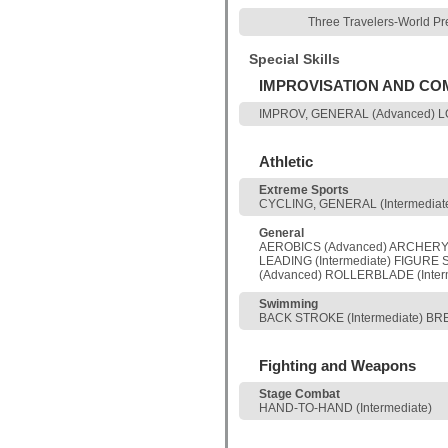
Three Travelers-World Pr
Special Skills
IMPROVISATION AND C
IMPROV, GENERAL (Advanced) L
Athletic
Extreme Sports
CYCLING, GENERAL (Intermediate
General
AEROBICS (Advanced) ARCHERY (
LEADING (Intermediate) FIGURE 
(Advanced) ROLLERBLADE (Interm
Swimming
BACK STROKE (Intermediate) BRE
Fighting and Weapons
Stage Combat
HAND-TO-HAND (Intermediate)