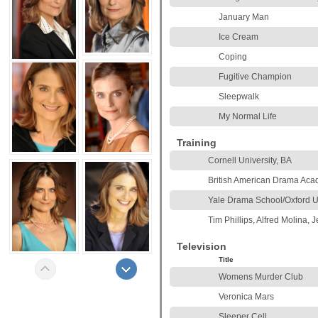
January Man
Ice Cream
Coping
Fugitive Champion
Sleepwalk
My Normal Life
Training
Cornell University, BA
British American Drama Ac
Yale Drama School/Oxford U
Tim Phillips, Alfred Molina, J
Television
Title
Womens Murder Club
Veronica Mars
Sleeper Cell