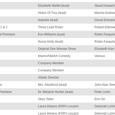
Elizabeth Mallet (lead)
Stuart Howard
Helen Of Troy (lead)
Marnie Andre
Isabella (lead)
Donal Emmeri
 1 & 2
Three Lead Roles
Robert Ellenst
d Premiere
Eve Williams (lead)
Robin Farquha
Nurse Kelly (lead)
Robin Farquha
Original One Woman Show
Elizabeth Karr
Improv/Sketch Comedy
Various
Company Member
Company Member
Artistic Director
ce
Mrs. Arbuthnot (lead)
John Alan Sim
Premiere
Dr. Melanie Hunter (lead)
Peter Levin
Story Teller
Erin Orr
Laura Delano (FDR's cousin)
Deborah LaVi
Laura Delano (FDR's cousin)
Deborah LaVi