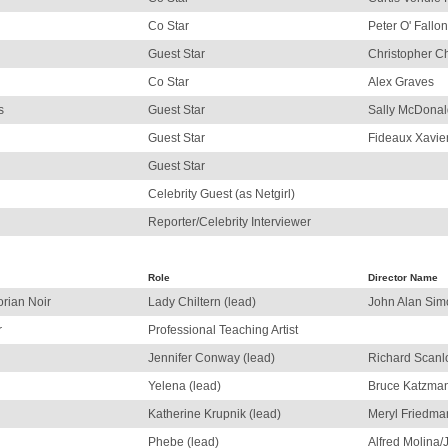
Co Star
Peter O' Fallon
Guest Star
Christopher C
Co Star
Alex Graves
s
Guest Star
Sally McDonal
Guest Star
Fideaux Xavie
Guest Star
Celebrity Guest (as Netgirl)
Reporter/Celebrity Interviewer
Role
Director Name
orian Noir
Lady Chiltern (lead)
John Alan Sim
r
Professional Teaching Artist
Jennifer Conway (lead)
Richard Scanl
Yelena (lead)
Bruce Katzma
Katherine Krupnik (lead)
Meryl Friedma
Phebe (lead)
Alfred Molina/