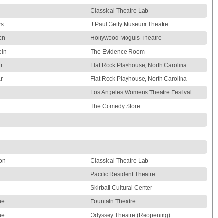
Classical Theatre Lab
ws
J Paul Getty Museum Theatre
ch
Hollywood Moguls Theatre
ein
The Evidence Room
r
Flat Rock Playhouse, North Carolina
r
Flat Rock Playhouse, North Carolina
Los Angeles Womens Theatre Festival
The Comedy Store
on
Classical Theatre Lab
Pacific Resident Theatre
Skirball Cultural Center
ne
Fountain Theatre
ne
Odyssey Theatre (Reopening)