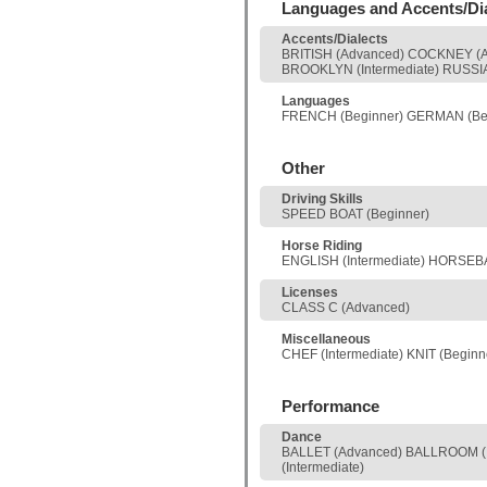
Languages and Accents/Di
Accents/Dialects
BRITISH (Advanced) COCKNEY (A
BROOKLYN (Intermediate) RUSSI
Languages
FRENCH (Beginner) GERMAN (Be
Other
Driving Skills
SPEED BOAT (Beginner)
Horse Riding
ENGLISH (Intermediate) HORSEB
Licenses
CLASS C (Advanced)
Miscellaneous
CHEF (Intermediate) KNIT (Begi
Performance
Dance
BALLET (Advanced) BALLROOM (In
(Intermediate)