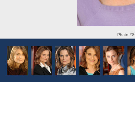
Photo #8