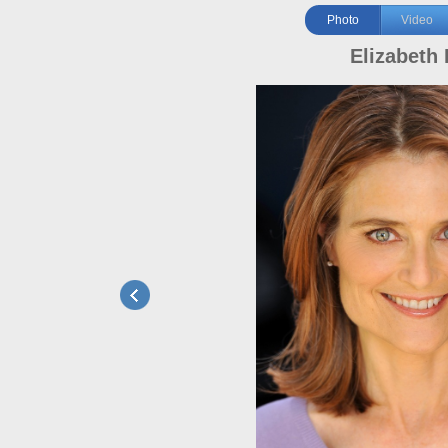
Photo
Video
Elizabeth 