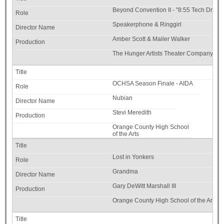
Beyond Convention II - "8:55 Tech Drive" 
Speakerphone & Ringgirl
Amber Scott & Mailer Walker
The Hunger Artists Theater Company
OCHSA Season Finale - AIDA
Nubian
Stevi Meredith
Orange County High School
of the Arts
Lost in Yonkers
Grandma
Gary DeWitt Marshall III
Orange County High School of the Arts