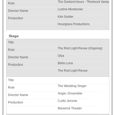
The Darkest Hours - "Redneck Vampires"
Lurline Monteclair
Kile Golder
Hourglass Productions
Stage
The Red Light Revue (Ongoing)
Olya
Bella Luna
The Red Light Revue
The Wedding Singer
Angie / Ensemble
Curtis Jerome
Maverick Theater