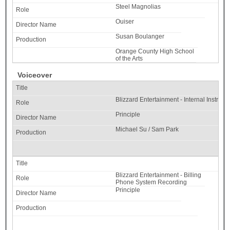
Steel Magnolias
Ouiser
Susan Boulanger
Orange County High School
of the Arts
Voiceover
Blizzard Entertainment - Internal Instruct
Principle
Michael Su / Sam Park
Blizzard Entertainment - Billing
Phone System Recording
Principle