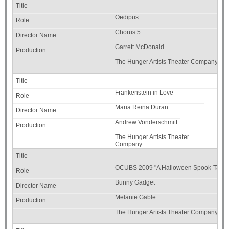
Oedipus
Chorus 5
Garrett McDonald
The Hunger Artists Theater Company
Frankenstein in Love
Maria Reina Duran
Andrew Vonderschmitt
The Hunger Artists Theater
Company
OCUBS 2009 "A Halloween Spook-Tacul
Bunny Gadget
Melanie Gable
The Hunger Artists Theater Company