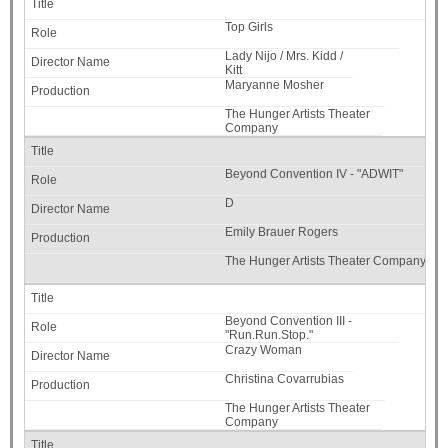
Top Girls
Lady Nijo / Mrs. Kidd /
Kitt
Maryanne Mosher
The Hunger Artists Theater
Company
Beyond Convention IV - "ADWIT"
D
Emily Brauer Rogers
The Hunger Artists Theater Company
Beyond Convention III -
"Run.Run.Stop."
Crazy Woman
Christina Covarrubias
The Hunger Artists Theater
Company