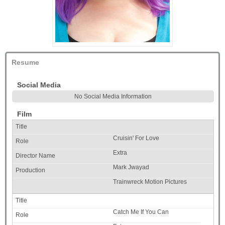
Resume
Social Media
No Social Media Information
Film
Cruisin' For Love
Extra
Mark Jwayad
Trainwreck Motion Pictures
Catch Me If You Can