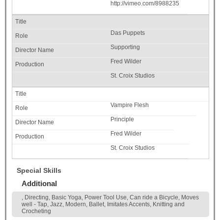
http://vimeo.com/8988235
Das Puppets
Supporting
Fred Wilder
St. Croix Studios
Vampire Flesh
Principle
Fred Wilder
St. Croix Studios
Special Skills
Additional
, Directing, Basic Yoga, Power Tool Use, Can ride a Bicycle, Moves
well - Tap, Jazz, Modern, Ballet, Imitates Accents, Knitting and
Crocheting