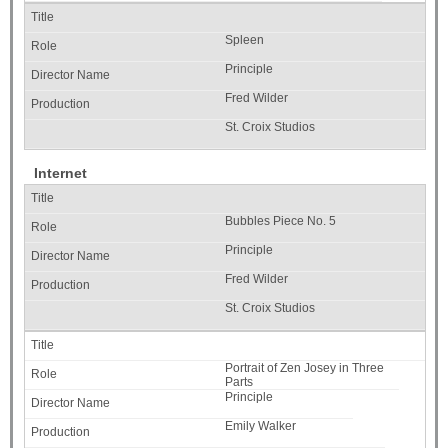
Spleen
Principle
Fred Wilder
St. Croix Studios
Internet
Bubbles Piece No. 5
Principle
Fred Wilder
St. Croix Studios
Portrait of Zen Josey in Three
Parts
Principle
Emily Walker