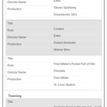
Extra
Steven Spielberg
Dreamworks SKG.
Contact
Extra
Robert Zemeckis
Warner Bros.
Fred Wilder's Pocket Full of Film
Principle
Fred Wilder
St. Croix Studios
Training