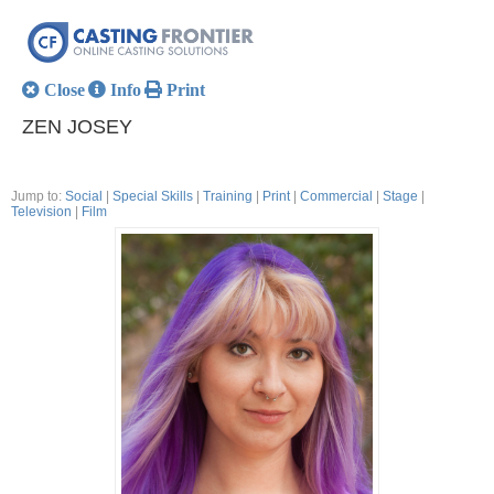
Close
Info
Print
ZEN JOSEY
Jump to:
Social
|
Special Skills
|
Training
|
Print
|
Commercial
|
Stage
|
Television
|
Film