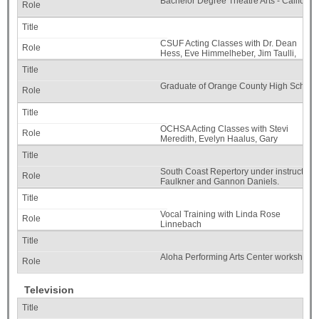
Bachelor Degree Theatre Arts - California
CSUF Acting Classes with Dr. Dean
Hess, Eve Himmelheber, Jim Taulli,
Evelyn Carol Case, Dr. Joan Melton.
Graduate of Orange County High School o
OCHSA Acting Classes with Stevi
Meredith, Evelyn Haalus, Gary
Dewitt Marshall III, Robert Ellenstein.
South Coast Repertory under instruction 
Faulkner and Gannon Daniels.
Vocal Training with Linda Rose
Linnebach
Aloha Performing Arts Center workshops w
Television