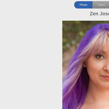
Photo
Video
Zen Jos