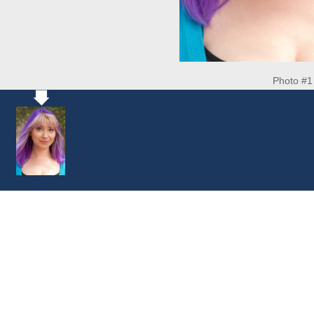
Photo #1