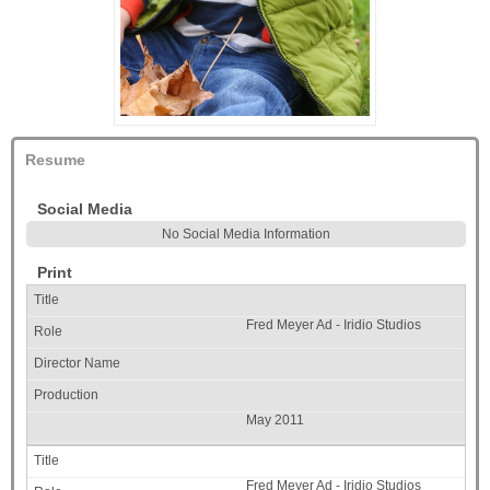
Resume
Social Media
No Social Media Information
Print
Fred Meyer Ad - Iridio Studios
May 2011
Fred Meyer Ad - Iridio Studios