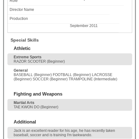
September 2011
Special Skills
Athletic
Extreme Sports
RAZOR SCOOTER (Beginner)
General
BASEBALL (Beginner) FOOTBALL (Beginner) LACROSSE
(Beginner) SOCCER (Beginner) TRAMPOLINE (Intermediate)
Fighting and Weapons
Martial Arts
TAE KWON DO (Beginner)
Additional
Jack is an excellent reader for his age, he has recently taken
baseball, soccer and is training I'm taekwando.