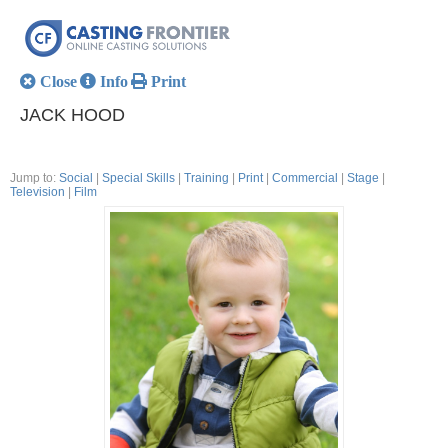
Close
Info
Print
JACK HOOD
Jump to:
Social
|
Special Skills
|
Training
|
Print
|
Commercial
|
Stage
|
Television
|
Film