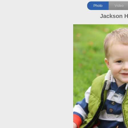
Photo
Video
Jackson 