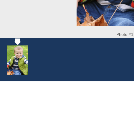
Photo #1