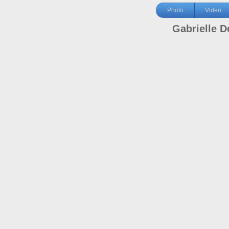
Photo
Video
Gabrielle D