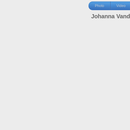
Photo
Video
Johanna Vand