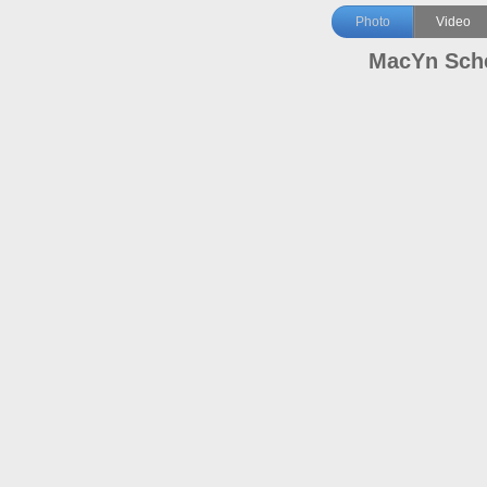
Photo
Video
MacYn Sch