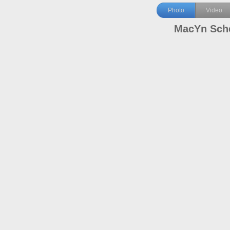
Photo
Video
MacYn Sch