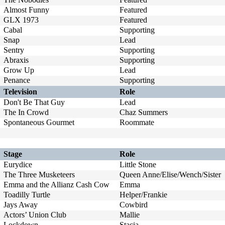
Almost Funny
Featured
GLX 1973
Featured
Cabal
Supporting
Snap
Lead
Sentry
Supporting
Abraxis
Supporting
Grow Up
Lead
Penance
Supporting
Television
Role
Don't Be That Guy
Lead
The In Crowd
Chaz Summers
Spontaneous Gourmet
Roommate
Stage
Role
Eurydice
Little Stone
The Three Musketeers
Queen Anne/Elise/Wench/Sister
Emma and the Allianz Cash Cow
Emma
Toadilly Turtle
Helper/Frankie
Jays Away
Cowbird
Actors’ Union Club
Mallie
Lockdown
Stacia