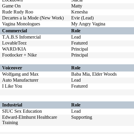
Game On
Matty
Rude Rudy Roo
Kenesha
Decartes a la Mode (New Work)
Evie (Lead)
Vagina Monologues
My Angry Vagina
Commercial
Role
T.A.B.S Infomercial
Lead
LovableTeez
Featured
WARD/KIA
Principal
Footlocker + Nike
Principal
Voiceover
Role
Wolfgang and Max
Baba Mia, Elder Woods
Auto Manufacturer
Lead
I Like You
Featured
Industrial
Role
SIUC Sex Education
Lead
Edward-Elmhurst Healthcare
Supporting
Training