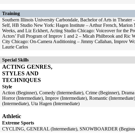
Training
Southern Illinois University Carbondale, Bachelor of Arts in Theat
Self, HB Studio New York: Hagen Institute – Arthur French, Mario
Weeks, and Liz Eckhert, Acting Studio Chicago: Voiceover for the Pr
Actors’ Full Program of Improv 1 and 2 – Micah Philbrook and Ric 
City Chicago: On-Camera Auditioning – Jimmy Callahan, Improv Wor
Laurie Carlos
Special Skills
ACTING GENRES,
STYLES AND
TECHNIQUES
Style
Action (Beginner), Comedy (Intermediate), Crime (Beginner), Drama (
Horror (Intermediate), Improv (Intermediate), Romantic (Intermediate
(Intermediate), Uta Hagen (Intermediate)
Athletic
Extreme Sports
CYCLING, GENERAL (Intermediate), SNOWBOARDER (Beginne