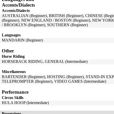
Accents/Dialects
Accents/Dialects
AUSTRALIAN (Beginner), BRITISH (Beginner), CHINESE (Beg
(Beginner), NEW ENGLAND / BOSTON (Beginner), NEW YORK
/ BROOKLYN (Beginner), SOUTHERN (Beginner)
Languages
MANDARIN (Beginner)
Other
Horse Riding
HORSEBACK RIDING, GENERAL (Intermediate)
Miscellaneous
BARTENDER (Beginner), HOSTING (Beginner), STAND-IN EXP
TELEPROMPTER (Beginner), VIDEO GAMES (Intermediate)
Performance
Circus Skills
HULA HOOP (Intermediate)
Possessions