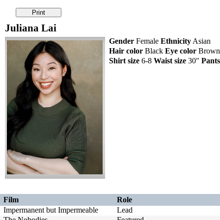
Juliana Lai
Gender
Female
Ethnicity
Asian
Hair color
Black
Eye color
Brow
Shirt size
6-8
Waist size
30"
Pants
Film
Role
Impermanent but Impermeable
Lead
The Nobodies
Featured