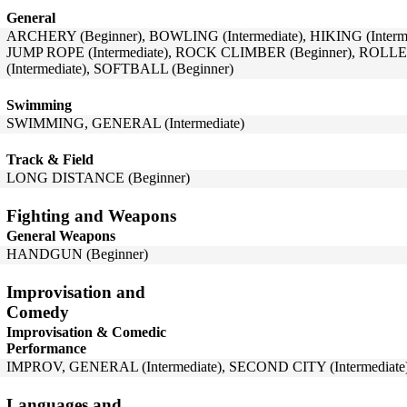
General
ARCHERY (Beginner), BOWLING (Intermediate), HIKING (Intermed
JUMP ROPE (Intermediate), ROCK CLIMBER (Beginner), ROL
(Intermediate), SOFTBALL (Beginner)
Swimming
SWIMMING, GENERAL (Intermediate)
Track & Field
LONG DISTANCE (Beginner)
Fighting and Weapons
General Weapons
HANDGUN (Beginner)
Improvisation and
Comedy
Improvisation & Comedic
Performance
IMPROV, GENERAL (Intermediate), SECOND CITY (Intermediate
Languages and