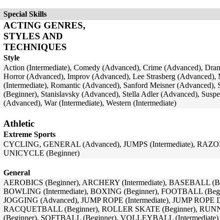
Special Skills
ACTING GENRES,
STYLES AND
TECHNIQUES
Style
Action (Intermediate), Comedy (Advanced), Crime (Advanced), Dra
Horror (Advanced), Improv (Advanced), Lee Strasberg (Advanced),
(Intermediate), Romantic (Advanced), Sanford Meisner (Advanced), S
(Beginner), Stanislavsky (Advanced), Stella Adler (Advanced), Sus
(Advanced), War (Intermediate), Western (Intermediate)
Athletic
Extreme Sports
CYCLING, GENERAL (Advanced), JUMPS (Intermediate), RAZOR
UNICYCLE (Beginner)
General
AEROBICS (Beginner), ARCHERY (Intermediate), BASEBALL (B
BOWLING (Intermediate), BOXING (Beginner), FOOTBALL (Beginn
JOGGING (Advanced), JUMP ROPE (Intermediate), JUMP ROPE
RACQUETBALL (Beginner), ROLLER SKATE (Beginner), RUNNI
(Beginner), SOFTBALL (Beginner), VOLLEYBALL (Intermediate)