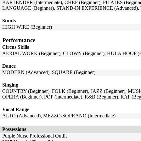
BARTENDER (Intermediate), CHEF (Beginner), PILATES (Beginn
LANGUAGE (Beginner), STAND-IN EXPERIENCE (Advanced),
Stunts
HIGH WIRE (Beginner)
Performance
Circus Skills
AERIAL WORK (Beginner), CLOWN (Beginner), HULA HOOP (Beg
Dance
MODERN (Advanced), SQUARE (Beginner)
Singing
COUNTRY (Beginner), FOLK (Beginner), JAZZ (Beginner), MU
OPERA (Beginner), POP (Intermediate), R&B (Beginner), RAP (Be
Vocal Range
ALTO (Advanced), MEZZO-SOPRANO (Intermediate)
Possessions
Purple Nurse Professional Outfit