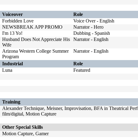
Voiceover
Role
Forbidden Love
Voice Over - English
NEWSBREAK APP PROMO
Narrator - Hero
I'm 13 Yo!
Dubbing - Spanish
Husband Does Not Appreciate His
Narrator - English
Wife
Arizona Western College Summer
Narrator - English
Program
Industrial
Role
Luna
Featured
Training
Alexander Technique, Meisner, Improvisation, BFA in Theatrical Perf
film/digital, Motion Capture
Other Special Skills
Motion Capture, Gamer