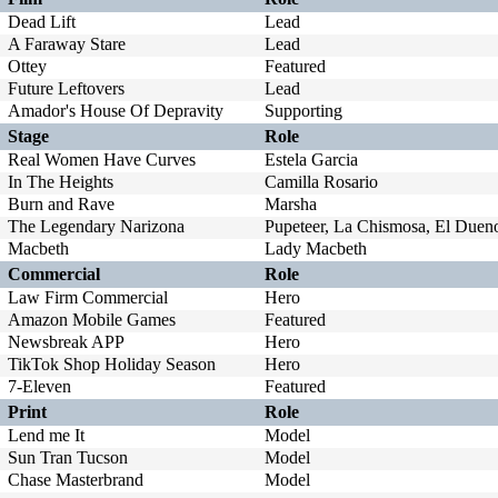
Dead Lift
Lead
A Faraway Stare
Lead
Ottey
Featured
Future Leftovers
Lead
Amador's House Of Depravity
Supporting
Stage
Role
Real Women Have Curves
Estela Garcia
In The Heights
Camilla Rosario
Burn and Rave
Marsha
The Legendary Narizona
Pupeteer, La Chismosa, El Duen
Macbeth
Lady Macbeth
Commercial
Role
Law Firm Commercial
Hero
Amazon Mobile Games
Featured
Newsbreak APP
Hero
TikTok Shop Holiday Season
Hero
7-Eleven
Featured
Print
Role
Lend me It
Model
Sun Tran Tucson
Model
Chase Masterbrand
Model