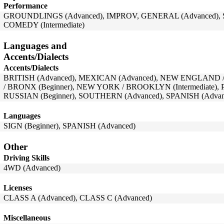
Performance
GROUNDLINGS (Advanced), IMPROV, GENERAL (Advanced), 
COMEDY (Intermediate)
Languages and
Accents/Dialects
Accents/Dialects
BRITISH (Advanced), MEXICAN (Advanced), NEW ENGLAND 
/ BRONX (Beginner), NEW YORK / BROOKLYN (Intermediate),
RUSSIAN (Beginner), SOUTHERN (Advanced), SPANISH (Advan
Languages
SIGN (Beginner), SPANISH (Advanced)
Other
Driving Skills
4WD (Advanced)
Licenses
CLASS A (Advanced), CLASS C (Advanced)
Miscellaneous