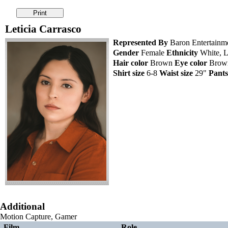
Leticia Carrasco
Represented By
Baron Entertainm
Gender
Female
Ethnicity
White, L
Hair color
Brown
Eye color
Bro
Shirt size
6-8
Waist size
29"
Pants
Additional
Motion Capture, Gamer
Film
Role