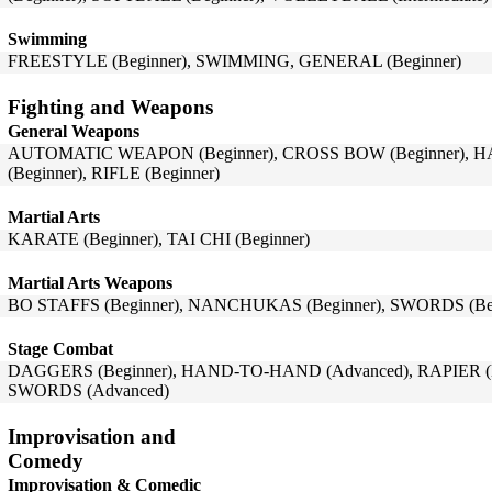
Swimming
FREESTYLE (Beginner), SWIMMING, GENERAL (Beginner)
Fighting and Weapons
General Weapons
AUTOMATIC WEAPON (Beginner), CROSS BOW (Beginner), 
(Beginner), RIFLE (Beginner)
Martial Arts
KARATE (Beginner), TAI CHI (Beginner)
Martial Arts Weapons
BO STAFFS (Beginner), NANCHUKAS (Beginner), SWORDS (Beg
Stage Combat
DAGGERS (Beginner), HAND-TO-HAND (Advanced), RAPIER (Be
SWORDS (Advanced)
Improvisation and
Comedy
Improvisation & Comedic