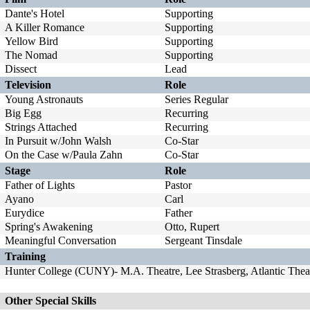
Dante's Hotel
Supporting
A Killer Romance
Supporting
Yellow Bird
Supporting
The Nomad
Supporting
Dissect
Lead
Television
Role
Young Astronauts
Series Regular
Big Egg
Recurring
Strings Attached
Recurring
In Pursuit w/John Walsh
Co-Star
On the Case w/Paula Zahn
Co-Star
Stage
Role
Father of Lights
Pastor
Ayano
Carl
Eurydice
Father
Spring's Awakening
Otto, Rupert
Meaningful Conversation
Sergeant Tinsdale
Training
Hunter College (CUNY)- M.A. Theatre, Lee Strasberg, Atlantic The
Other Special Skills