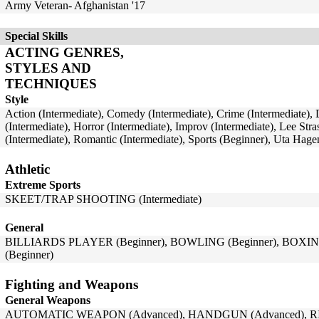
Army Veteran- Afghanistan '17
Special Skills
ACTING GENRES,
STYLES AND
TECHNIQUES
Style
Action (Intermediate), Comedy (Intermediate), Crime (Intermediate),
(Intermediate), Horror (Intermediate), Improv (Intermediate), Lee Str
(Intermediate), Romantic (Intermediate), Sports (Beginner), Uta Hag
Athletic
Extreme Sports
SKEET/TRAP SHOOTING (Intermediate)
General
BILLIARDS PLAYER (Beginner), BOWLING (Beginner), BOXIN
(Beginner)
Fighting and Weapons
General Weapons
AUTOMATIC WEAPON (Advanced), HANDGUN (Advanced), RI