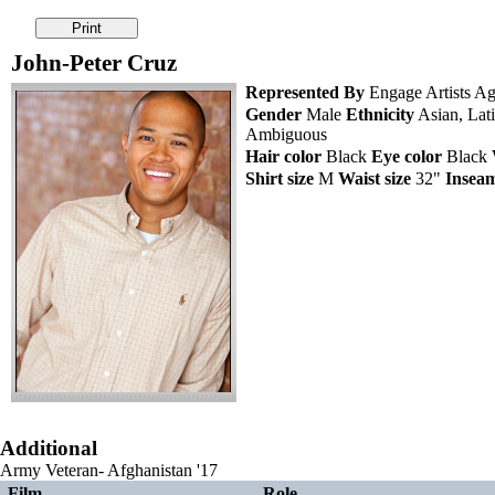
John-Peter Cruz
Represented By
Engage Artists Ag
Gender
Male
Ethnicity
Asian, Lati
Ambiguous
Hair color
Black
Eye color
Black
Shirt size
M
Waist size
32"
Insea
Additional
Army Veteran- Afghanistan '17
Film
Role