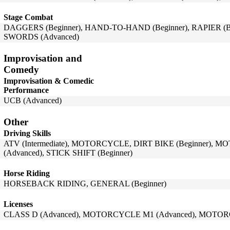
Stage Combat
DAGGERS (Beginner), HAND-TO-HAND (Beginner), RAPIER (Beg
SWORDS (Advanced)
Improvisation and
Comedy
Improvisation & Comedic
Performance
UCB (Advanced)
Other
Driving Skills
ATV (Intermediate), MOTORCYCLE, DIRT BIKE (Beginner),
(Advanced), STICK SHIFT (Beginner)
Horse Riding
HORSEBACK RIDING, GENERAL (Beginner)
Licenses
CLASS D (Advanced), MOTORCYCLE M1 (Advanced), MOTOR