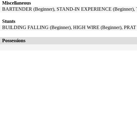
Miscellaneous
BARTENDER (Beginner), STAND-IN EXPERIENCE (Beginner),
Stunts
BUILDING FALLING (Beginner), HIGH WIRE (Beginner), PRAT 
Possessions