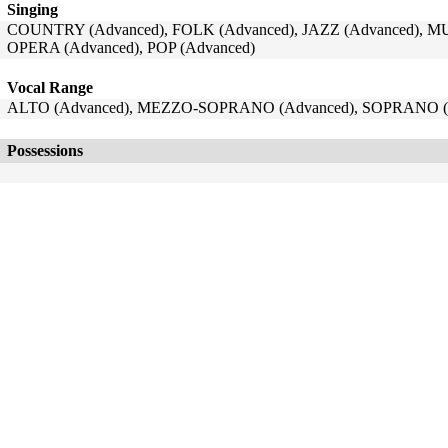
Singing
COUNTRY (Advanced), FOLK (Advanced), JAZZ (Advanced), 
OPERA (Advanced), POP (Advanced)
Vocal Range
ALTO (Advanced), MEZZO-SOPRANO (Advanced), SOPRANO (
Possessions