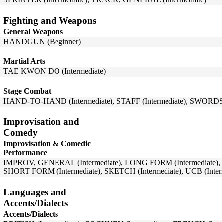
Fighting and Weapons
General Weapons
HANDGUN (Beginner)
Martial Arts
TAE KWON DO (Intermediate)
Stage Combat
HAND-TO-HAND (Intermediate), STAFF (Intermediate), SWORDS (
Improvisation and
Comedy
Improvisation & Comedic
Performance
IMPROV, GENERAL (Intermediate), LONG FORM (Intermediate), 
SHORT FORM (Intermediate), SKETCH (Intermediate), UCB (Inter
Languages and
Accents/Dialects
Accents/Dialects