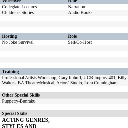
Voiceover
Role
Collegiate Lectures
Narration
Children's Stories
Audio Books
Hosting
Role
No Joke Survival
Self/Co-Host
Training
Professional Artists Workshop, Gary Imhoff, UCB Improv 401, Bill
Walters, BA Theatre/Musical, Actors' Studio, Lora Cunningham
Other Special Skills
Puppetry-Bunraku
Special Skills
ACTING GENRES,
STYLES AND