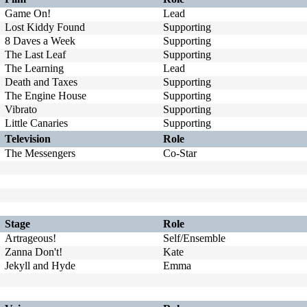
Game On!
Lead
Lost Kiddy Found
Supporting
8 Daves a Week
Supporting
The Last Leaf
Supporting
The Learning
Lead
Death and Taxes
Supporting
The Engine House
Supporting
Vibrato
Supporting
Little Canaries
Supporting
Television
Role
The Messengers
Co-Star
Stage
Role
Artrageous!
Self/Ensemble
Zanna Don't!
Kate
Jekyll and Hyde
Emma