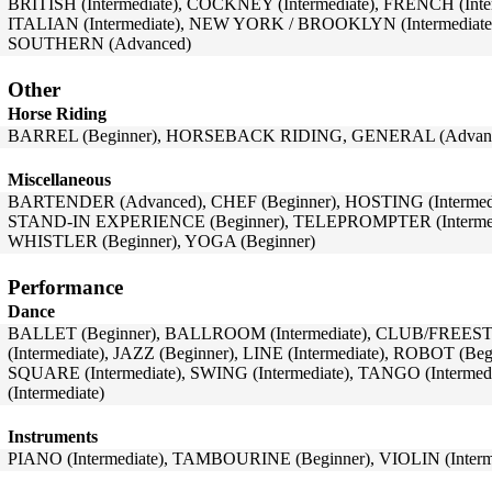
BRITISH (Intermediate), COCKNEY (Intermediate), FRENCH (Inte
ITALIAN (Intermediate), NEW YORK / BROOKLYN (Intermediate),
SOUTHERN (Advanced)
Other
Horse Riding
BARREL (Beginner), HORSEBACK RIDING, GENERAL (Advanc
Miscellaneous
BARTENDER (Advanced), CHEF (Beginner), HOSTING (Intermedia
STAND-IN EXPERIENCE (Beginner), TELEPROMPTER (Intermed
WHISTLER (Beginner), YOGA (Beginner)
Performance
Dance
BALLET (Beginner), BALLROOM (Intermediate), CLUB/FREEST
(Intermediate), JAZZ (Beginner), LINE (Intermediate), ROBOT (Beg
SQUARE (Intermediate), SWING (Intermediate), TANGO (Intermed
(Intermediate)
Instruments
PIANO (Intermediate), TAMBOURINE (Beginner), VIOLIN (Interm