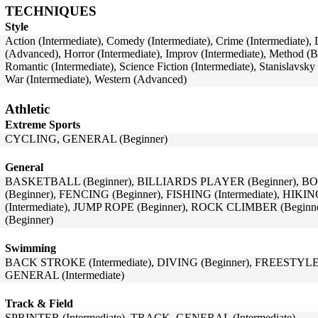
TECHNIQUES
Style
Action (Intermediate), Comedy (Intermediate), Crime (Intermediate)
(Advanced), Horror (Intermediate), Improv (Intermediate), Method (
Romantic (Intermediate), Science Fiction (Intermediate), Stanislavsk
War (Intermediate), Western (Advanced)
Athletic
Extreme Sports
CYCLING, GENERAL (Beginner)
General
BASKETBALL (Beginner), BILLIARDS PLAYER (Beginner), BO
(Beginner), FENCING (Beginner), FISHING (Intermediate), HIK
(Intermediate), JUMP ROPE (Beginner), ROCK CLIMBER (Begin
(Beginner)
Swimming
BACK STROKE (Intermediate), DIVING (Beginner), FREESTYLE 
GENERAL (Intermediate)
Track & Field
SPRINTER (Intermediate), TRACK, GENERAL (Intermediate)