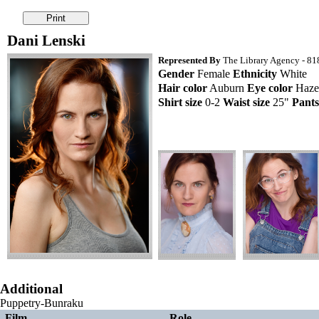
Dani Lenski
Represented By
The Library Agency - 818
Gender
Female
Ethnicity
White
Hair color
Auburn
Eye color
Haze
Shirt size
0-2
Waist size
25"
Pants
Additional
Puppetry-Bunraku
Film
Role