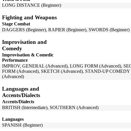
LONG DISTANCE (Beginner)
Fighting and Weapons
Stage Combat
DAGGERS (Beginner), RAPIER (Beginner), SWORDS (Beginner)
Improvisation and
Comedy
Improvisation & Comedic
Performance
IMPROV, GENERAL (Advanced), LONG FORM (Advanced), SE
FORM (Advanced), SKETCH (Advanced), STAND-UP COMEDY (
(Advanced)
Languages and
Accents/Dialects
Accents/Dialects
BRITISH (Intermediate), SOUTHERN (Advanced)
Languages
SPANISH (Beginner)