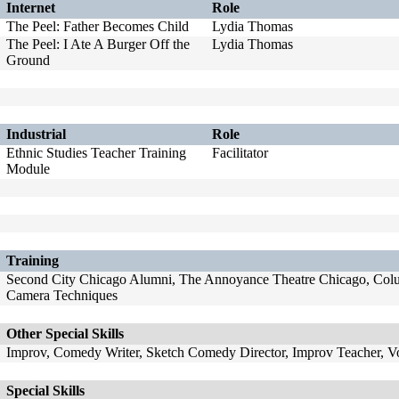
Internet
Role
The Peel: Father Becomes Child
Lydia Thomas
The Peel: I Ate A Burger Off the
Lydia Thomas
Ground
Industrial
Role
Ethnic Studies Teacher Training
Facilitator
Module
Training
Second City Chicago Alumni, The Annoyance Theatre Chicago, Colum
Camera Techniques
Other Special Skills
Improv, Comedy Writer, Sketch Comedy Director, Improv Teacher, 
Special Skills