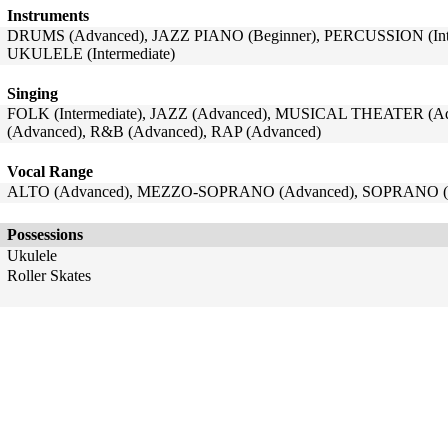
Instruments
DRUMS (Advanced), JAZZ PIANO (Beginner), PERCUSSION (Inter
UKULELE (Intermediate)
Singing
FOLK (Intermediate), JAZZ (Advanced), MUSICAL THEATER (Ad
(Advanced), R&B (Advanced), RAP (Advanced)
Vocal Range
ALTO (Advanced), MEZZO-SOPRANO (Advanced), SOPRANO (
Possessions
Ukulele
Roller Skates