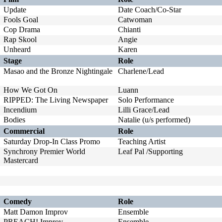
Update
Date Coach/Co-Star
Fools Goal
Catwoman
Cop Drama
Chianti
Rap Skool
Angie
Unheard
Karen
Stage
Role
Masao and the Bronze Nightingale
Charlene/Lead
How We Got On
Luann
RIPPED: The Living Newspaper
Solo Performance
Incendium
Lilli Grace/Lead
Bodies
Natalie (u/s performed)
Commercial
Role
Saturday Drop-In Class Promo
Teaching Artist
Synchrony Premier World
Leaf Pal /Supporting
Mastercard
Comedy
Role
Matt Damon Improv
Ensemble
PREACH! Improv
Ensemble