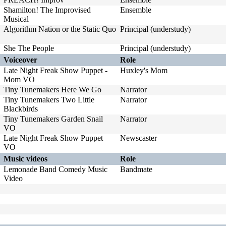
Shamilton! The Improvised
Ensemble
Musical
Algorithm Nation or the Static Quo
Principal (understudy)
She The People
Principal (understudy)
Voiceover
Role
Late Night Freak Show Puppet -
Huxley's Mom
Mom VO
Tiny Tunemakers Here We Go
Narrator
Tiny Tunemakers Two Little
Narrator
Blackbirds
Tiny Tunemakers Garden Snail
Narrator
VO
Late Night Freak Show Puppet
Newscaster
VO
Music videos
Role
Lemonade Band Comedy Music
Bandmate
Video