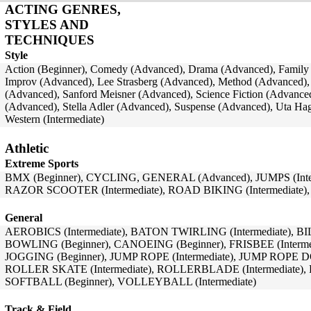
ACTING GENRES,
STYLES AND
TECHNIQUES
Style
Action (Beginner), Comedy (Advanced), Drama (Advanced), Family (
Improv (Advanced), Lee Strasberg (Advanced), Method (Advanced),
(Advanced), Sanford Meisner (Advanced), Science Fiction (Advanced)
(Advanced), Stella Adler (Advanced), Suspense (Advanced), Uta Hag
Western (Intermediate)
Athletic
Extreme Sports
BMX (Beginner), CYCLING, GENERAL (Advanced), JUMPS (Inter
RAZOR SCOOTER (Intermediate), ROAD BIKING (Intermediate)
General
AEROBICS (Intermediate), BATON TWIRLING (Intermediate), BI
BOWLING (Beginner), CANOEING (Beginner), FRISBEE (Intermedi
JOGGING (Beginner), JUMP ROPE (Intermediate), JUMP ROPE 
ROLLER SKATE (Intermediate), ROLLERBLADE (Intermediate), 
SOFTBALL (Beginner), VOLLEYBALL (Intermediate)
Track & Field