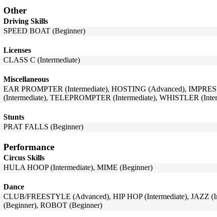
Other
Driving Skills
SPEED BOAT (Beginner)
Licenses
CLASS C (Intermediate)
Miscellaneous
EAR PROMPTER (Intermediate), HOSTING (Advanced), IMPRES
(Intermediate), TELEPROMPTER (Intermediate), WHISTLER (Inter
Stunts
PRAT FALLS (Beginner)
Performance
Circus Skills
HULA HOOP (Intermediate), MIME (Beginner)
Dance
CLUB/FREESTYLE (Advanced), HIP HOP (Intermediate), JAZZ (
(Beginner), ROBOT (Beginner)