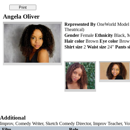
Angela Oliver
Represented By
OneWorld Model a
Theatrical)
Gender
Female
Ethnicity
Black, M
Hair color
Brown
Eye color
Bro
Shirt size
2
Waist size
24"
Pants s
Additional
Improv, Comedy Writer, Sketch Comedy Director, Improv Teacher, Vo
Film
Role