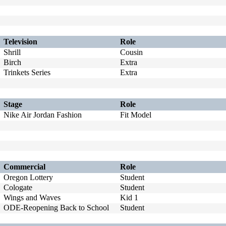
Television
Role
Shrill
Cousin
Birch
Extra
Trinkets Series
Extra
Stage
Role
Nike Air Jordan Fashion
Fit Model
Commercial
Role
Oregon Lottery
Student
Cologate
Student
Wings and Waves
Kid 1
ODE-Reopening Back to School
Student