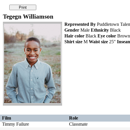
Tegegn Williamson
Represented By
Puddletown Talen
Gender
Male
Ethnicity
Black
Hair color
Black
Eye color
Brow
Shirt size
M
Waist size
25"
Insea
Film
Role
Timmy Failure
Classmate