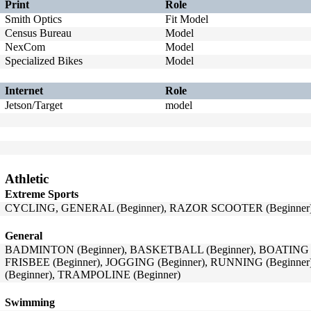
Print
Role
Smith Optics
Fit Model
Census Bureau
Model
NexCom
Model
Specialized Bikes
Model
Internet
Role
Jetson/Target
model
Athletic
Extreme Sports
CYCLING, GENERAL (Beginner), RAZOR SCOOTER (Beginner),
General
BADMINTON (Beginner), BASKETBALL (Beginner), BOATING (B
FRISBEE (Beginner), JOGGING (Beginner), RUNNING (Beginner
(Beginner), TRAMPOLINE (Beginner)
Swimming