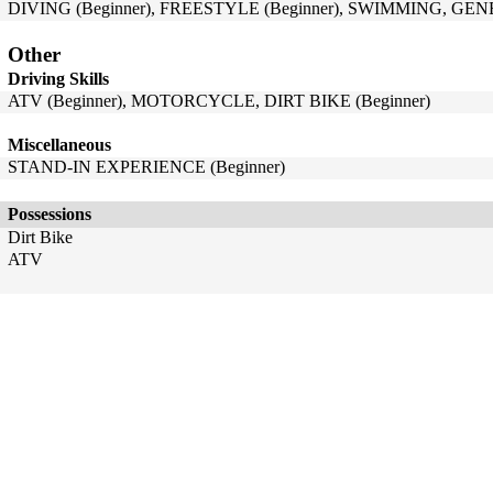
DIVING (Beginner), FREESTYLE (Beginner), SWIMMING, GENE
Other
Driving Skills
ATV (Beginner), MOTORCYCLE, DIRT BIKE (Beginner)
Miscellaneous
STAND-IN EXPERIENCE (Beginner)
Possessions
Dirt Bike
ATV