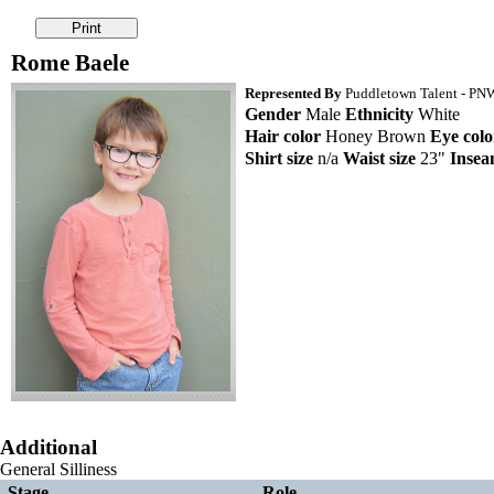
Rome Baele
Represented By
Puddletown Talent - PNW 
Gender
Male
Ethnicity
White
Hair color
Honey Brown
Eye colo
Shirt size
n/a
Waist size
23"
Inse
Additional
General Silliness
Stage
Role