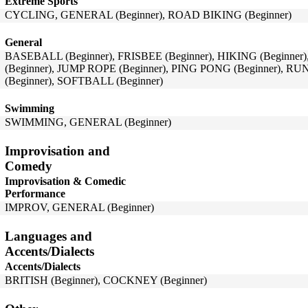
Extreme Sports
CYCLING, GENERAL (Beginner), ROAD BIKING (Beginner)
General
BASEBALL (Beginner), FRISBEE (Beginner), HIKING (Beginner
(Beginner), JUMP ROPE (Beginner), PING PONG (Beginner), R
(Beginner), SOFTBALL (Beginner)
Swimming
SWIMMING, GENERAL (Beginner)
Improvisation and
Comedy
Improvisation & Comedic
Performance
IMPROV, GENERAL (Beginner)
Languages and
Accents/Dialects
Accents/Dialects
BRITISH (Beginner), COCKNEY (Beginner)