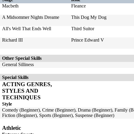
Macbeth
Fleance
A Midsommer Nights Dreame
This Dog My Dog
All's Well That Ends Well
Third Suitor
Richard III
Prince Edward V
Other Special Skills
General Silliness
Special Skills
ACTING GENRES,
STYLES AND
TECHNIQUES
Style
Comedy (Beginner), Crime (Beginner), Drama (Beginner), Family (Be
Fiction (Beginner), Sports (Beginner), Suspense (Beginner)
Athletic