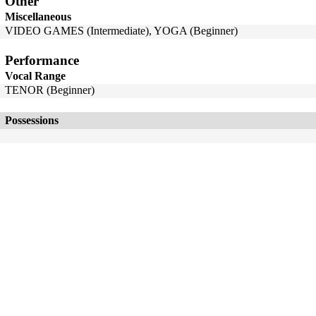
Other
Miscellaneous
VIDEO GAMES (Intermediate), YOGA (Beginner)
Performance
Vocal Range
TENOR (Beginner)
Possessions