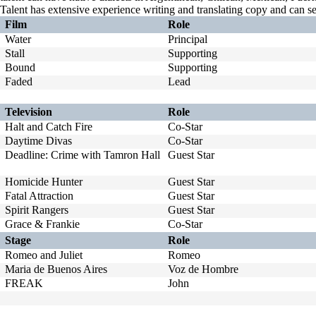
Talent has extensive experience writing and translating copy and can s
Film
Role
Water
Principal
Stall
Supporting
Bound
Supporting
Faded
Lead
Television
Role
Halt and Catch Fire
Co-Star
Daytime Divas
Co-Star
Deadline: Crime with Tamron Hall
Guest Star
Homicide Hunter
Guest Star
Fatal Attraction
Guest Star
Spirit Rangers
Guest Star
Grace & Frankie
Co-Star
Stage
Role
Romeo and Juliet
Romeo
Maria de Buenos Aires
Voz de Hombre
FREAK
John