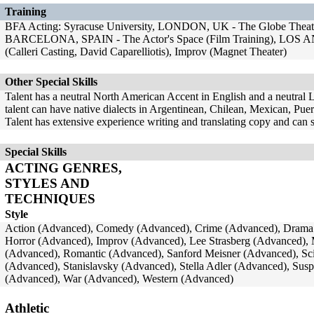
Training
BFA Acting: Syracuse University, LONDON, UK - The Globe Theatr
BARCELONA, SPAIN - The Actor's Space (Film Training), LOS A
(Calleri Casting, David Caparelliotis), Improv (Magnet Theater)
Other Special Skills
Talent has a neutral North American Accent in English and a neutral 
talent can have native dialects in Argentinean, Chilean, Mexican, Puer
Talent has extensive experience writing and translating copy and can 
Special Skills
ACTING GENRES,
STYLES AND
TECHNIQUES
Style
Action (Advanced), Comedy (Advanced), Crime (Advanced), Drama 
Horror (Advanced), Improv (Advanced), Lee Strasberg (Advanced),
(Advanced), Romantic (Advanced), Sanford Meisner (Advanced), Sci
(Advanced), Stanislavsky (Advanced), Stella Adler (Advanced), Su
(Advanced), War (Advanced), Western (Advanced)
Athletic