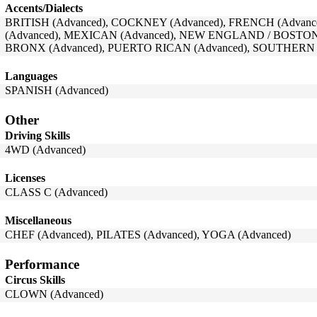
Accents/Dialects
BRITISH (Advanced), COCKNEY (Advanced), FRENCH (Advance
(Advanced), MEXICAN (Advanced), NEW ENGLAND / BOSTON
BRONX (Advanced), PUERTO RICAN (Advanced), SOUTHERN (
Languages
SPANISH (Advanced)
Other
Driving Skills
4WD (Advanced)
Licenses
CLASS C (Advanced)
Miscellaneous
CHEF (Advanced), PILATES (Advanced), YOGA (Advanced)
Performance
Circus Skills
CLOWN (Advanced)