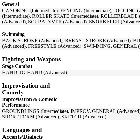
General
CANOEING (Intermediate), FENCING (Intermediate), JOGGING
(Intermediate), ROLLER SKATE (Intermediate), ROLLERBLADE 
(Advanced), SCUBA DIVER (Advanced), SNORKELER (Advanced)
Swimming
BACK STROKE (Advanced), BREAST STROKE (Advanced), BU
(Advanced), FREESTYLE (Advanced), SWIMMING, GENERAL (
Fighting and Weapons
Stage Combat
HAND-TO-HAND (Advanced)
Improvisation and
Comedy
Improvisation & Comedic
Performance
GROUNDLINGS (Intermediate), IMPROV, GENERAL (Advanced
SHORT FORM (Advanced), SKETCH (Advanced)
Languages and
Accents/Dialects