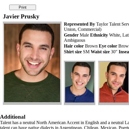
Javier Prusky
Represented By
Taylor Talent Ser
Union, Commercial)
Gender
Male
Ethnicity
White, Lati
Ambiguous
Hair color
Brown
Eye color
Bro
Shirt size
SM
Waist size
30"
Inse
Additional
Talent has a neutral North American Accent in English and a neutral L
talent can have native dialects in Argentinean, Chilean, Mexican, Puert