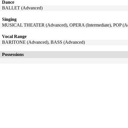
Dance
BALLET (Advanced)
Singing
MUSICAL THEATER (Advanced), OPERA (Intermediate), POP (A
Vocal Range
BARITONE (Advanced), BASS (Advanced)
Possessions