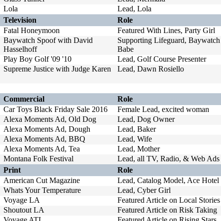
Lola
Lead, Lola
Television
Role
Fatal Honeymoon
Featured With Lines, Party Girl
Baywatch Spoof with David
Supporting Lifeguard, Baywatch
Hasselhoff
Babe
Play Boy Golf '09 '10
Lead, Golf Course Presenter
Supreme Justice with Judge Karen
Lead, Dawn Rosiello
Commercial
Role
Car Toys Black Friday Sale 2016
Female Lead, excited woman
Alexa Moments Ad, Old Dog
Lead, Dog Owner
Alexa Moments Ad, Dough
Lead, Baker
Alexa Moments Ad, BBQ
Lead, Wife
Alexa Moments Ad, Tea
Lead, Mother
Montana Folk Festival
Lead, all TV, Radio, & Web Ads
Print
Role
American Cut Magazine
Lead, Catalog Model, Ace Hotel
Whats Your Temperature
Lead, Cyber Girl
Voyage LA
Featured Article on Local Stories
Shoutout LA
Featured Article on Risk Taking
Voyage ATL
Featured Article on Rising Stars