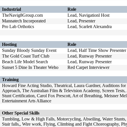
Industrial
Role
TheNavig8Group.com
Lead, Navigationl Host
Mannatech Incorporated
Lead, Presenter
Pro Lab Orthotics
Lead, Scarlett Alexandra
Hosting
Role
Sunday Bloody Sunday Event
Lead, Half Time Show Presenter
The Gold Coast Turf Club
Lead, Runway Presenter
Beach Life Model Search
Lead, Runway Presenter
Sunset 5 Dine In Theater Weho
Red Carpet Interviewer
Training
Howard Fine Acting Studio, Theatrical, Laura Gardner, Auditions fo
Approach, The Australian Film & Television Academy, Screen Tests
Stunt Certification, Carol Fox Prescott, Art of Breathing, Meisner M
Entertainment Arts Alliance
Other Special Skills
Tumbling, Low & High Falls, Motorcycling, Abseiling, Water Stunts, 
Stair falls,, Wire work, Flying, Climbing and Fight Choreography, Phy