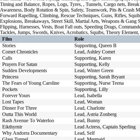
Timing and Balance, Ropes, Logs, Tyres, , Tunnels, Cargo nets, Break 
Awareness, Body Rotation & Spin, Safety, Teamwork, Pits & Crash Ma
Forward Rapelling, Climbing, Rescue Techniques, Guns, Rifles, Squib
Explosions, Breakaways, Street Skill, Martial Arts, Weapons & Gang Se
Flipping, Harnesses, Vests, Boat Fall outs, Speeding Drags, Commando 
Tackles, Jumps, Swords, Knives, Acrobatics, Squibs, Theory Element, 
Film
Role
Stories
Supporting, Queen B
Comet Chronicles
Lead, Ashley Comet
Calls
Supporting, Karen
Prayers For Satan
Supporting, Kelly
Sudden Developments
Lead, Winter Green
Princess
Supporting, Sarah Bryant
The Fears of Young Caroline
Supporting, Nurse Teena
Pockets
Supporting, Lilly
Forever Yours
Lead, Isabella
Lost Tapes
Lead, Woman
Dinner For Three
Lead, Charlotte
Outta This World
Lead, Astria Zonberg
Rash Avenue To Waterloo
Lead, Bunny
Eikthyrnir
Lead Actress, Captain Sperling
Why Andorra Documentary
Lead, Self
Glass Tunnel
Lead, Mermaid