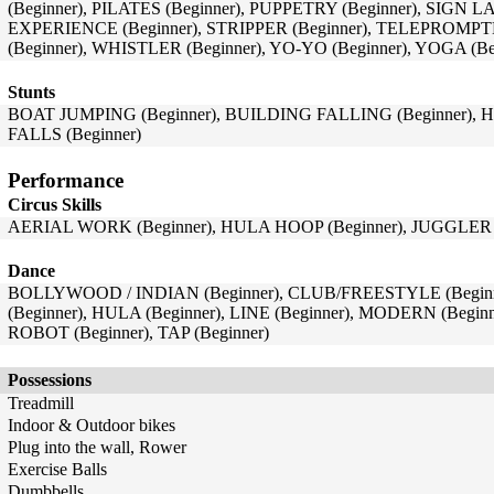
(Beginner), PILATES (Beginner), PUPPETRY (Beginner), SIGN
EXPERIENCE (Beginner), STRIPPER (Beginner), TELEPROMPT
(Beginner), WHISTLER (Beginner), YO-YO (Beginner), YOGA (Be
Stunts
BOAT JUMPING (Beginner), BUILDING FALLING (Beginner), H
FALLS (Beginner)
Performance
Circus Skills
AERIAL WORK (Beginner), HULA HOOP (Beginner), JUGGLER (
Dance
BOLLYWOOD / INDIAN (Beginner), CLUB/FREESTYLE (Beginner
(Beginner), HULA (Beginner), LINE (Beginner), MODERN (Begin
ROBOT (Beginner), TAP (Beginner)
Possessions
Treadmill
Indoor & Outdoor bikes
Plug into the wall, Rower
Exercise Balls
Dumbbells