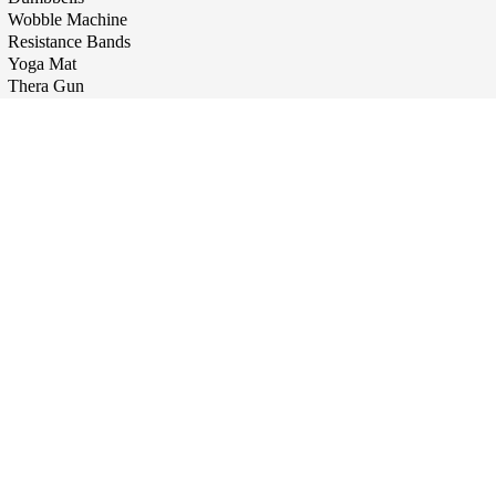
Wobble Machine
Resistance Bands
Yoga Mat
Thera Gun