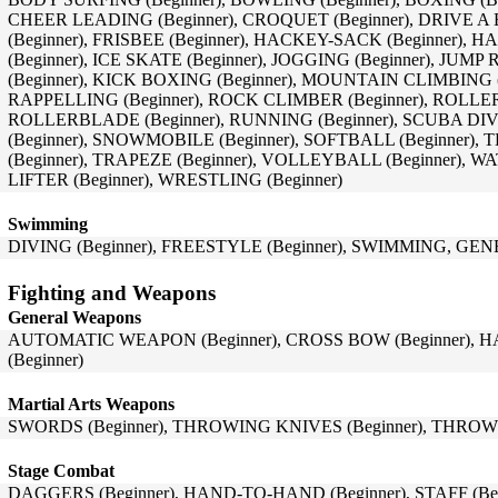
CHEER LEADING (Beginner), CROQUET (Beginner), DRIVE A B
(Beginner), FRISBEE (Beginner), HACKEY-SACK (Beginner), 
(Beginner), ICE SKATE (Beginner), JOGGING (Beginner), JUM
(Beginner), KICK BOXING (Beginner), MOUNTAIN CLIMBING (B
RAPPELLING (Beginner), ROCK CLIMBER (Beginner), ROLLER 
ROLLERBLADE (Beginner), RUNNING (Beginner), SCUBA DIV
(Beginner), SNOWMOBILE (Beginner), SOFTBALL (Beginner),
(Beginner), TRAPEZE (Beginner), VOLLEYBALL (Beginner), W
LIFTER (Beginner), WRESTLING (Beginner)
Swimming
DIVING (Beginner), FREESTYLE (Beginner), SWIMMING, GENE
Fighting and Weapons
General Weapons
AUTOMATIC WEAPON (Beginner), CROSS BOW (Beginner), H
(Beginner)
Martial Arts Weapons
SWORDS (Beginner), THROWING KNIVES (Beginner), THROWI
Stage Combat
DAGGERS (Beginner), HAND-TO-HAND (Beginner), STAFF (Beg