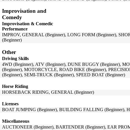
Improvisation and
Comedy
Improvisation & Comedic
Performance
IMPROV, GENERAL (Beginner), LONG FORM (Beginner), SHO
(Beginner)
Other
Driving Skills
4WD (Beginner), ATV (Beginner), DUNE BUGGY (Beginner),
(Beginner), MOTORCYCLE, ROAD BIKE (Beginner), PRECISIO
(Beginner), SEMI-TRUCK (Beginner), SPEED BOAT (Beginner)
Horse Riding
HORSEBACK RIDING, GENERAL (Beginner)
Licenses
BOAT JUMPING (Beginner), BUILDING FALLING (Beginner), H
Miscellaneous
AUCTIONEER (Beginner), BARTENDER (Beginner), EAR PROM