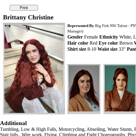
Brittany Christine
Represented By
Big Fish NW Talent - PNW
Manager)
Gender
Female
Ethnicity
White, L
Hair color
Red
Eye color
Brown
Shirt size
8-10
Waist size
33"
Pant
Additional
Tumbling, Low & High Falls, Motorcycling, Abseiling, Water Stunts, F
Stair falls,, Wire work, Flying, Climbing and Fight Choreography, Physi