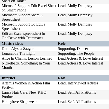
Sheet on Tablet
Microsoft Support Edit Excel Sheet
Lead, Molly Dempsey
on Smart Phone
Microsoft Support Share A
Lead, Molly Dempsey
Spreadsheet
Microsoft Support Co Edit a
Lead, Molly Dempsey
Spreadsheet
Edit an Excel spreadsheet in
Lead, Molly Dempsey
OneDrive with Teammates
Music videos
Role
Daru, Aiysha Saagar
Supporting, Dancer
Lunarcode The Light
Supporting, The People
Alice In Chains, Lesson Learned
Lead Actress & Love Interest
Nickelback, Something In Your
Lead Actress & Love Interest
Mouth
Internet
Role
Artemis Women in Action Film
Lead, Interviewed Actress
Festival
Lanza Hair Care, New KHO
Lead, Self, All Platforms
Products
Honeylove Shapewear
Lead, Self, All Platforms