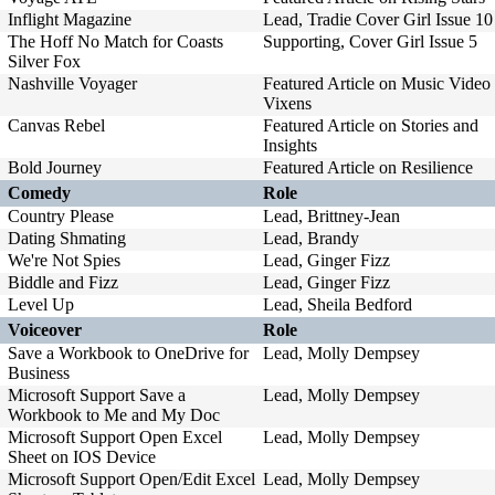
Inflight Magazine
Lead, Tradie Cover Girl Issue 10
The Hoff No Match for Coasts
Supporting, Cover Girl Issue 5
Silver Fox
Nashville Voyager
Featured Article on Music Video
Vixens
Canvas Rebel
Featured Article on Stories and
Insights
Bold Journey
Featured Article on Resilience
Comedy
Role
Country Please
Lead, Brittney-Jean
Dating Shmating
Lead, Brandy
We're Not Spies
Lead, Ginger Fizz
Biddle and Fizz
Lead, Ginger Fizz
Level Up
Lead, Sheila Bedford
Voiceover
Role
Save a Workbook to OneDrive for
Lead, Molly Dempsey
Business
Microsoft Support Save a
Lead, Molly Dempsey
Workbook to Me and My Doc
Microsoft Support Open Excel
Lead, Molly Dempsey
Sheet on IOS Device
Microsoft Support Open/Edit Excel
Lead, Molly Dempsey