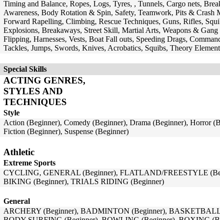
Timing and Balance, Ropes, Logs, Tyres, , Tunnels, Cargo nets, Break
Awareness, Body Rotation & Spin, Safety, Teamwork, Pits & Crash M
Forward Rapelling, Climbing, Rescue Techniques, Guns, Rifles, Squi
Explosions, Breakaways, Street Skill, Martial Arts, Weapons & Gang 
Flipping, Harnesses, Vests, Boat Fall outs, Speeding Drags, Commando
Tackles, Jumps, Swords, Knives, Acrobatics, Squibs, Theory Element
Special Skills
ACTING GENRES,
STYLES AND
TECHNIQUES
Style
Action (Beginner), Comedy (Beginner), Drama (Beginner), Horror (B
Fiction (Beginner), Suspense (Beginner)
Athletic
Extreme Sports
CYCLING, GENERAL (Beginner), FLATLAND/FREESTYLE (Begi
BIKING (Beginner), TRIALS RIDING (Beginner)
General
ARCHERY (Beginner), BADMINTON (Beginner), BASKETBALL (B
BODY SURFING (Beginner), BOWLING (Beginner), BOXING (Be