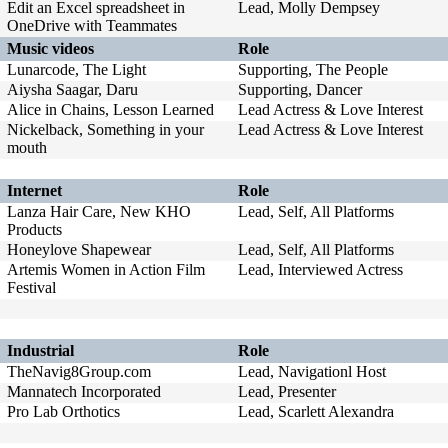
Edit an Excel spreadsheet in
Lead, Molly Dempsey
OneDrive with Teammates
Music videos
Role
Lunarcode, The Light
Supporting, The People
Aiysha Saagar, Daru
Supporting, Dancer
Alice in Chains, Lesson Learned
Lead Actress & Love Interest
Nickelback, Something in your
Lead Actress & Love Interest
mouth
Internet
Role
Lanza Hair Care, New KHO
Lead, Self, All Platforms
Products
Honeylove Shapewear
Lead, Self, All Platforms
Artemis Women in Action Film
Lead, Interviewed Actress
Festival
Industrial
Role
TheNavig8Group.com
Lead, Navigationl Host
Mannatech Incorporated
Lead, Presenter
Pro Lab Orthotics
Lead, Scarlett Alexandra