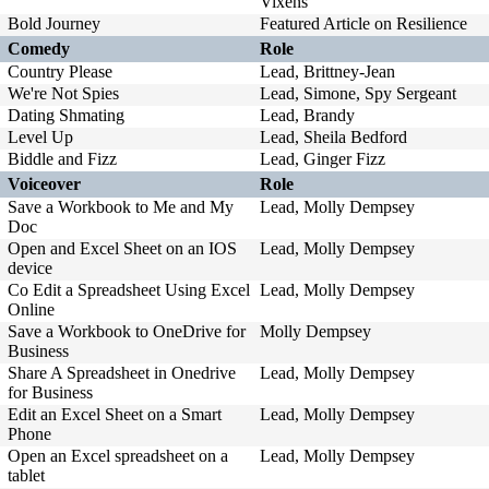
Vixens
Bold Journey
Featured Article on Resilience
Comedy
Role
Country Please
Lead, Brittney-Jean
We're Not Spies
Lead, Simone, Spy Sergeant
Dating Shmating
Lead, Brandy
Level Up
Lead, Sheila Bedford
Biddle and Fizz
Lead, Ginger Fizz
Voiceover
Role
Save a Workbook to Me and My
Lead, Molly Dempsey
Doc
Open and Excel Sheet on an IOS
Lead, Molly Dempsey
device
Co Edit a Spreadsheet Using Excel
Lead, Molly Dempsey
Online
Save a Workbook to OneDrive for
Molly Dempsey
Business
Share A Spreadsheet in Onedrive
Lead, Molly Dempsey
for Business
Edit an Excel Sheet on a Smart
Lead, Molly Dempsey
Phone
Open an Excel spreadsheet on a
Lead, Molly Dempsey
tablet