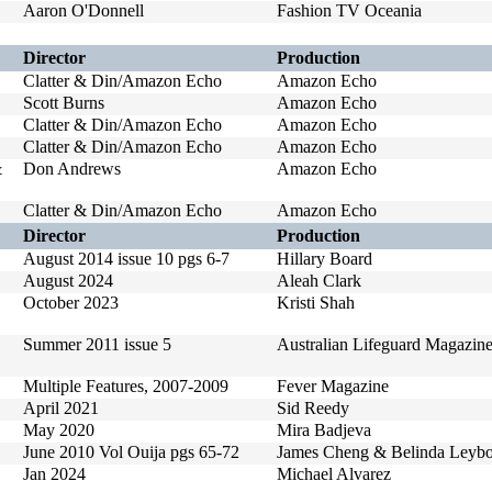
Aaron O'Donnell
Fashion TV Oceania
Director
Production
Clatter & Din/Amazon Echo
Amazon Echo
Scott Burns
Amazon Echo
Clatter & Din/Amazon Echo
Amazon Echo
Clatter & Din/Amazon Echo
Amazon Echo
&
Don Andrews
Amazon Echo
Clatter & Din/Amazon Echo
Amazon Echo
Director
Production
August 2014 issue 10 pgs 6-7
Hillary Board
August 2024
Aleah Clark
October 2023
Kristi Shah
Summer 2011 issue 5
Australian Lifeguard Magazin
Multiple Features, 2007-2009
Fever Magazine
April 2021
Sid Reedy
May 2020
Mira Badjeva
June 2010 Vol Ouija pgs 65-72
James Cheng & Belinda Leybo
Jan 2024
Michael Alvarez