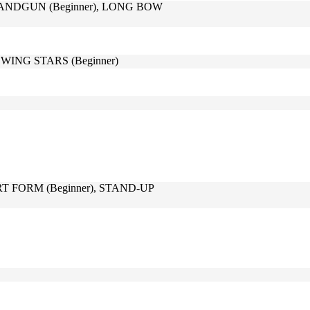
HANDGUN (Beginner), LONG BOW
WING STARS (Beginner)
RT FORM (Beginner), STAND-UP