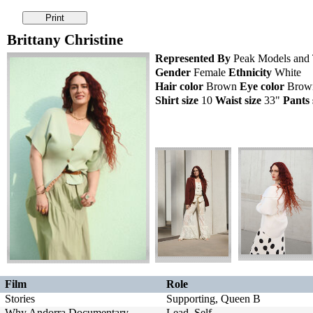
Brittany Christine
Represented By
Peak Models and T
Gender
Female
Ethnicity
White
Hair color
Brown
Eye color
Bro
Shirt size
10
Waist size
33"
Pants 
Film
Role
Stories
Supporting, Queen B
Why Andorra Documentary
Lead, Self