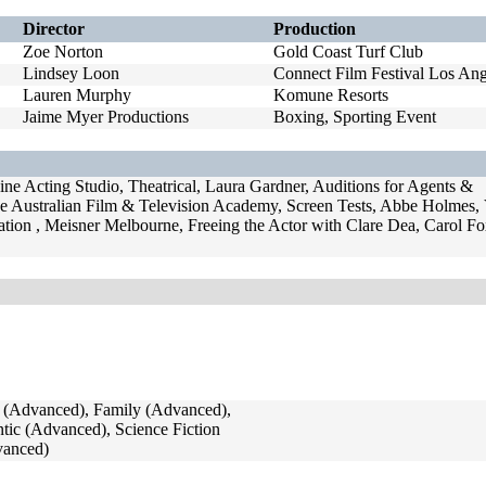
Director
Production
Zoe Norton
Gold Coast Turf Club
Lindsey Loon
Connect Film Festival Los Ang
Lauren Murphy
Komune Resorts
Jaime Myer Productions
Boxing, Sporting Event
ne Acting Studio, Theatrical, Laura Gardner, Auditions for Agents &
e Australian Film & Television Academy, Screen Tests, Abbe Holmes
ation , Meisner Melbourne, Freeing the Actor with Clare Dea, Carol F
(Advanced), Family (Advanced),
ic (Advanced), Science Fiction
vanced)