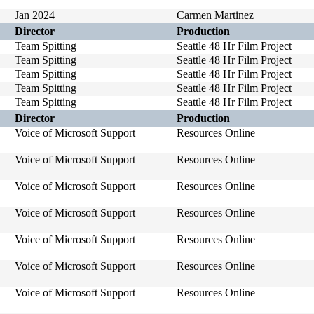
Jan 2024
Carmen Martinez
Director
Production
Team Spitting
Seattle 48 Hr Film Project
Team Spitting
Seattle 48 Hr Film Project
Team Spitting
Seattle 48 Hr Film Project
Team Spitting
Seattle 48 Hr Film Project
Team Spitting
Seattle 48 Hr Film Project
Director
Production
Voice of Microsoft Support
Resources Online
Voice of Microsoft Support
Resources Online
Voice of Microsoft Support
Resources Online
Voice of Microsoft Support
Resources Online
Voice of Microsoft Support
Resources Online
Voice of Microsoft Support
Resources Online
Voice of Microsoft Support
Resources Online