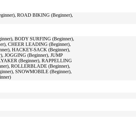
nner), ROAD BIKING (Beginner),
nner), BODY SURFING (Beginner),
er), CHEER LEADING (Beginner),
inner), HACKEY-SACK (Beginner),
r), JOGGING (Beginner), JUMP
AYAKER (Beginner), RAPPELLING
nner), ROLLERBLADE (Beginner),
inner), SNOWMOBILE (Beginner),
nner)