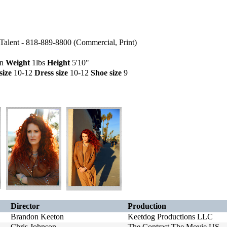
alent - 818-889-8800 (Commercial, Print)
wn
Weight
1lbs
Height
5'10"
size
10-12
Dress size
10-12
Shoe size
9
Director
Production
Brandon Keeton
Keetdog Productions LLC
Chris Johnson
The Contrast The Movie US