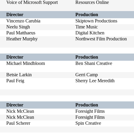
Voice of Microsoft Support
Resources Online
Director
Production
Vincenzo Carubia
Skiptown Productions
Neelu Singh
Time Music
Paul Matthaeus
Digital Kitchen
Heather Murphy
Northwest Film Production
Director
Production
Michael Mindbloom
Ben Shani Creative
Betsie Larkin
Gerri Camp
Paul Feig
Sherry Lee Meredith
Director
Production
Nick McClean
Foresight Films
Nick McClean
Foresight Films
Paul Scherer
Spin Creative