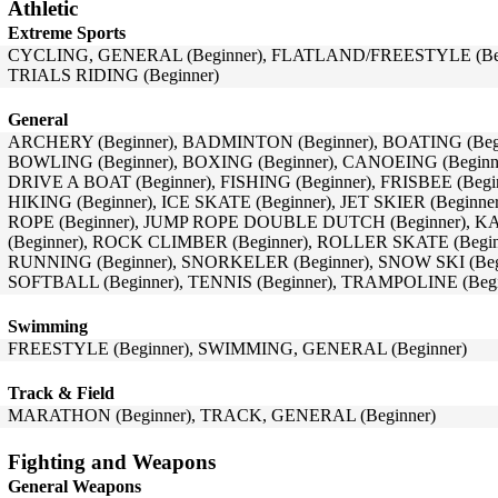
Athletic
Extreme Sports
CYCLING, GENERAL (Beginner), FLATLAND/FREESTYLE (Begi
TRIALS RIDING (Beginner)
General
ARCHERY (Beginner), BADMINTON (Beginner), BOATING (Begi
BOWLING (Beginner), BOXING (Beginner), CANOEING (Beginn
DRIVE A BOAT (Beginner), FISHING (Beginner), FRISBEE (Beg
HIKING (Beginner), ICE SKATE (Beginner), JET SKIER (Beginne
ROPE (Beginner), JUMP ROPE DOUBLE DUTCH (Beginner), K
(Beginner), ROCK CLIMBER (Beginner), ROLLER SKATE (Begi
RUNNING (Beginner), SNORKELER (Beginner), SNOW SKI (Beg
SOFTBALL (Beginner), TENNIS (Beginner), TRAMPOLINE (Begi
Swimming
FREESTYLE (Beginner), SWIMMING, GENERAL (Beginner)
Track & Field
MARATHON (Beginner), TRACK, GENERAL (Beginner)
Fighting and Weapons
General Weapons