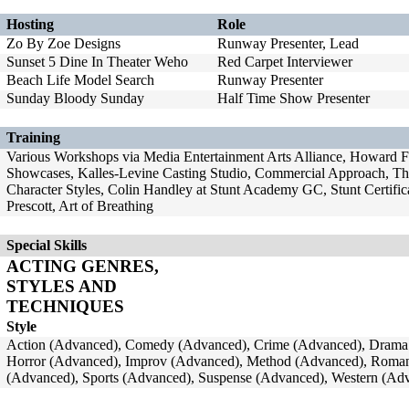
Hosting
Role
Zo By Zoe Designs
Runway Presenter, Lead
Sunset 5 Dine In Theater Weho
Red Carpet Interviewer
Beach Life Model Search
Runway Presenter
Sunday Bloody Sunday
Half Time Show Presenter
Training
Various Workshops via Media Entertainment Arts Alliance, Howard Fi
Showcases, Kalles-Levine Casting Studio, Commercial Approach, Th
Character Styles, Colin Handley at Stunt Academy GC, Stunt Certific
Prescott, Art of Breathing
Special Skills
ACTING GENRES,
STYLES AND
TECHNIQUES
Style
Action (Advanced), Comedy (Advanced), Crime (Advanced), Drama 
Horror (Advanced), Improv (Advanced), Method (Advanced), Romant
(Advanced), Sports (Advanced), Suspense (Advanced), Western (Ad