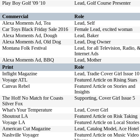
Play Boy Golf '09 '10
Lead, Golf Course Presenter
Commercial
Role
Alexa Moments Ad, Tea
Lead, Self
Car Toys Black Friday Sale 2016
Female Lead, excited woman
Alexa Moments Ad, Dough
Lead, Baker
Alexa Moments Ad, Old Dog
Lead, Dog Owner
Montana Folk Festival
Lead, for all Television, Radio, 
Internet Ads
Alexa Moments Ad, BBQ
Lead, Mother
Print
Role
Inflight Magazine
Lead, Tradie Cover Girl Issue 10
Voyage ATL
Featured Article on Rising Stars
Canvas Rebel
Featured Article on Stories and
Insights
The Hoff No Match for Coasts
Supporting, Cover Girl Issue 5
Silver Fox
What's Your Temperature
Lead, Cover Girl
Shoutout LA
Featured Article on Risk Taking
Voyage LA
Featured Article on Local Stories
American Cut Magazine
Lead, Catalog Model, Ace Hotel
Nashville Voyager
Featured Article on Music Video