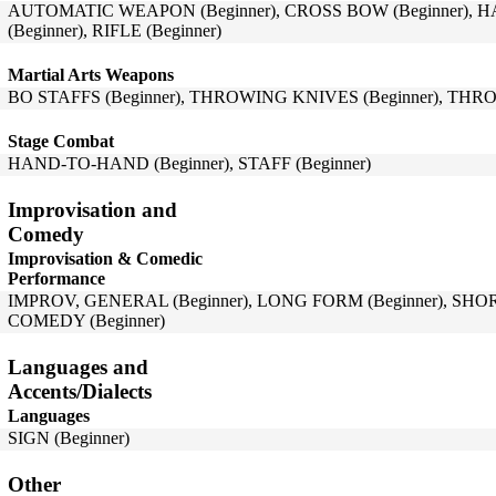
AUTOMATIC WEAPON (Beginner), CROSS BOW (Beginner), 
(Beginner), RIFLE (Beginner)
Martial Arts Weapons
BO STAFFS (Beginner), THROWING KNIVES (Beginner), THRO
Stage Combat
HAND-TO-HAND (Beginner), STAFF (Beginner)
Improvisation and
Comedy
Improvisation & Comedic
Performance
IMPROV, GENERAL (Beginner), LONG FORM (Beginner), SHO
COMEDY (Beginner)
Languages and
Accents/Dialects
Languages
SIGN (Beginner)
Other