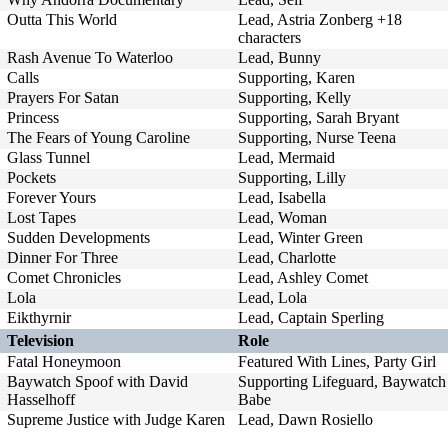
Outta This World
Lead, Astria Zonberg +18
characters
Rash Avenue To Waterloo
Lead, Bunny
Calls
Supporting, Karen
Prayers For Satan
Supporting, Kelly
Princess
Supporting, Sarah Bryant
The Fears of Young Caroline
Supporting, Nurse Teena
Glass Tunnel
Lead, Mermaid
Pockets
Supporting, Lilly
Forever Yours
Lead, Isabella
Lost Tapes
Lead, Woman
Sudden Developments
Lead, Winter Green
Dinner For Three
Lead, Charlotte
Comet Chronicles
Lead, Ashley Comet
Lola
Lead, Lola
Eikthyrnir
Lead, Captain Sperling
Television
Role
Fatal Honeymoon
Featured With Lines, Party Girl
Baywatch Spoof with David
Supporting Lifeguard, Baywatch
Hasselhoff
Babe
Supreme Justice with Judge Karen
Lead, Dawn Rosiello