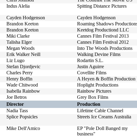
Indus Alelia
Spitting Distance Pictures
Cayden Hodgenson
Cayden Hodgenson
Brandon Keeton
Roaming Shadows Production
Brandon Keeton
Keetdog Productiond LLC
Miki Clarke
Cannes Film Festival 2013
Talisha Elger
Cannes Film Festival 2012
Megan Woods
Into The Woods Productions
Erik Walker Neill
Walking Devine Films
Liz Lugo
Rodartin S.L.
Stefan Djordjevic
Justin Aguirre
Charles Perry
Covellite Films
Henry Boffin
A Heyen & Boffin Production
Wade Chitwood
Hoplight Productions
Isabella Rainbow
Rainbow Pictures
Joe Betros
Grey Box Films
Director
Production
Nadia Tass
Lifetime Cable Channel
Splice Popsicles
Streets Ice Creams Australia
Mike Dell'Amico
EP "Pole Doll Banged my
business"