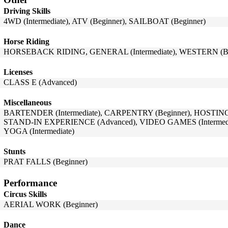
Driving Skills
4WD (Intermediate), ATV (Beginner), SAILBOAT (Beginner)
Horse Riding
HORSEBACK RIDING, GENERAL (Intermediate), WESTERN (Be
Licenses
CLASS E (Advanced)
Miscellaneous
BARTENDER (Intermediate), CARPENTRY (Beginner), HOSTING (B
STAND-IN EXPERIENCE (Advanced), VIDEO GAMES (Intermedi
YOGA (Intermediate)
Stunts
PRAT FALLS (Beginner)
Performance
Circus Skills
AERIAL WORK (Beginner)
Dance