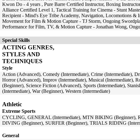
Kwon Do - 4 years , Pure Barre Certified Instructor, Boxing Instruc
Alliance Certified Level 1, Tactical Training for Cinema - Stunt Mas
Recipient - Mind's Eye Tribe Academy, Navigation, Locomotions & 
Movement for Film & Motion Capture - TJ Storm, Ongoing Swordplay 
Performance for Film, TV, & Motion Capture - Jonathan Wong, Ongoi
Special Skills
ACTING GENRES,
STYLES AND
TECHNIQUES
Style
Action (Advanced), Comedy (Intermediate), Crime (Intermediate), Dr
Horror (Advanced), Improv (Intermediate), Musical (Intermediate), 
(Beginner), Science Fiction (Advanced), Sports (Intermediate), Stani
(Intermediate), War (Beginner), Western (Intermediate)
Athletic
Extreme Sports
CYCLING, GENERAL (Intermediate), MTN BIKING (Beginner), 
DIVING (Beginner), SURFER (Beginner), TRIALS RIDING (Interm
General