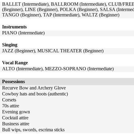
BALLET (Intermediate), BALLROOM (Intermediate), CLUB/FRE
(Beginner), LINE (Beginner), POLKA (Beginner), SALSA (Intermedi
TANGO (Beginner), TAP (Intermediate), WALTZ (Beginner)
Instruments
PIANO (Intermediate)
Singing
JAZZ (Beginner), MUSICAL THEATER (Beginner)
Vocal Range
ALTO (Intermediate), MEZZO-SOPRANO (Intermediate)
Possessions
Recurve Bow and Archery Glove
Cowboy hats and boots (authentic)
Corsets
70s attire
Evening gown
Cocktail attire
Business attire
Bull wips, swords, escrima sticks