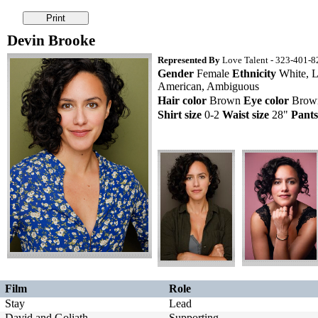
Devin Brooke
Represented By
Love Talent - 323-401-82
Gender
Female
Ethnicity
White, L
American, Ambiguous
Hair color
Brown
Eye color
Bro
Shirt size
0-2
Waist size
28"
Pants
Film
Role
Stay
Lead
David and Goliath
Supporting