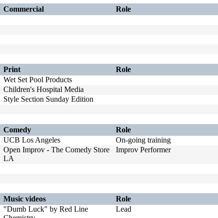
Commercial
Role
Print
Role
Wet Set Pool Products
Children's Hospital Media
Style Section Sunday Edition
Comedy
Role
UCB Los Angeles
On-going training
Open Improv - The Comedy Store
Improv Performer
LA
Music videos
Role
"Dumb Luck" by Red Line
Lead
Chemistry