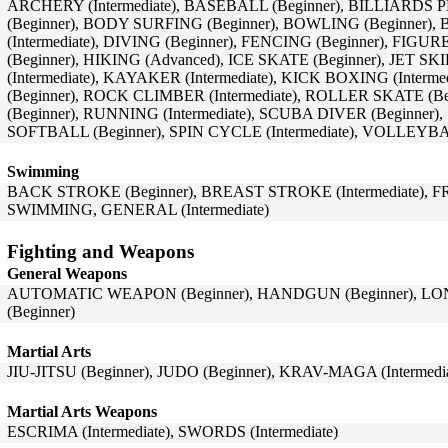
ARCHERY (Intermediate), BASEBALL (Beginner), BILLIARDS 
(Beginner), BODY SURFING (Beginner), BOWLING (Beginner),
(Intermediate), DIVING (Beginner), FENCING (Beginner), FIGU
(Beginner), HIKING (Advanced), ICE SKATE (Beginner), JET SK
(Intermediate), KAYAKER (Intermediate), KICK BOXING (Inte
(Beginner), ROCK CLIMBER (Intermediate), ROLLER SKATE (
(Beginner), RUNNING (Intermediate), SCUBA DIVER (Beginner)
SOFTBALL (Beginner), SPIN CYCLE (Intermediate), VOLLEYBA
Swimming
BACK STROKE (Beginner), BREAST STROKE (Intermediate), FR
SWIMMING, GENERAL (Intermediate)
Fighting and Weapons
General Weapons
AUTOMATIC WEAPON (Beginner), HANDGUN (Beginner), LON
(Beginner)
Martial Arts
JIU-JITSU (Beginner), JUDO (Beginner), KRAV-MAGA (Intermedia
Martial Arts Weapons
ESCRIMA (Intermediate), SWORDS (Intermediate)