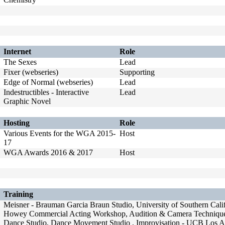
Internet
Role
The Sexes
Lead
Fixer (webseries)
Supporting
Edge of Normal (webseries)
Lead
Indestructibles - Interactive
Lead
Graphic Novel
Hosting
Role
Various Events for the WGA 2015-
Host
17
WGA Awards 2016 & 2017
Host
Training
Meisner - Brauman Garcia Braun Studio, University of Southern Cal
Howey Commercial Acting Workshop, Audition & Camera Technique - 
Dance Studio, Dance Movement Studio , Improvisation - UCB Los A