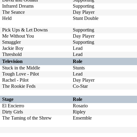
Infrared Dreams
Supporting
The Seance
Day Player
Held
Stunt Double
Pick Ups & Let Downs
Supporting
Me Without You
Day Player
Smuggler
Supporting
Jackie Boy
Lead
Threshold
Lead
Television
Role
Stuck in the Middle
Stunts
Tough Love - Pilot
Lead
Rachel - Pilot
Day Player
The Rookie Feds
Co-Star
Stage
Role
El Encierro
Rosario
Dirty Girls
Ripley
The Taming of the Shrew
Ensemble