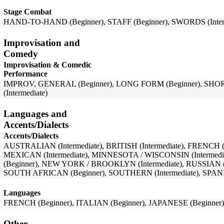
Stage Combat
HAND-TO-HAND (Beginner), STAFF (Beginner), SWORDS (Inter
Improvisation and
Comedy
Improvisation & Comedic
Performance
IMPROV, GENERAL (Beginner), LONG FORM (Beginner), SHOR
(Intermediate)
Languages and
Accents/Dialects
Accents/Dialects
AUSTRALIAN (Intermediate), BRITISH (Intermediate), FRENCH (Int
MEXICAN (Intermediate), MINNESOTA / WISCONSIN (Interm
(Beginner), NEW YORK / BROOKLYN (Intermediate), RUSSIAN (B
SOUTH AFRICAN (Beginner), SOUTHERN (Intermediate), SPANIS
Languages
FRENCH (Beginner), ITALIAN (Beginner), JAPANESE (Beginner),
Other