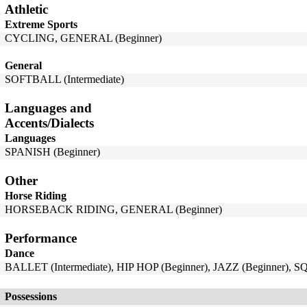
Athletic
Extreme Sports
CYCLING, GENERAL (Beginner)
General
SOFTBALL (Intermediate)
Languages and
Accents/Dialects
Languages
SPANISH (Beginner)
Other
Horse Riding
HORSEBACK RIDING, GENERAL (Beginner)
Performance
Dance
BALLET (Intermediate), HIP HOP (Beginner), JAZZ (Beginner), 
Possessions