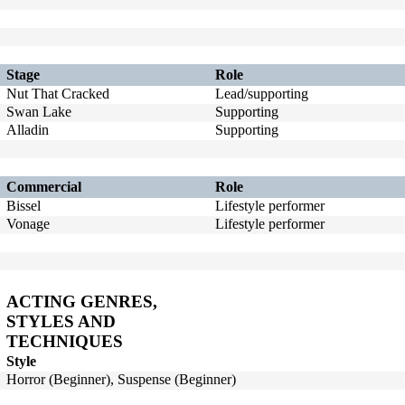
Stage
Role
Nut That Cracked
Lead/supporting
Swan Lake
Supporting
Alladin
Supporting
Commercial
Role
Bissel
Lifestyle performer
Vonage
Lifestyle performer
ACTING GENRES,
STYLES AND
TECHNIQUES
Style
Horror (Beginner), Suspense (Beginner)