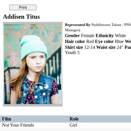
Addisen Titus
Represented By
Puddletown Talent - PNW 
Manager)
Gender
Female
Ethnicity
White
Hair color
Red
Eye color
Blue
We
Shirt size
12-14
Waist size
24"
Pan
Youth 5
Film
Role
Not Your Friends
Girl