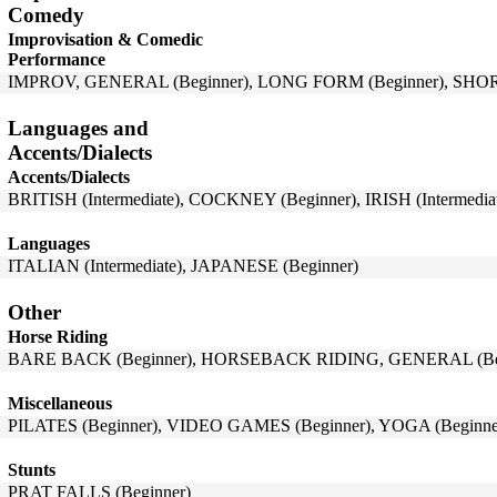
Comedy
Improvisation & Comedic
Performance
IMPROV, GENERAL (Beginner), LONG FORM (Beginner), SHOR
Languages and
Accents/Dialects
Accents/Dialects
BRITISH (Intermediate), COCKNEY (Beginner), IRISH (Intermedi
Languages
ITALIAN (Intermediate), JAPANESE (Beginner)
Other
Horse Riding
BARE BACK (Beginner), HORSEBACK RIDING, GENERAL (Begi
Miscellaneous
PILATES (Beginner), VIDEO GAMES (Beginner), YOGA (Beginne
Stunts
PRAT FALLS (Beginner)