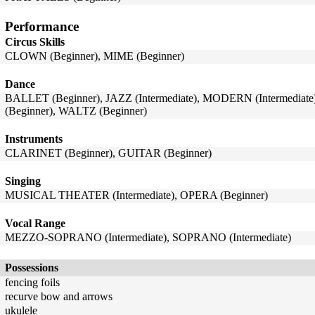
Performance
Circus Skills
CLOWN (Beginner), MIME (Beginner)
Dance
BALLET (Beginner), JAZZ (Intermediate), MODERN (Intermediat
(Beginner), WALTZ (Beginner)
Instruments
CLARINET (Beginner), GUITAR (Beginner)
Singing
MUSICAL THEATER (Intermediate), OPERA (Beginner)
Vocal Range
MEZZO-SOPRANO (Intermediate), SOPRANO (Intermediate)
Possessions
fencing foils
recurve bow and arrows
ukulele