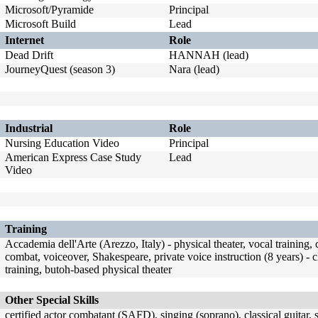
Microsoft/Pyramide
Principal
Microsoft Build
Lead
Internet
Role
Dead Drift
HANNAH (lead)
JourneyQuest (season 3)
Nara (lead)
Industrial
Role
Nursing Education Video
Principal
American Express Case Study
Lead
Video
Training
Accademia dell'Arte (Arezzo, Italy) - physical theater, vocal trainin
combat, voiceover, Shakespeare, private voice instruction (8 years) - c
training, butoh-based physical theater
Other Special Skills
certified actor combatant (SAFD), singing (soprano), classical guitar,