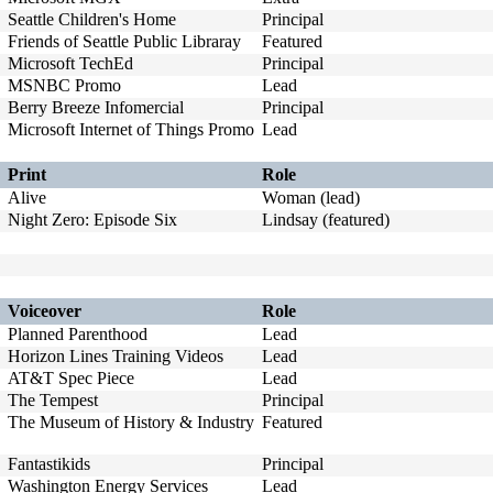
Seattle Children's Home
Principal
Friends of Seattle Public Libraray
Featured
Microsoft TechEd
Principal
MSNBC Promo
Lead
Berry Breeze Infomercial
Principal
Microsoft Internet of Things Promo
Lead
Print
Role
Alive
Woman (lead)
Night Zero: Episode Six
Lindsay (featured)
Voiceover
Role
Planned Parenthood
Lead
Horizon Lines Training Videos
Lead
AT&T Spec Piece
Lead
The Tempest
Principal
The Museum of History & Industry
Featured
Fantastikids
Principal
Washington Energy Services
Lead