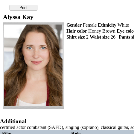
Alyssa Kay
Gender
Female
Ethnicity
White
Hair color
Honey Brown
Eye colo
Shirt size
2
Waist size
26"
Pants s
Additional
certified actor combatant (SAFD), singing (soprano), classical guitar, s
Film
Role