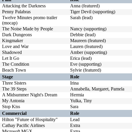
Attacking the Darkness
Anna (featured)
Penny Palabras
Tiger Devil (supporting)
Twelve Minutes promo trailer
Sarah (lead)
(mocap)
The Noise Made by People
Nancy (supporting)
Dark Dungeons
Debbie (lead)
Kingmaker
Maureen (featured)
Love and War
Lauren (featured)
Shadowed
Amber (supporting)
Let It Go
Erica (lead)
The Condition
Eve (supporting)
Beach Town
Sylvie (featured)
Stage
Role
Three Sisters
Irina
The 39 Steps
Annabella, Margaret, Pamela
A Midsummer Night's Dream
Hermia
My Antonia
Yulka, Tiny
Stop Kiss
Sara
Commercial
Role
Hilton "Future of Hospitality"
Lead
Cathay Pacific Airlines
Extra
Microsoft MGX
Extra