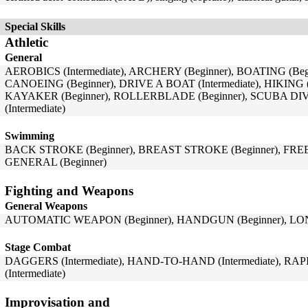
Special Skills
Athletic
General
AEROBICS (Intermediate), ARCHERY (Beginner), BOATING (Beg
CANOEING (Beginner), DRIVE A BOAT (Intermediate), HIKING (I
KAYAKER (Beginner), ROLLERBLADE (Beginner), SCUBA DI
(Intermediate)
Swimming
BACK STROKE (Beginner), BREAST STROKE (Beginner), FRE
GENERAL (Beginner)
Fighting and Weapons
General Weapons
AUTOMATIC WEAPON (Beginner), HANDGUN (Beginner), LON
Stage Combat
DAGGERS (Intermediate), HAND-TO-HAND (Intermediate), RAPI
(Intermediate)
Improvisation and