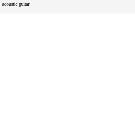
acoustic guitar