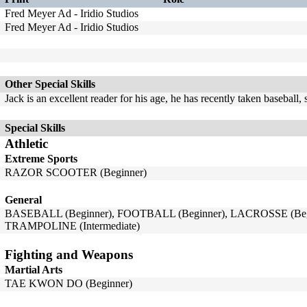
Fred Meyer Ad - Iridio Studios
Fred Meyer Ad - Iridio Studios
Other Special Skills
Jack is an excellent reader for his age, he has recently taken baseball
Special Skills
Athletic
Extreme Sports
RAZOR SCOOTER (Beginner)
General
BASEBALL (Beginner), FOOTBALL (Beginner), LACROSSE (Begi
TRAMPOLINE (Intermediate)
Fighting and Weapons
Martial Arts
TAE KWON DO (Beginner)