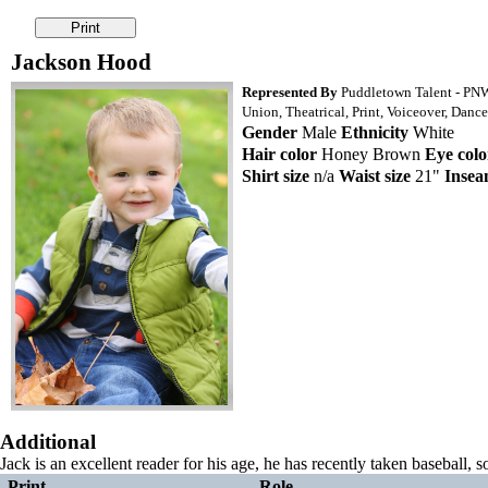
Jackson Hood
Represented By
Puddletown Talent - PN
Union, Theatrical, Print, Voiceover, Dance
Gender
Male
Ethnicity
White
Hair color
Honey Brown
Eye colo
Shirt size
n/a
Waist size
21"
Inse
Additional
Jack is an excellent reader for his age, he has recently taken baseball, 
Print
Role