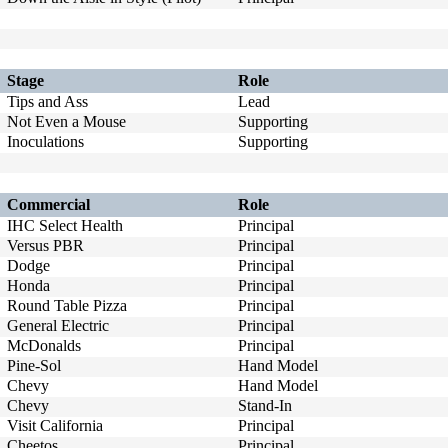
Stage
Role
Tips and Ass
Lead
Not Even a Mouse
Supporting
Inoculations
Supporting
Commercial
Role
IHC Select Health
Principal
Versus PBR
Principal
Dodge
Principal
Honda
Principal
Round Table Pizza
Principal
General Electric
Principal
McDonalds
Principal
Pine-Sol
Hand Model
Chevy
Hand Model
Chevy
Stand-In
Visit California
Principal
Cheetos
Principal