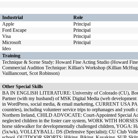
Industrial
Role
Apple
Principal
Ford Escape
Principal
Visa
Principal
Microsoft
Principal
Ideo
Training
Technique & Scene Study: Howard Fine Acting Studio (Howard Fine)
Commercial Audition Technique: Killian's Workshop (Killian McHugh
Vailliancourt, Scot Robinson)
Other Special Skills
BA IN ENGLISH LITERATURE: University of Colorado (CU), 
Partner (with my husband) of MSK Digital Media (web development & 
in WordPress, social media, & email marketing, CURRENT USA PA
countries), including volunteer service trips to orphanages and youth 
Northern Ireland, CHILD ADVOCATE: Court-Appointed Special Ad
neglected children in the foster care system, WORK WITH HORS
horse sidewalker for developmentally challenged children, YOGA: Ha
(5x/wk), VOLLEYBALL: DS (Defensive Specialist); CU Club Volley
school, OUTDOOR SPORTS: Hiking, Biking, Kayaking, SUP, Skii