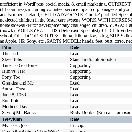
proficient in WordPress, social media, & email marketing, CURREN
(13 countries), including volunteer service trips to orphanages and you
and Northern Ireland, CHILD ADVOCATE: Court-Appointed Special
neglected children in the foster care system, WORK WITH HORSE
horse sidewalker for developmentally challenged children, YOGA: Hat
(5x/wk), VOLLEYBALL: DS (Defensive Specialist); CU Club Volleyb
school, OUTDOOR SPORTS: Hiking, Biking, Kayaking, SUP, Skiin
as Apple, HP, Sony, etc., PARTS MODEL: hands, feet, bust, torso, ne
Film
Role
The Toll
Lead
Steve Jobs
Stand-In (Sarah Snooks)
Time To Go Home
Supporting
Him vs. Her
Supporting
Pony Toe
Supporting
Grandpa and Me
Lead
Sunset Trust
Lead
June 8, 1968
Lead
End Point
Lead
Mother's Day
Lead
Saving Mr. Banks
Body Double (Emma Thompson
Television
Role
Mystery Quest
Principal
Down the Aisle in Style (Pilot)
Principal