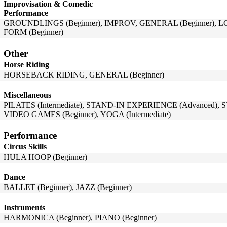
Improvisation & Comedic
Performance
GROUNDLINGS (Beginner), IMPROV, GENERAL (Beginner), L
FORM (Beginner)
Other
Horse Riding
HORSEBACK RIDING, GENERAL (Beginner)
Miscellaneous
PILATES (Intermediate), STAND-IN EXPERIENCE (Advanced),
VIDEO GAMES (Beginner), YOGA (Intermediate)
Performance
Circus Skills
HULA HOOP (Beginner)
Dance
BALLET (Beginner), JAZZ (Beginner)
Instruments
HARMONICA (Beginner), PIANO (Beginner)