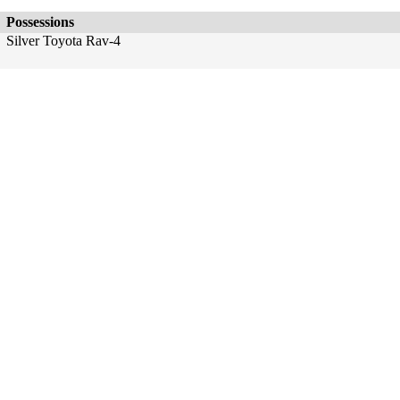
Possessions
Silver Toyota Rav-4