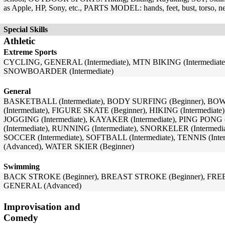
as Apple, HP, Sony, etc., PARTS MODEL: hands, feet, bust, torso, n
Special Skills
Athletic
Extreme Sports
CYCLING, GENERAL (Intermediate), MTN BIKING (Intermediate
SNOWBOARDER (Intermediate)
General
BASKETBALL (Intermediate), BODY SURFING (Beginner), BO
(Intermediate), FIGURE SKATE (Beginner), HIKING (Intermediate)
JOGGING (Intermediate), KAYAKER (Intermediate), PING PON
(Intermediate), RUNNING (Intermediate), SNORKELER (Intermedia
SOCCER (Intermediate), SOFTBALL (Intermediate), TENNIS (In
(Advanced), WATER SKIER (Beginner)
Swimming
BACK STROKE (Beginner), BREAST STROKE (Beginner), FRE
GENERAL (Advanced)
Improvisation and
Comedy