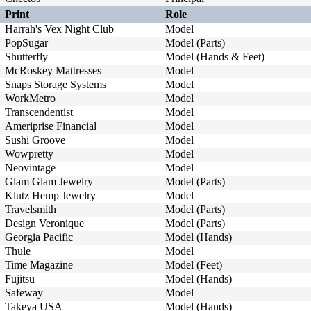
Print
Role
Harrah's Vex Night Club
Model
PopSugar
Model (Parts)
Shutterfly
Model (Hands & Feet)
McRoskey Mattresses
Model
Snaps Storage Systems
Model
WorkMetro
Model
Transcendentist
Model
Ameriprise Financial
Model
Sushi Groove
Model
Wowpretty
Model
Neovintage
Model
Glam Glam Jewelry
Model (Parts)
Klutz Hemp Jewelry
Model
Travelsmith
Model (Parts)
Design Veronique
Model (Parts)
Georgia Pacific
Model (Hands)
Thule
Model
Time Magazine
Model (Feet)
Fujitsu
Model (Hands)
Safeway
Model
Takeya USA
Model (Hands)