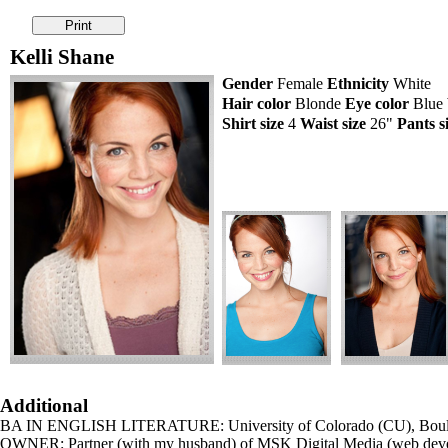
Kelli Shane
Gender
Female
Ethnicity
White
Hair color
Blonde
Eye color
Blue
Shirt size
4
Waist size
26"
Pants s
Additional
BA IN ENGLISH LITERATURE: University of Colorado (CU), Bo
OWNER: Partner (with my husband) of MSK Digital Media (web devel