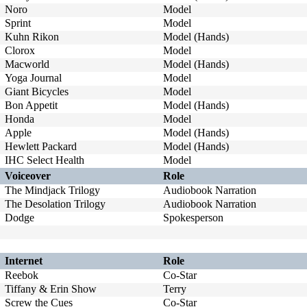
Noro
Model
Sprint
Model
Kuhn Rikon
Model (Hands)
Clorox
Model
Macworld
Model (Hands)
Yoga Journal
Model
Giant Bicycles
Model
Bon Appetit
Model (Hands)
Honda
Model
Apple
Model (Hands)
Hewlett Packard
Model (Hands)
IHC Select Health
Model
Voiceover
Role
The Mindjack Trilogy
Audiobook Narration
The Desolation Trilogy
Audiobook Narration
Dodge
Spokesperson
Internet
Role
Reebok
Co-Star
Tiffany & Erin Show
Terry
Screw the Cues
Co-Star