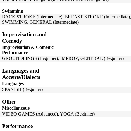
Swimming
BACK STROKE (Intermediate), BREAST STROKE (Intermediate),
SWIMMING, GENERAL (Intermediate)
Improvisation and
Comedy
Improvisation & Comedic
Performance
GROUNDLINGS (Beginner), IMPROV, GENERAL (Beginner)
Languages and
Accents/Dialects
Languages
SPANISH (Beginner)
Other
Miscellaneous
VIDEO GAMES (Advanced), YOGA (Beginner)
Performance