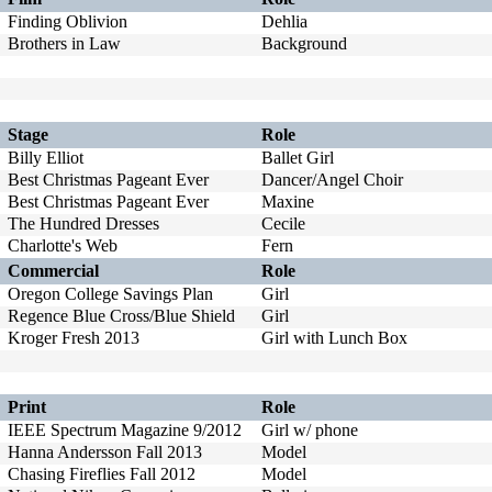
Finding Oblivion
Dehlia
Brothers in Law
Background
Stage
Role
Billy Elliot
Ballet Girl
Best Christmas Pageant Ever
Dancer/Angel Choir
Best Christmas Pageant Ever
Maxine
The Hundred Dresses
Cecile
Charlotte's Web
Fern
Commercial
Role
Oregon College Savings Plan
Girl
Regence Blue Cross/Blue Shield
Girl
Kroger Fresh 2013
Girl with Lunch Box
Print
Role
IEEE Spectrum Magazine 9/2012
Girl w/ phone
Hanna Andersson Fall 2013
Model
Chasing Fireflies Fall 2012
Model