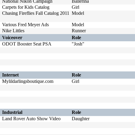
National Nikon Campaign
Ballerina
Carpets for Kids Catalog
Girl
Chasing Fireflies Fall Catalog 2011
Model
Various Fred Meyer Ads
Model
Nike Littles
Runner
Voiceover
Role
ODOT Booster Seat PSA
"Josh"
Internet
Role
Mylildarlingsboutique.com
Girl
Industrial
Role
Land Rover Auto Show Video
Daughter