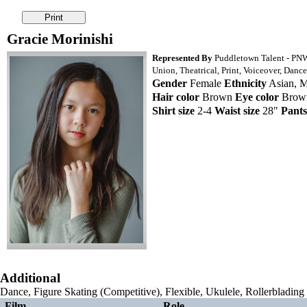
Gracie Morinishi
Represented By
Puddletown Talent - PN
Union, Theatrical, Print, Voiceover, Dance
Gender
Female
Ethnicity
Asian, Mu
Hair color
Brown
Eye color
Bro
Shirt size
2-4
Waist size
28"
Pants
Additional
Dance, Figure Skating (Competitive), Flexible, Ukulele, Rollerblading
Film
Role