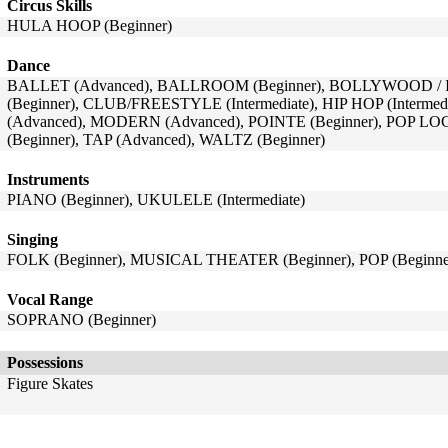
Circus Skills
HULA HOOP (Beginner)
Dance
BALLET (Advanced), BALLROOM (Beginner), BOLLYWOOD / I
(Beginner), CLUB/FREESTYLE (Intermediate), HIP HOP (Intermed
(Advanced), MODERN (Advanced), POINTE (Beginner), POP LO
(Beginner), TAP (Advanced), WALTZ (Beginner)
Instruments
PIANO (Beginner), UKULELE (Intermediate)
Singing
FOLK (Beginner), MUSICAL THEATER (Beginner), POP (Beginne
Vocal Range
SOPRANO (Beginner)
Possessions
Figure Skates