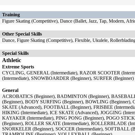
Training
Figure Skating (Competitive), Dance (Ballet, Jazz, Tap, Modern, Afr
Other Special Skills
Dance, Figure Skating (Competitive), Flexible, Ukulele, Rollerbladi
Special Skills
Athletic
Extreme Sports
CYCLING, GENERAL (Intermediate), RAZOR SCOOTER (Interm
(Intermediate), SNOWBOARDER (Beginner), SURFER (Beginner)
General
ACROBATICS (Beginner), BADMINTON (Beginner), BASEBALL
(Beginner), BODY SURFING (Beginner), BOWLING (Beginner), 
SKATE (Advanced), FOOTBALL (Beginner), FRISBEE (Intermedi
HIKING (Intermediate), ICE SKATE (Advanced), JOGGING (Interme
KAYAKER (Intermediate), PING PONG (Beginner), POGO STIC
(Beginner), ROLLER SKATE (Intermediate), ROLLERBLADE (Inter
SNORKELER (Beginner), SOCCER (Intermediate), SOFTBALL (Beg
TRAMPOLINE (Beginner), VOLLEYBALL (Beginner)