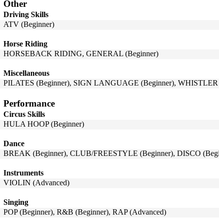
Other
Driving Skills
ATV (Beginner)
Horse Riding
HORSEBACK RIDING, GENERAL (Beginner)
Miscellaneous
PILATES (Beginner), SIGN LANGUAGE (Beginner), WHISTLER (
Performance
Circus Skills
HULA HOOP (Beginner)
Dance
BREAK (Beginner), CLUB/FREESTYLE (Beginner), DISCO (Begin
Instruments
VIOLIN (Advanced)
Singing
POP (Beginner), R&B (Beginner), RAP (Advanced)