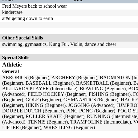
Fred Meyers back to school wear
kindercare
at&t getting down to earth
Other Special Skills
swimming, gymnastics, Kung Fu , Violin, dance and cheer
Special Skills
Athletic
General
AEROBICS (Beginner), ARCHERY (Beginner), BADMINTON (In
(Beginner), BASEBALL (Beginner), BASKETBALL (Beginner), 
BILLIARDS PLAYER (Intermediate), BOWLING (Beginner), B
(Advanced), FIELD HOCKEY (Beginner), FISHING (Beginner), 
(Beginner), GOLF (Beginner), GYMNASTICS (Beginner), HAC
(Beginner), HIKING (Beginner), JOGGING (Advanced), JUMP R
DOUBLE DUTCH (Beginner), PING PONG (Beginner), POGO S
(Beginner), ROLLER SKATE (Beginner), RUNNING (Intermediat
(Advanced), TENNIS (Beginner), TRAMPOLINE (Intermediate)
LIFTER (Beginner), WRESTLING (Beginner)