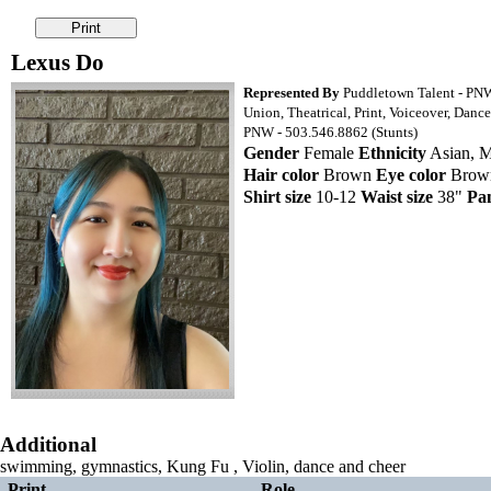
Lexus Do
Represented By
Puddletown Talent - PN
Union, Theatrical, Print, Voiceover, Dance
PNW - 503.546.8862 (Stunts)
Gender
Female
Ethnicity
Asian, M
Hair color
Brown
Eye color
Bro
Shirt size
10-12
Waist size
38"
Pan
Additional
swimming, gymnastics, Kung Fu , Violin, dance and cheer
Print
Role