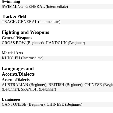
Swimming
SWIMMING, GENERAL (Intermediate)
Track & Field
TRACK, GENERAL (Intermediate)
Fighting and Weapons
General Weapons
CROSS BOW (Beginner), HANDGUN (Beginner)
Martial Arts
KUNG FU (Intermediate)
Languages and
Accents/Dialects
Accents/Dialects
AUSTRALIAN (Beginner), BRITISH (Beginner), CHINESE (Be
(Beginner), SPANISH (Beginner)
Languages
CANTONESE (Beginner), CHINESE (Beginner)