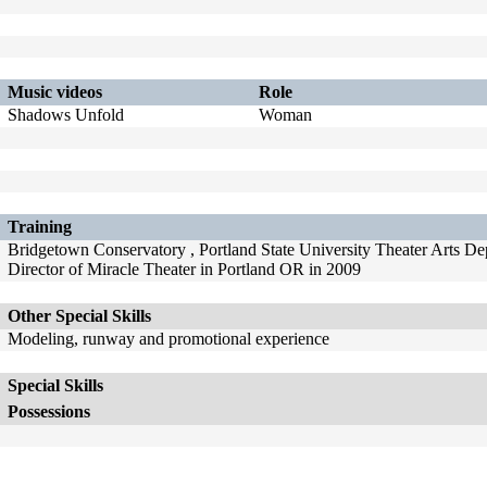
Music videos
Role
Shadows Unfold
Woman
Training
Bridgetown Conservatory , Portland State University Theater Arts D
Director of Miracle Theater in Portland OR in 2009
Other Special Skills
Modeling, runway and promotional experience
Special Skills
Possessions