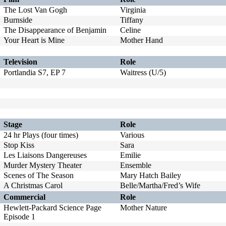
The Lost Van Gogh
Virginia
Burnside
Tiffany
The Disappearance of Benjamin
Celine
Your Heart is Mine
Mother Hand
Television
Role
Portlandia S7, EP 7
Waitress (U/5)
Stage
Role
24 hr Plays (four times)
Various
Stop Kiss
Sara
Les Liaisons Dangereuses
Emilie
Murder Mystery Theater
Ensemble
Scenes of The Season
Mary Hatch Bailey
A Christmas Carol
Belle/Martha/Fred’s Wife
Commercial
Role
Hewlett-Packard Science Page
Mother Nature
Episode 1