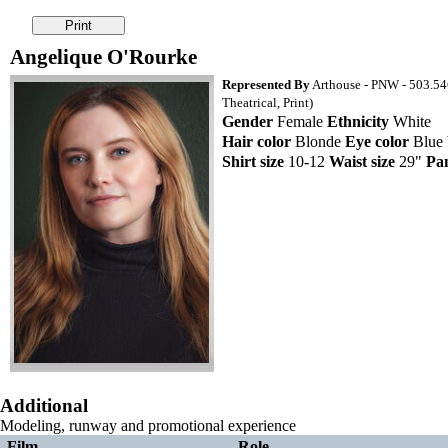
Angelique O'Rourke
Represented By
Arthouse - PNW - 503.54
Theatrical, Print)
Gender
Female
Ethnicity
White
Hair color
Blonde
Eye color
Blue
Shirt size
10-12
Waist size
29"
Pan
Additional
Modeling, runway and promotional experience
Film
Role