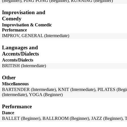
(Beginner), PING PONG (Beginner), RUNNING (Beginner)
Improvisation and
Comedy
Improvisation & Comedic
Performance
IMPROV, GENERAL (Intermediate)
Languages and
Accents/Dialects
Accents/Dialects
BRITISH (Intermediate)
Other
Miscellaneous
BARTENDER (Intermediate), KNIT (Intermediate), PILATES (B
(Intermediate), YOGA (Beginner)
Performance
Dance
BALLET (Beginner), BALLROOM (Beginner), JAZZ (Beginner), T