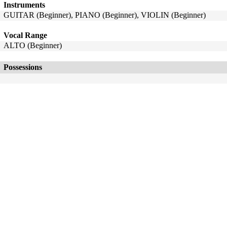
Instruments
GUITAR (Beginner), PIANO (Beginner), VIOLIN (Beginner)
Vocal Range
ALTO (Beginner)
Possessions