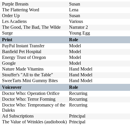
Purple Breasts
Susan
The Flattering Word
Lena
Order Up
Susan
Les Acadiens
Various
The Good, The Bad, The Wilde
Narrator 2
Surge
Young Egg
Print
Role
PayPal Instant Transfer
Model
Banfield Pet Hospital
Model
Energy Trust of Oregon
Model
Google
Model
Nature Made Vitamins
Hand Model
Stouffer's "All to the Table"
Hand Model
SweeTarts Mini Gummy Bites
Hand Model
Voiceover
Role
Doctor Who: Operation Orifice
Recurring
Doctor Who: Terror Forming
Recurring
Doctor Who: Tempromancy of the
Recurring
Daleks
Ad Subscriptions
Principal
The Value of Wrinkles (audiobook)
Principal