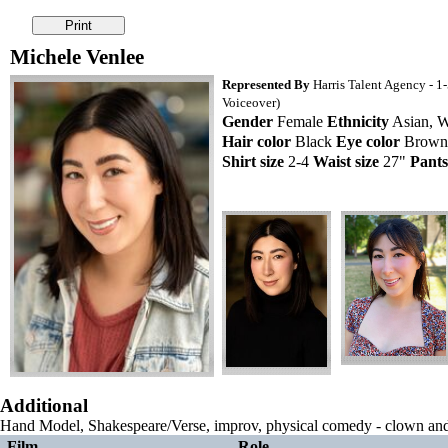
Michele Venlee
Represented By
Harris Talent Agency - 1
Voiceover)
Gender
Female
Ethnicity
Asian, W
Hair color
Black
Eye color
Brow
Shirt size
2-4
Waist size
27"
Pants
Additional
Hand Model, Shakespeare/Verse, improv, physical comedy - clown a
Film
Role