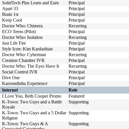
SolidTech Plus Learn and Earn
Principal
Apart 33
Principal
Brain 1st
Principal
Keep Cool
Principal
Doctor Who: Chimera
Recurring
ECO Teens (Pilot)
Principal
Doctor Who: Isolation
Recurring
Just Life Fire
Principal
Style Icon: Kim Kardashian
Principal
Doctor Who: Cyberman
Recurring
Creation Chamber IVR
Principal
Doctor Who: The Eyes Have It
Recurring
Social Control IVR
Principal
Dive One
Principal
Karoondinha Experience
Principal
Internet
Role
I Love You, Beth Cooper Promo
Featured
K-Town: Two Guys and a Battle
Supporting
Royale
K-Town: Two Guys and a 5 Dollar
Supporting
Religion
K-Town: Two Guys & A
Supporting
Crosswind Catastrophe