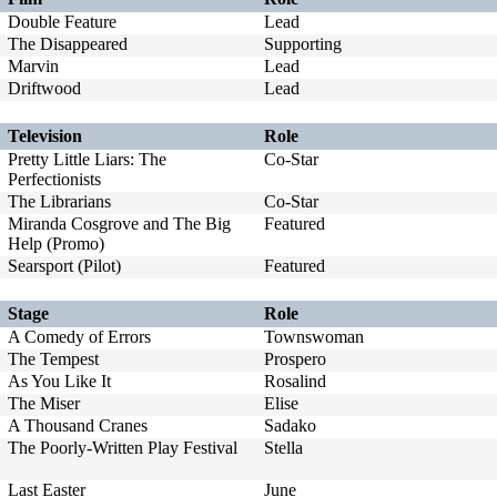
Double Feature
Lead
The Disappeared
Supporting
Marvin
Lead
Driftwood
Lead
Television
Role
Pretty Little Liars: The
Co-Star
Perfectionists
The Librarians
Co-Star
Miranda Cosgrove and The Big
Featured
Help (Promo)
Searsport (Pilot)
Featured
Stage
Role
A Comedy of Errors
Townswoman
The Tempest
Prospero
As You Like It
Rosalind
The Miser
Elise
A Thousand Cranes
Sadako
The Poorly-Written Play Festival
Stella
Last Easter
June