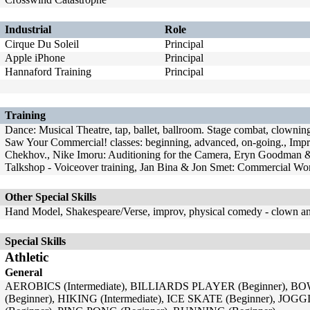
Industrial
Role
Cirque Du Soleil
Principal
Apple iPhone
Principal
Hannaford Training
Principal
Training
Dance: Musical Theatre, tap, ballet, ballroom. Stage combat, clowning,
Saw Your Commercial! classes: beginning, advanced, on-going., Impro
Chekhov., Nike Imoru: Auditioning for the Camera, Eryn Goodman 
Talkshop - Voiceover training, Jan Bina & Jon Smet: Commercial 
Other Special Skills
Hand Model, Shakespeare/Verse, improv, physical comedy - clown 
Special Skills
Athletic
General
AEROBICS (Intermediate), BILLIARDS PLAYER (Beginner), BO
(Beginner), HIKING (Intermediate), ICE SKATE (Beginner), JOG