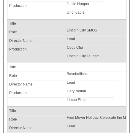
Justin Hooper
Undnyable
Lincoln City SMOS
Lead
Cody Cha
Lincoln City Tourism
Baseballism
Lead
Gary Nolton
Limbo Films
Fred Meyer Holiday, Celebrate the Mome
Lead