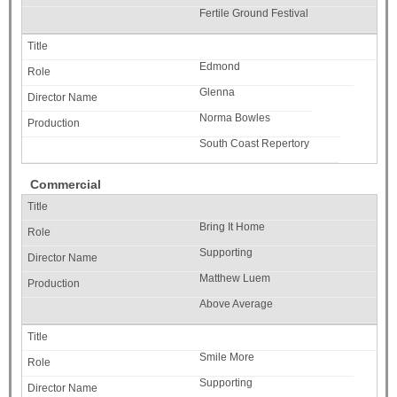
Fertile Ground Festival
Edmond
Glenna
Norma Bowles
South Coast Repertory
Commercial
Bring It Home
Supporting
Matthew Luem
Above Average
Smile More
Supporting