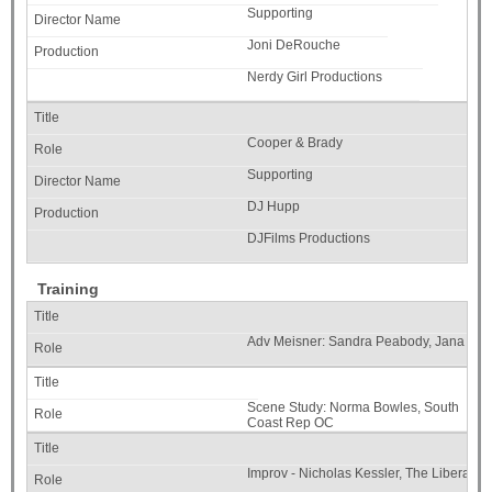
Supporting
Joni DeRouche
Nerdy Girl Productions
Cooper & Brady
Supporting
DJ Hupp
DJFilms Productions
Training
Adv Meisner: Sandra Peabody, Jana Lee
Scene Study: Norma Bowles, South
Coast Rep OC
Improv - Nicholas Kessler, The Liberator