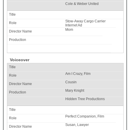
Cole & Weber United
Stow-Away Cargo Carrier
Internet Ad
Mom
Voiceover
Am I Crazy, Film
Cousin
Mary Knight
Hidden Tree Productions
Perfect Companion, Film
Susan, Lawyer