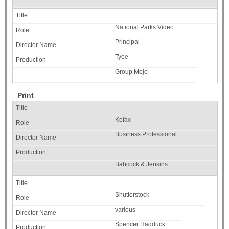
National Parks Video
Principal
Tyee
Group Mojo
Print
Kofax
Business Professional
Babcock & Jenkins
Shutterstock
various
Spencer Hadduck