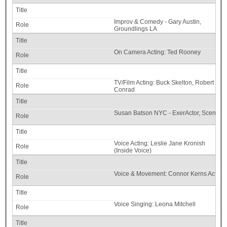
Improv & Comedy - Gary Austin,
Groundlings LA
On Camera Acting: Ted Rooney
TV/Film Acting: Buck Skelton, Robert
Conrad
Susan Batson NYC - ExerActor, Scene S
Voice Acting: Leslie Jane Kronish
(Inside Voice)
Voice & Movement: Connor Kerns Actors
Voice Singing: Leona Mitchell