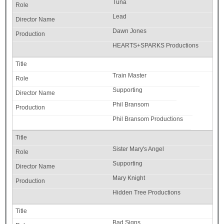
Tuna
Lead
Dawn Jones
HEARTS+SPARKS Productions
Train Master
Supporting
Phil Bransom
Phil Bransom Productions
Sister Mary's Angel
Supporting
Mary Knight
Hidden Tree Productions
Bad Signs