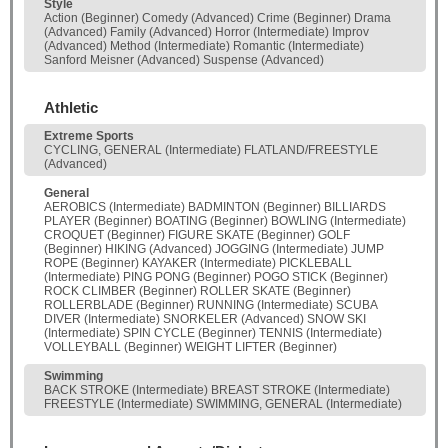
Style
Action (Beginner) Comedy (Advanced) Crime (Beginner) Drama
(Advanced) Family (Advanced) Horror (Intermediate) Improv
(Advanced) Method (Intermediate) Romantic (Intermediate)
Sanford Meisner (Advanced) Suspense (Advanced)
Athletic
Extreme Sports
CYCLING, GENERAL (Intermediate) FLATLAND/FREESTYLE
(Advanced)
General
AEROBICS (Intermediate) BADMINTON (Beginner) BILLIARDS
PLAYER (Beginner) BOATING (Beginner) BOWLING (Intermediate)
CROQUET (Beginner) FIGURE SKATE (Beginner) GOLF
(Beginner) HIKING (Advanced) JOGGING (Intermediate) JUMP
ROPE (Beginner) KAYAKER (Intermediate) PICKLEBALL
(Intermediate) PING PONG (Beginner) POGO STICK (Beginner)
ROCK CLIMBER (Beginner) ROLLER SKATE (Beginner)
ROLLERBLADE (Beginner) RUNNING (Intermediate) SCUBA
DIVER (Intermediate) SNORKELER (Advanced) SNOW SKI
(Intermediate) SPIN CYCLE (Beginner) TENNIS (Intermediate)
VOLLEYBALL (Beginner) WEIGHT LIFTER (Beginner)
Swimming
BACK STROKE (Intermediate) BREAST STROKE (Intermediate)
FREESTYLE (Intermediate) SWIMMING, GENERAL (Intermediate)