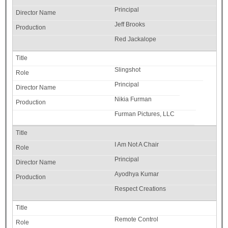
Principal
Jeff Brooks
Red Jackalope
Slingshot
Principal
Nikia Furman
Furman Pictures, LLC
I Am Not A Chair
Principal
Ayodhya Kumar
Respect Creations
Remote Control