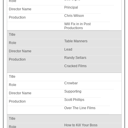
Principal
Chris Wilson
Will Fix in in Post
Productions
Table Manners
Lead
Randy Sellars
Cracked Films
Crowbar
Supporting
Scott Phillips
Over The Line Films
How to Kill Your Boss