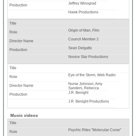
Jeffrey Winograd
Hawk Productions
Origin of Man, Film
Council Member 2
Sean Delgatto
Novice Star Productions
Eye of the Storm, Web Radio
Nurse Johnson, Amy
Sanders, Rebecca
J.R. Benight
J.R. Benight Productions
Music videos
Psychic Rites "Molecular Curse"