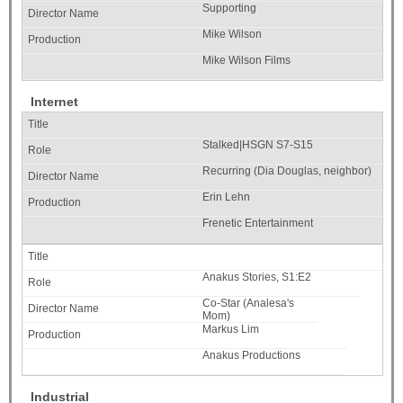
Supporting
Mike Wilson
Mike Wilson Films
Internet
Stalked|HSGN S7-S15
Recurring (Dia Douglas, neighbor)
Erin Lehn
Frenetic Entertainment
Anakus Stories, S1:E2
Co-Star (Analesa's
Mom)
Markus Lim
Anakus Productions
Industrial