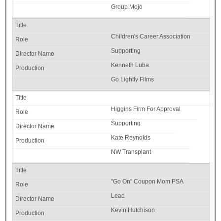
Group Mojo
Children's Career Association
Supporting
Kenneth Luba
Go Lightly Films
Higgins Firm For Approval
Supporting
Kate Reynolds
NW Transplant
"Go On" Coupon Mom PSA
Lead
Kevin Hutchison