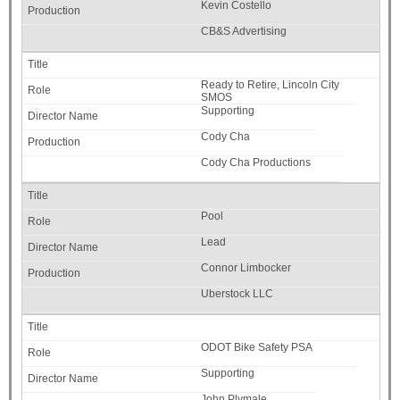
Kevin Costello
CB&S Advertising
Ready to Retire, Lincoln City
SMOS
Supporting
Cody Cha
Cody Cha Productions
Pool
Lead
Connor Limbocker
Uberstock LLC
ODOT Bike Safety PSA
Supporting
John Plymale