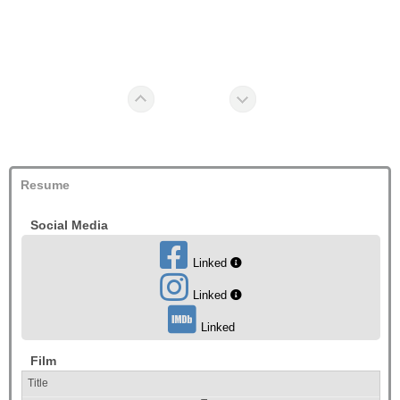
Resume
Social Media
Linked
Linked
Linked
Film