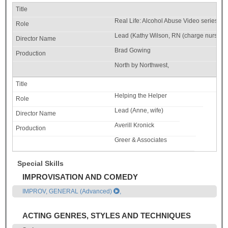
Real Life: Alcohol Abuse Video series
Lead (Kathy Wilson, RN (charge nurse))
Brad Gowing
North by Northwest,
Helping the Helper
Lead (Anne, wife)
Averill Kronick
Greer & Associates
Special Skills
IMPROVISATION AND COMEDY
IMPROV, GENERAL (Advanced)
,
ACTING GENRES, STYLES AND TECHNIQUES