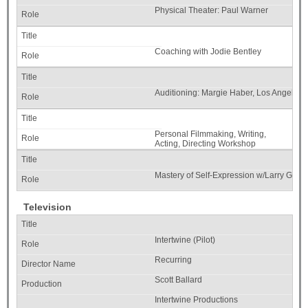
Physical Theater: Paul Warner
Coaching with Jodie Bentley
Auditioning: Margie Haber, Los Angeles
Personal Filmmaking, Writing,
Acting, Directing Workshop
w/Stephen Cone Acting Studio
Chicago
Mastery of Self-Expression w/Larry Gilm
Television
Intertwine (Pilot)
Recurring
Scott Ballard
Intertwine Productions