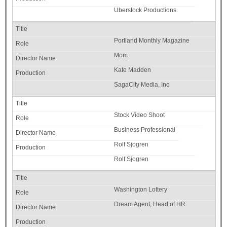
Uberstock Productions
Portland Monthly Magazine
Mom
Kate Madden
SagaCity Media, Inc
Stock Video Shoot
Business Professional
Rolf Sjogren
Rolf Sjogren
Washington Lottery
Dream Agent, Head of HR