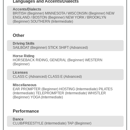
Languages and Accents/Dialects
Accents/Dialects
BRITISH (Beginner) MINNESOTA / WISCONSIN (Beginner) NEW
ENGLAND / BOSTON (Beginner) NEW YORK / BROOKLYN
(Beginner) SOUTHERN (Intermediate)
Other
Driving Skills
SAILBOAT (Beginner) STICK SHIFT (Advanced)
Horse Riding
HORSEBACK RIDING, GENERAL (Beginner) WESTERN
(Beginner)
Licenses
CLASS C (Advanced) CLASS E (Advanced)
Miscellaneous
EAR PROMPTER (Beginner) HOSTING (Intermediate) PILATES
(Intermediate) TELEPROMPTER (Intermediate) WHISTLER
(Beginner) YOGA (Intermediate)
Performance
Dance
CLUB/FREESTYLE (Intermediate) TAP (Beginner)