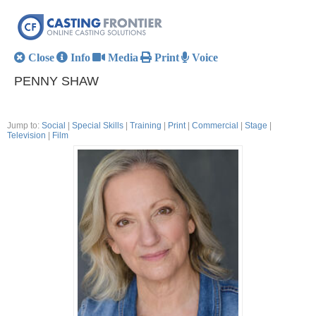
Close
Info
Media
Print
Voice
PENNY SHAW
Jump to:
Social
|
Special Skills
|
Training
|
Print
|
Commercial
|
Stage
|
Television
|
Film