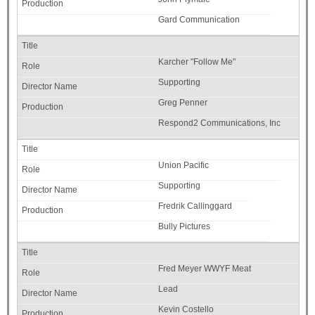
Gard Communication
Karcher "Follow Me"
Supporting
Greg Penner
Respond2 Communications, Inc
Union Pacific
Supporting
Fredrik Callinggard
Bully Pictures
Fred Meyer WWYF Meat
Lead
Kevin Costello