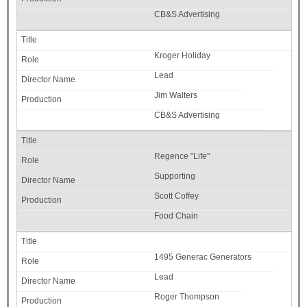
CB&S Advertising
Kroger Holiday
Lead
Jim Walters
CB&S Advertising
Regence "Life"
Supporting
Scott Coffey
Food Chain
1495 Generac Generators
Lead
Roger Thompson