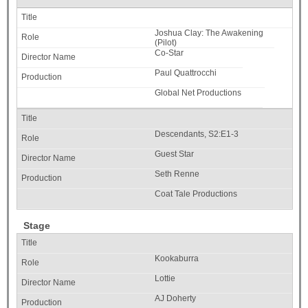
Joshua Clay: The Awakening
(Pilot)
Co-Star
Paul Quattrocchi
Global Net Productions
Descendants, S2:E1-3
Guest Star
Seth Renne
Coat Tale Productions
Stage
Kookaburra
Lottie
AJ Doherty