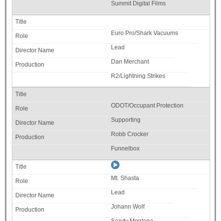
Summit Digital Films
Euro Pro/Shark Vacuums
Lead
Dan Merchant
R2/Lightning Strikes
ODOT/Occupant Protection
Supporting
Robb Crocker
Funnelbox
Mt. Shasta
Lead
Johann Wolf
Sandy Montana