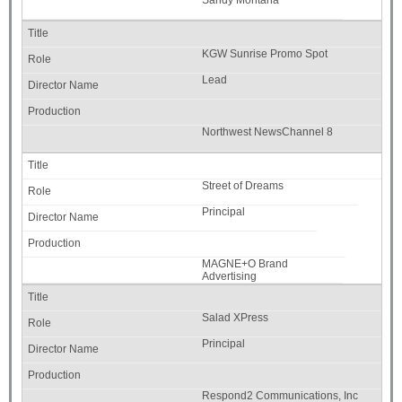
KGW Sunrise Promo Spot
Lead
Northwest NewsChannel 8
Street of Dreams
Principal
MAGNE+O Brand
Advertising
Salad XPress
Principal
Respond2 Communications, Inc