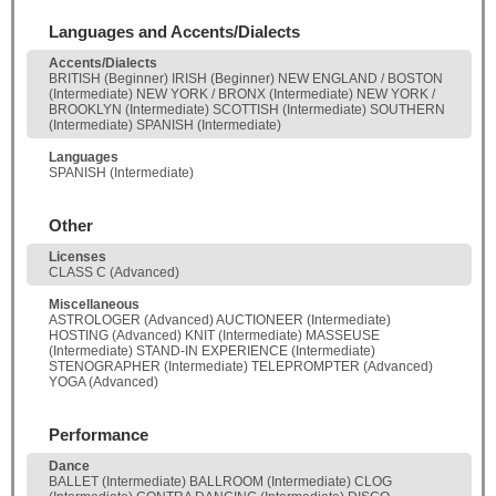
Languages and Accents/Dialects
Accents/Dialects
BRITISH (Beginner) IRISH (Beginner) NEW ENGLAND / BOSTON
(Intermediate) NEW YORK / BRONX (Intermediate) NEW YORK /
BROOKLYN (Intermediate) SCOTTISH (Intermediate) SOUTHERN
(Intermediate) SPANISH (Intermediate)
Languages
SPANISH (Intermediate)
Other
Licenses
CLASS C (Advanced)
Miscellaneous
ASTROLOGER (Advanced) AUCTIONEER (Intermediate)
HOSTING (Advanced) KNIT (Intermediate) MASSEUSE
(Intermediate) STAND-IN EXPERIENCE (Intermediate)
STENOGRAPHER (Intermediate) TELEPROMPTER (Advanced)
YOGA (Advanced)
Performance
Dance
BALLET (Intermediate) BALLROOM (Intermediate) CLOG