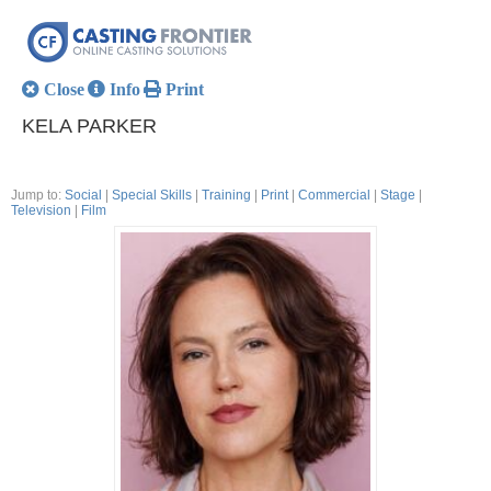
Close
Info
Print
KELA PARKER
Jump to:
Social
|
Special Skills
|
Training
|
Print
|
Commercial
|
Stage
|
Television
|
Film