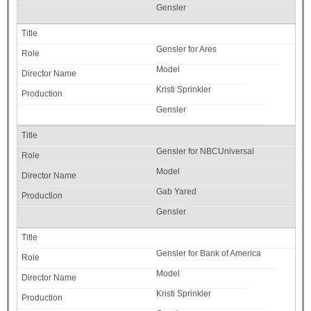
Gensler
Gensler for Ares
Model
Kristi Sprinkler
Gensler
Gensler for NBCUniversal
Model
Gab Yared
Gensler
Gensler for Bank of America
Model
Kristi Sprinkler