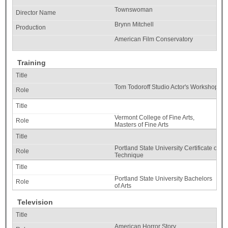
Townswoman
Brynn Mitchell
American Film Conservatory
Training
Tom Todoroff Studio Actor's Workshop
Vermont College of Fine Arts,
Masters of Fine Arts
Portland State University Certificate of
Technique
Portland State University Bachelors
of Arts
Television
American Horror Story