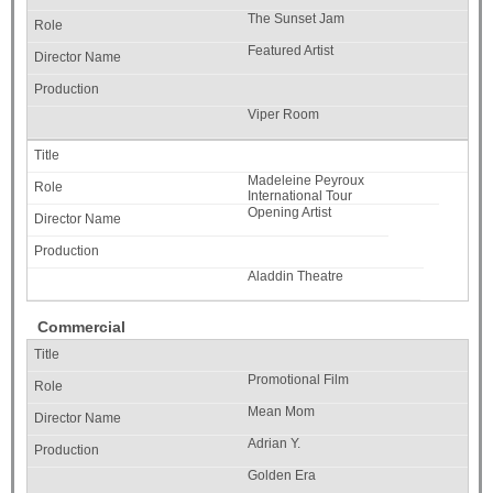
The Sunset Jam
Featured Artist
Viper Room
Madeleine Peyroux
International Tour
Opening Artist
Aladdin Theatre
Commercial
Promotional Film
Mean Mom
Adrian Y.
Golden Era