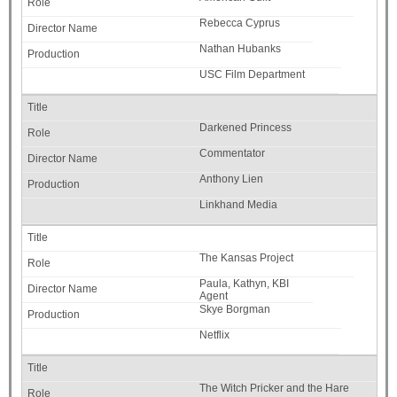
Rebecca Cyprus
Nathan Hubanks
USC Film Department
Darkened Princess
Commentator
Anthony Lien
Linkhand Media
The Kansas Project
Paula, Kathyn, KBI
Agent
Skye Borgman
Netflix
The Witch Pricker and the Hare