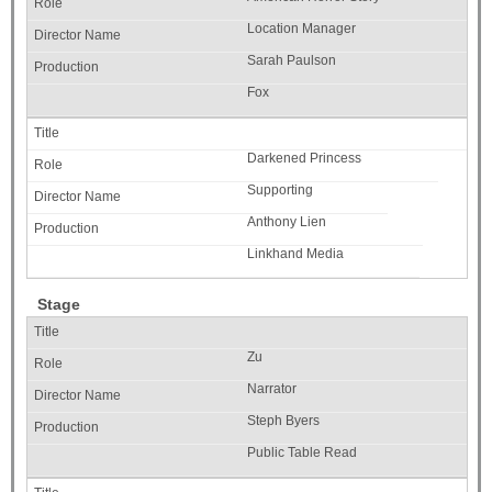
Location Manager
Sarah Paulson
Fox
Darkened Princess
Supporting
Anthony Lien
Linkhand Media
Stage
Zu
Narrator
Steph Byers
Public Table Read