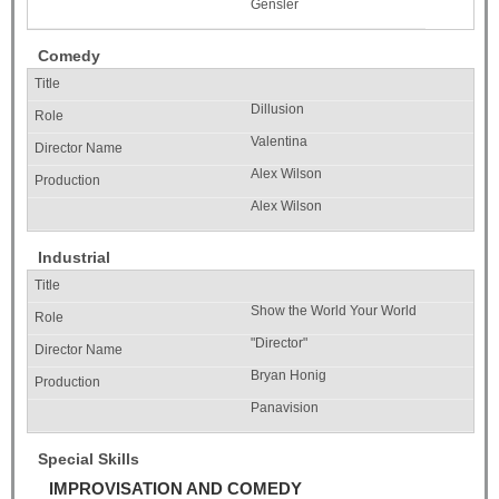
Gensler
Comedy
Dillusion
Valentina
Alex Wilson
Alex Wilson
Industrial
Show the World Your World
"Director"
Bryan Honig
Panavision
Special Skills
IMPROVISATION AND COMEDY