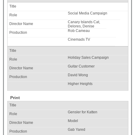
Social Media Campaign
Canary Islands Cat,
Delores, Denise
Rob Cameau
Cinemads TV
Holiday Sales Campaign
Guitar Customer
David Wong
Higher Heights
Print
Gensler for Katten
Model
Gab Yared