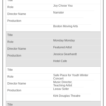
Joy Chose You
Narrator
Boston Moving Arts
Monday Monday
Featured Artist
Jessica Gearhardt
Hotel Cafe
Safe Place for Youth Winter
Concert
Music Director,
Teaching Artist
Leeav Sofer
Kirk Douglas Theatre