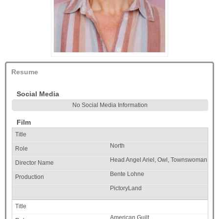
Resume
Social Media
No Social Media Information
Film
North
Head Angel Ariel, Owl, Townswoman
Bente Lohne
PictoryLand
American Guilt