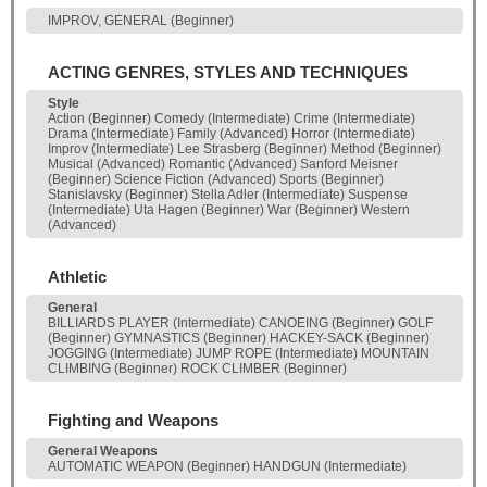
IMPROV, GENERAL (Beginner)
ACTING GENRES, STYLES AND TECHNIQUES
Style
Action (Beginner) Comedy (Intermediate) Crime (Intermediate)
Drama (Intermediate) Family (Advanced) Horror (Intermediate)
Improv (Intermediate) Lee Strasberg (Beginner) Method (Beginner)
Musical (Advanced) Romantic (Advanced) Sanford Meisner
(Beginner) Science Fiction (Advanced) Sports (Beginner)
Stanislavsky (Beginner) Stella Adler (Intermediate) Suspense
(Intermediate) Uta Hagen (Beginner) War (Beginner) Western
(Advanced)
Athletic
General
BILLIARDS PLAYER (Intermediate) CANOEING (Beginner) GOLF
(Beginner) GYMNASTICS (Beginner) HACKEY-SACK (Beginner)
JOGGING (Intermediate) JUMP ROPE (Intermediate) MOUNTAIN
CLIMBING (Beginner) ROCK CLIMBER (Beginner)
Fighting and Weapons
General Weapons
AUTOMATIC WEAPON (Beginner) HANDGUN (Intermediate)