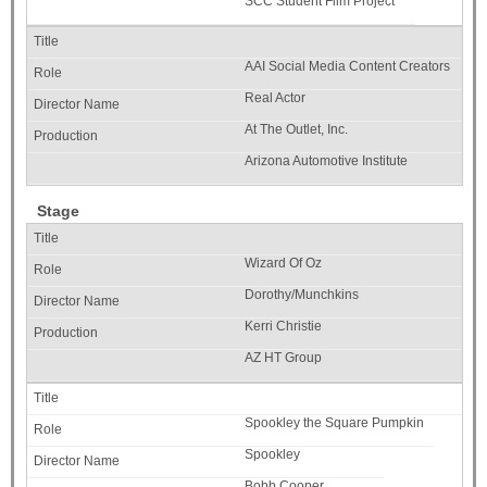
SCC Student Film Project
AAI Social Media Content Creators
Real Actor
At The Outlet, Inc.
Arizona Automotive Institute
Stage
Wizard Of Oz
Dorothy/Munchkins
Kerri Christie
AZ HT Group
Spookley the Square Pumpkin
Spookley
Bobb Cooper