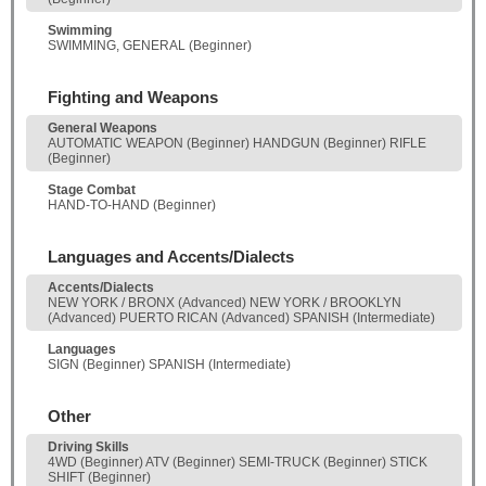
Swimming
SWIMMING, GENERAL (Beginner)
Fighting and Weapons
General Weapons
AUTOMATIC WEAPON (Beginner) HANDGUN (Beginner) RIFLE
(Beginner)
Stage Combat
HAND-TO-HAND (Beginner)
Languages and Accents/Dialects
Accents/Dialects
NEW YORK / BRONX (Advanced) NEW YORK / BROOKLYN
(Advanced) PUERTO RICAN (Advanced) SPANISH (Intermediate)
Languages
SIGN (Beginner) SPANISH (Intermediate)
Other
Driving Skills
4WD (Beginner) ATV (Beginner) SEMI-TRUCK (Beginner) STICK
SHIFT (Beginner)