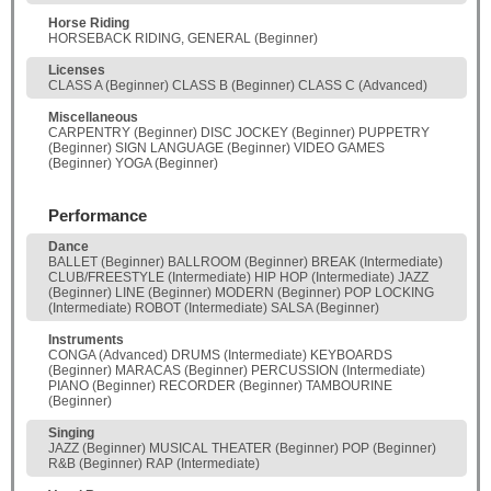
Horse Riding
HORSEBACK RIDING, GENERAL (Beginner)
Licenses
CLASS A (Beginner) CLASS B (Beginner) CLASS C (Advanced)
Miscellaneous
CARPENTRY (Beginner) DISC JOCKEY (Beginner) PUPPETRY
(Beginner) SIGN LANGUAGE (Beginner) VIDEO GAMES
(Beginner) YOGA (Beginner)
Performance
Dance
BALLET (Beginner) BALLROOM (Beginner) BREAK (Intermediate)
CLUB/FREESTYLE (Intermediate) HIP HOP (Intermediate) JAZZ
(Beginner) LINE (Beginner) MODERN (Beginner) POP LOCKING
(Intermediate) ROBOT (Intermediate) SALSA (Beginner)
Instruments
CONGA (Advanced) DRUMS (Intermediate) KEYBOARDS
(Beginner) MARACAS (Beginner) PERCUSSION (Intermediate)
PIANO (Beginner) RECORDER (Beginner) TAMBOURINE
(Beginner)
Singing
JAZZ (Beginner) MUSICAL THEATER (Beginner) POP (Beginner)
R&B (Beginner) RAP (Intermediate)