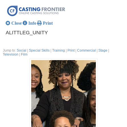
Close
Info
Print
ALITTLEG_UNITY
Jump to:
Social
|
Special Skills
|
Training
|
Print
|
Commercial
|
Stage
|
Television
|
Film