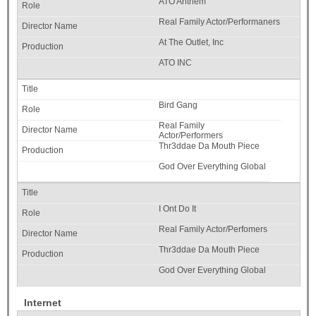
ATO Anthem
Real Family Actor/Performaners
At The Outlet, Inc
ATO INC
Bird Gang
Real Family
Actor/Performers
Thr3ddae Da Mouth Piece
God Over Everything Global
I Ont Do It
Real Family Actor/Perfomers
Thr3ddae Da Mouth Piece
God Over Everything Global
Internet