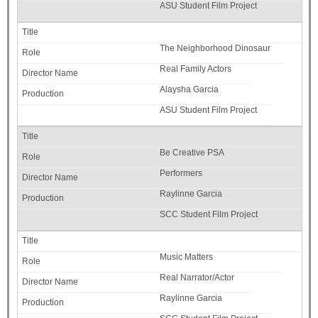
ASU Student Film Project
The Neighborhood Dinosaur
Real Family Actors
Alaysha Garcia
ASU Student Film Project
Be Creative PSA
Performers
Raylinne Garcia
SCC Student Film Project
Music Matters
Real Narrator/Actor
Raylinne Garcia