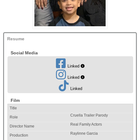
Resume
Social Media
Linked
Linked
Linked
Film
Cruella Trailer Parody
Real Family Actors
Raylinne Garcia