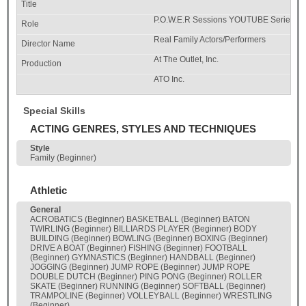
P.O.W.E.R Sessions YOUTUBE Series
Real Family Actors/Performers
At The Outlet, Inc.
ATO Inc.
Special Skills
ACTING GENRES, STYLES AND TECHNIQUES
Style
Family (Beginner)
Athletic
General
ACROBATICS (Beginner) BASKETBALL (Beginner) BATON
TWIRLING (Beginner) BILLIARDS PLAYER (Beginner) BODY
BUILDING (Beginner) BOWLING (Beginner) BOXING (Beginner)
DRIVE A BOAT (Beginner) FISHING (Beginner) FOOTBALL
(Beginner) GYMNASTICS (Beginner) HANDBALL (Beginner)
JOGGING (Beginner) JUMP ROPE (Beginner) JUMP ROPE
DOUBLE DUTCH (Beginner) PING PONG (Beginner) ROLLER
SKATE (Beginner) RUNNING (Beginner) SOFTBALL (Beginner)
TRAMPOLINE (Beginner) VOLLEYBALL (Beginner) WRESTLING
(Beginner)