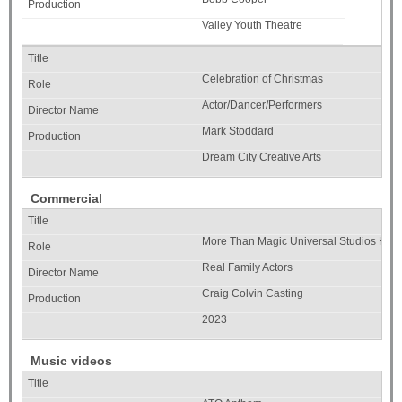
Valley Youth Theatre
Celebration of Christmas
Actor/Dancer/Performers
Mark Stoddard
Dream City Creative Arts
Commercial
More Than Magic Universal Studios Hol
Real Family Actors
Craig Colvin Casting
2023
Music videos