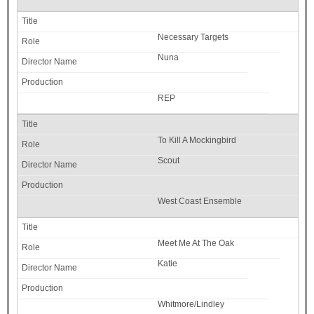
Necessary Targets
Nuna
REP
To Kill A Mockingbird
Scout
West Coast Ensemble
Meet Me At The Oak
Katie
Whitmore/Lindley