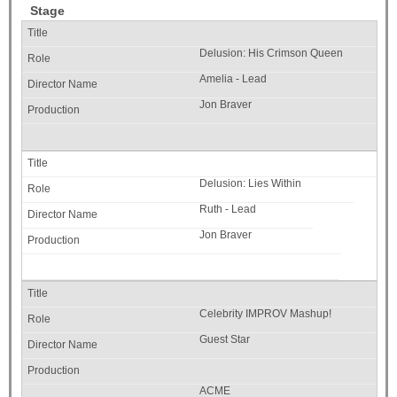
Stage
Delusion: His Crimson Queen
Amelia - Lead
Jon Braver
Delusion: Lies Within
Ruth - Lead
Jon Braver
Celebrity IMPROV Mashup!
Guest Star
ACME