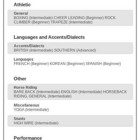
Athletic
General
BOXING (Intermediate) CHEER LEADING (Beginner) ROCK
CLIMBER (Beginner) TRAPEZE (Intermediate)
Languages and Accents/Dialects
Accents/Dialects
BRITISH (Intermediate) SOUTHERN (Advanced)
Languages
FRENCH (Beginner) KOREAN (Beginner) SPANISH (Beginner)
Other
Horse Riding
BARE BACK (Intermediate) ENGLISH (Intermediate) HORSEBACK
RIDING, GENERAL (Intermediate)
Miscellaneous
YOGA (Intermediate)
Stunts
HIGH WIRE (Intermediate)
Performance