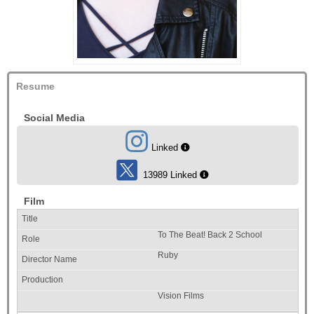
Resume
Social Media
Linked
13989 Linked
Film
To The Beat! Back 2 School
Ruby
Vision Films