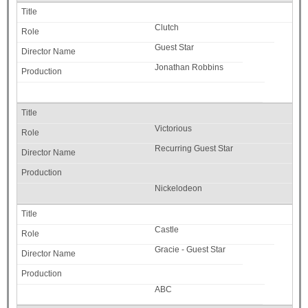
Clutch
Guest Star
Jonathan Robbins
Victorious
Recurring Guest Star
Nickelodeon
Castle
Gracie - Guest Star
ABC