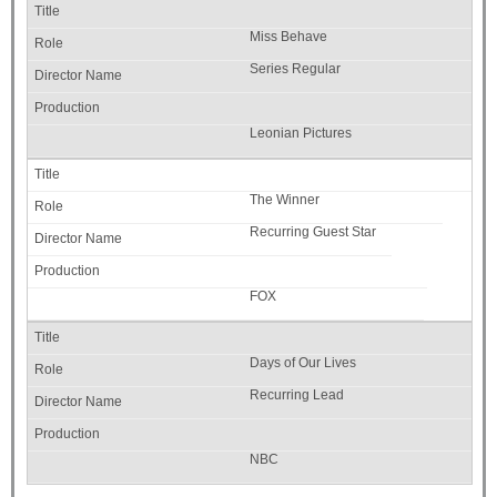
Miss Behave
Series Regular
Leonian Pictures
The Winner
Recurring Guest Star
FOX
Days of Our Lives
Recurring Lead
NBC