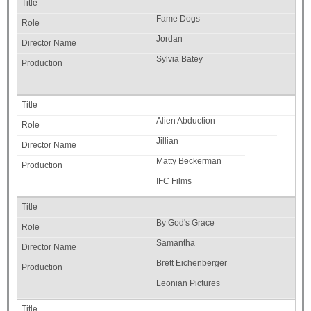
Fame Dogs
Jordan
Sylvia Batey
Alien Abduction
Jillian
Matty Beckerman
IFC Films
By God's Grace
Samantha
Brett Eichenberger
Leonian Pictures