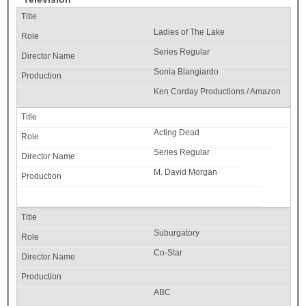
Ladies of The Lake
Series Regular
Sonia Blangiardo
Ken Corday Productions / Amazon
Acting Dead
Series Regular
M. David Morgan
Suburgatory
Co-Star
ABC