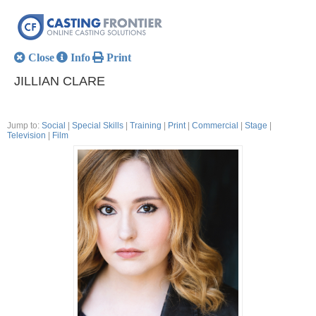
Close
Info
Print
JILLIAN CLARE
Jump to:
Social
|
Special Skills
|
Training
|
Print
|
Commercial
|
Stage
|
Television
|
Film