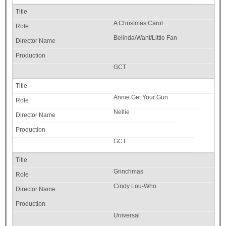
A Christmas Carol
Belinda/Want/Little Fan
GCT
Annie Get Your Gun
Nellie
GCT
Grinchmas
Cindy Lou-Who
Universal