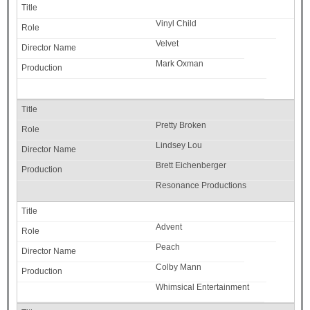
Vinyl Child
Velvet
Mark Oxman
Pretty Broken
Lindsey Lou
Brett Eichenberger
Resonance Productions
Advent
Peach
Colby Mann
Whimsical Entertainment