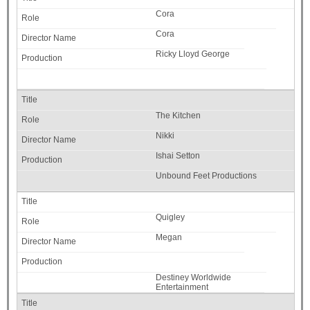
Cora
Cora
Ricky Lloyd George
The Kitchen
Nikki
Ishai Setton
Unbound Feet Productions
Quigley
Megan
Destiney Worldwide
Entertainment