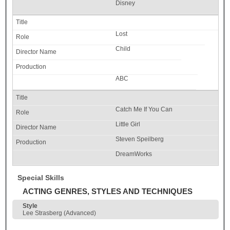
Disney
Lost
Child
ABC
Catch Me If You Can
Little Girl
Steven Speilberg
DreamWorks
Special Skills
ACTING GENRES, STYLES AND TECHNIQUES
Style
Lee Strasberg (Advanced)