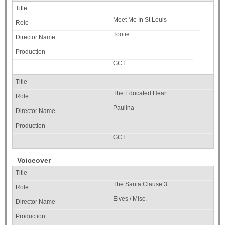
Meet Me In St Louis
Tootie
GCT
The Educated Heart
Paulina
GCT
Voiceover
The Santa Clause 3
Elves / Misc.