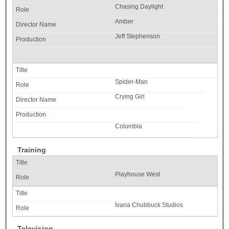
Chasing Daylight
Amber
Jeff Stephenson
Spider-Man
Crying Girl
Columbia
Training
Playhouse West
Ivana Chubbuck Studios
Television