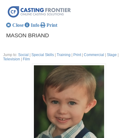
Close
Info
Print
MASON BRIAND
Jump to:
Social
|
Special Skills
|
Training
|
Print
|
Commercial
|
Stage
|
Television
|
Film