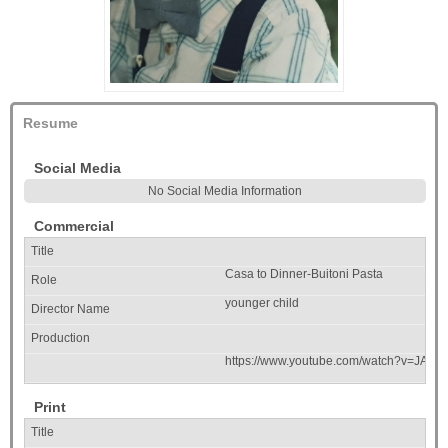
Resume
Social Media
No Social Media Information
Commercial
Casa to Dinner-Buitoni Pasta
younger child
https://www.youtube.com/watch?v=JAS-
Print