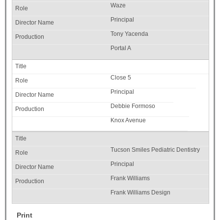
Waze
Principal
Tony Yacenda
Portal A
Close 5
Principal
Debbie Formoso
Knox Avenue
Tucson Smiles Pediatric Dentistry
Principal
Frank Williams
Frank Williams Design
Print