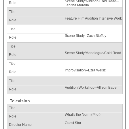
Scene Study/Audition/Cold Read--
Tabitha Morella
Feature Film Audition Intensive Worksh
Scene Study--Zach Steffey
Scene Study/Monologue/Cold Read--Kim
Improvisation--Ezra Weisz
Audition Workshop--Allison Bader
Television
What's the Norm (Pilot)
Guest Star