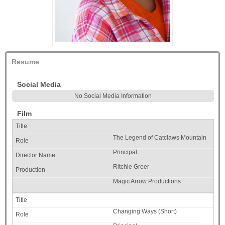
Resume
Social Media
No Social Media Information
Film
The Legend of Catclaws Mountain
Principal
Ritchie Greer
Magic Arrow Productions
Changing Ways (Short)