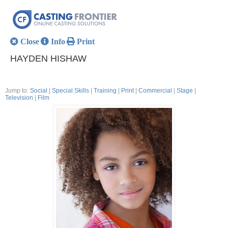
Close
Info
Print
HAYDEN HISHAW
Jump to:
Social
|
Special Skills
|
Training
|
Print
|
Commercial
|
Stage
|
Television
|
Film