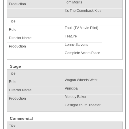
Tom Morris
It's The Comeback Kids
Fault (TV Movie Pilot)
Feature
Lonny Stevens
Complete Actors Place
Stage
Wagon Wheels West
Principal
Melody Baker
Gaslight Youth Theater
Commercial