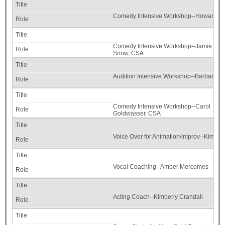
Comedy Intensive Workshop--Howard Me
Comedy Intensive Workshop--Jamie
Snow, CSA
Audition Intensive Workshop--Barbara S
Comedy Intensive Workshop--Carol
Goldwasser, CSA
Voice Over for Animation/improv--Kimber
Vocal Coaching--Amber Mercomes
Acting Coach--KImberly Crandall