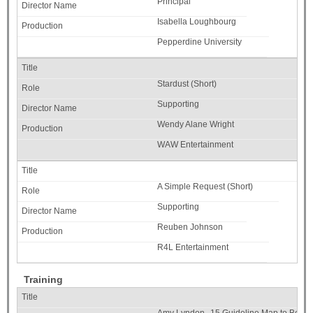
Principal
Isabella Loughbourg
Pepperdine University
Stardust (Short)
Supporting
Wendy Alane Wright
WAW Entertainment
A Simple Request (Short)
Supporting
Reuben Johnson
R4L Entertainment
Training