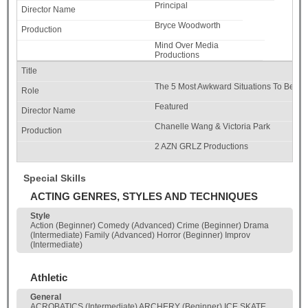
Principal
Bryce Woodworth
Mind Over Media
Productions
The 5 Most Awkward Situations To Be A 
Featured
Chanelle Wang & Victoria Park
2 AZN GRLZ Productions
Special Skills
ACTING GENRES, STYLES AND TECHNIQUES
Style
Action (Beginner) Comedy (Advanced) Crime (Beginner) Drama
(Intermediate) Family (Advanced) Horror (Beginner) Improv
(Intermediate)
Athletic
General
ACROBATICS (Intermediate) ARCHERY (Beginner) ICE SKATE