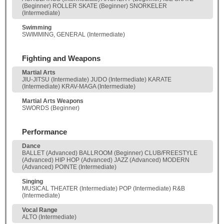
(Beginner) ROLLER SKATE (Beginner) SNORKELER
(Intermediate)
Swimming
SWIMMING, GENERAL (Intermediate)
Fighting and Weapons
Martial Arts
JIU-JITSU (Intermediate) JUDO (Intermediate) KARATE
(Intermediate) KRAV-MAGA (Intermediate)
Martial Arts Weapons
SWORDS (Beginner)
Performance
Dance
BALLET (Advanced) BALLROOM (Beginner) CLUB/FREESTYLE
(Advanced) HIP HOP (Advanced) JAZZ (Advanced) MODERN
(Advanced) POINTE (Intermediate)
Singing
MUSICAL THEATER (Intermediate) POP (Intermediate) R&B
(Intermediate)
Vocal Range
ALTO (Intermediate)