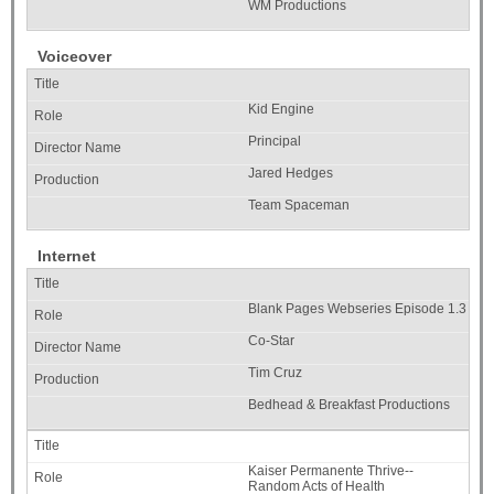
WM Productions
Voiceover
Kid Engine
Principal
Jared Hedges
Team Spaceman
Internet
Blank Pages Webseries Episode 1.3
Co-Star
Tim Cruz
Bedhead & Breakfast Productions
Kaiser Permanente Thrive--
Random Acts of Health