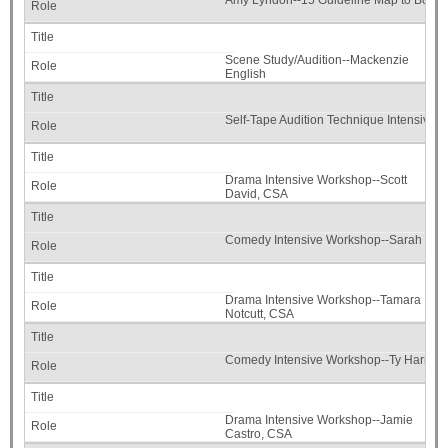
Amy Lyndon--15 Guideline Map to Booki
Scene Study/Audition--Mackenzie
English
Self-Tape Audition Technique Intensive
Drama Intensive Workshop--Scott
David, CSA
Comedy Intensive Workshop--Sarah Joh
Drama Intensive Workshop--Tamara
Notcutt, CSA
Comedy Intensive Workshop--Ty Harma
Drama Intensive Workshop--Jamie
Castro, CSA