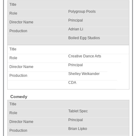
Polygroup Pools
Principal
Adrian Li
Boiled Egg Studios
Creative Dance Arts
Principal
Shelley Welkander
CDA
Comedy
Tablet Spec
Principal
Brian Lipko