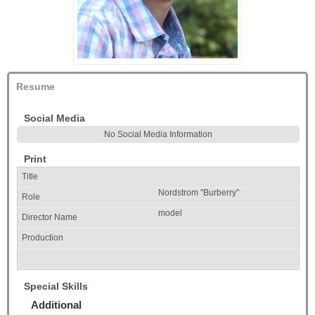
Resume
Social Media
No Social Media Information
Print
Nordstrom "Burberry"
model
Special Skills
Additional