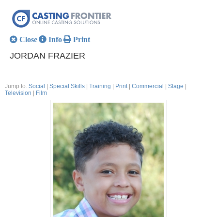
Close
Info
Print
JORDAN FRAZIER
Jump to:
Social
|
Special Skills
|
Training
|
Print
|
Commercial
|
Stage
|
Television
|
Film