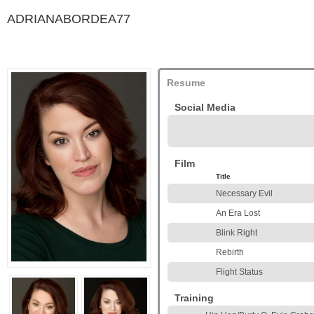
ADRIANABORDEA77
Resume
Social Media
Film
Title
Necessary Evil
An Era Lost
Blink Right
Rebirth
Flight Status
Training