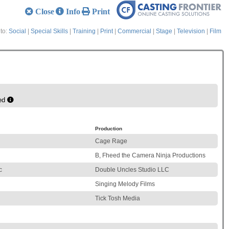
Close
Info
Print
to:
Social
|
Special Skills
|
Training
|
Print
|
Commercial
|
Stage
|
Television
|
Film
ed
Production
Cage Rage
B, Fheed the Camera Ninja Productions
c
Double Uncles Studio LLC
Singing Melody Films
Tick Tosh Media