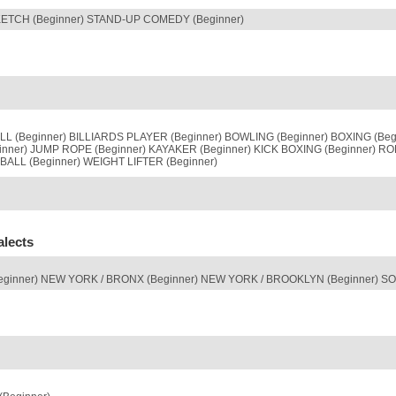
KETCH (Beginner) STAND-UP COMEDY (Beginner)
 (Beginner) BILLIARDS PLAYER (Beginner) BOWLING (Beginner) BOXING (Begi
inner) JUMP ROPE (Beginner) KAYAKER (Beginner) KICK BOXING (Beginner) R
ALL (Beginner) WEIGHT LIFTER (Beginner)
alects
eginner) NEW YORK / BRONX (Beginner) NEW YORK / BROOKLYN (Beginner) S