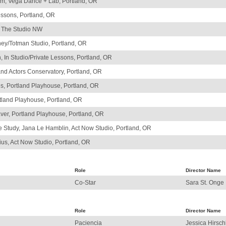
am, Vega Dance + Lab, Portland, OR
essons, Portland, OR
, The Studio NW
ey/Totman Studio, Portland, OR
n, In Studio/Private Lessons, Portland, OR
and Actors Conservatory, Portland, OR
les, Portland Playhouse, Portland, OR
tland Playhouse, Portland, OR
aver, Portland Playhouse, Portland, OR
tudy, Jana Le Hamblin, Act Now Studio, Portland, OR
ius, Act Now Studio, Portland, OR
Role
Director Name
Co-Star
Sara St. Onge
Role
Director Name
Paciencia
Jessica Hirsc