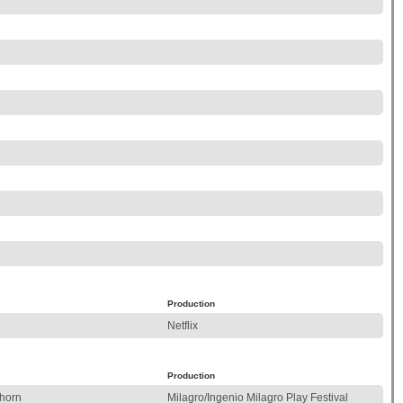
Production
Netflix
Production
hhorn
Milagro/Ingenio Milagro Play Festival