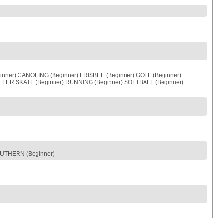
nner) CANOEING (Beginner) FRISBEE (Beginner) GOLF (Beginner)
OLLER SKATE (Beginner) RUNNING (Beginner) SOFTBALL (Beginner)
OUTHERN (Beginner)