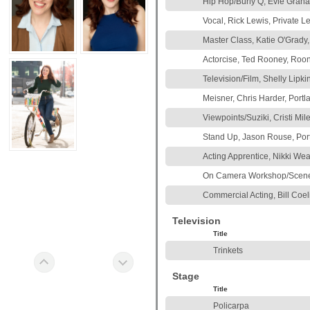
Hip Hop/Burly Q, Evie Grah
Vocal, Rick Lewis, Private L
Master Class, Katie O'Grady
Actorcise, Ted Rooney, Roon
Television/Film, Shelly Lipki
Meisner, Chris Harder, Portl
Viewpoints/Suziki, Cristi Mi
Stand Up, Jason Rouse, Por
Acting Apprentice, Nikki We
On Camera Workshop/Scene S
Commercial Acting, Bill Coel
Television
Title
Trinkets
Stage
Title
Policarpa