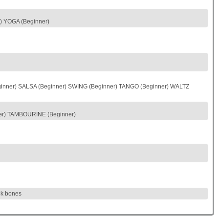
 YOGA (Beginner)
nner) SALSA (Beginner) SWING (Beginner) TANGO (Beginner) WALTZ
r) TAMBOURINE (Beginner)
ack bones