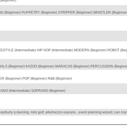
Beginner)
 (Beginner) PUPPETRY (Beginner) STRIPPER (Beginner) WHISTLER (Beginner)
TYLE (Intermediate) HIP HOP (Intermediate) MODERN (Beginner) ROBOT (Begi
LS (Beginner) KAZOO (Beginner) MARACAS (Beginner) PERCUSSION (Beginne
R (Beginner) POP (Beginner) R&B (Beginner)
ANO (Intermediate) SOPRANO (Beginner)
hop/burly q dancing, mini golf, alto/mezzo-soprano , event planning wizard, can cr