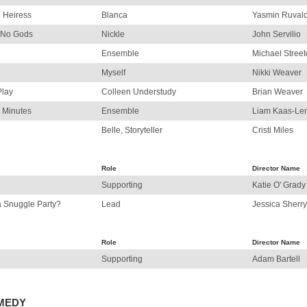
n Heiress
Blanca
Yasmin Ruval
f No Gods
Nickle
John Servilio
Ensemble
Michael Street
Myself
Nikki Weaver
Play
Colleen Understudy
Brian Weaver
 Minutes
Ensemble
Liam Kaas-Len
Belle, Storyteller
Cristi Miles
Role
Director Name
Supporting
Katie O' Grady
a Snuggle Party?
Lead
Jessica Sherry
Role
Director Name
Supporting
Adam Bartell
OMEDY