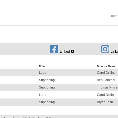
Jump 
Linked
Link
Role
Director Name
Lead
Carol Ostling
Supporting
Ben Fancher
Supporting
Thomas Prisla
Lead
Carol Ostling
Supporting
Bryan Tosh