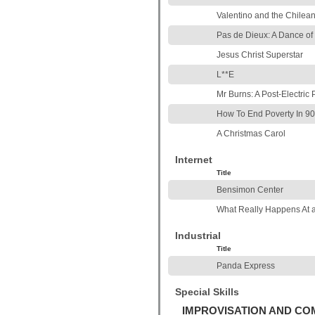
Valentino and the Chilea
Pas de Dieux: A Dance o
Jesus Christ Superstar
L**E
Mr Burns: A Post-Electric 
How To End Poverty In 90
A Christmas Carol
Internet
Title
Bensimon Center
What Really Happens At 
Industrial
Title
Panda Express
Special Skills
IMPROVISATION AND C