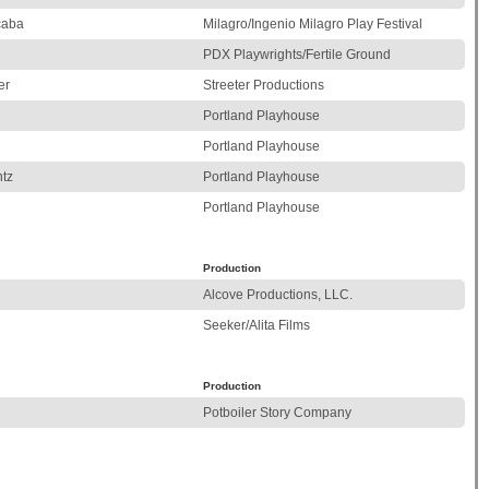
caba
Milagro/Ingenio Milagro Play Festival
PDX Playwrights/Fertile Ground
er
Streeter Productions
Portland Playhouse
Portland Playhouse
tz
Portland Playhouse
Portland Playhouse
Production
Alcove Productions, LLC.
Seeker/Alita Films
Production
Potboiler Story Company