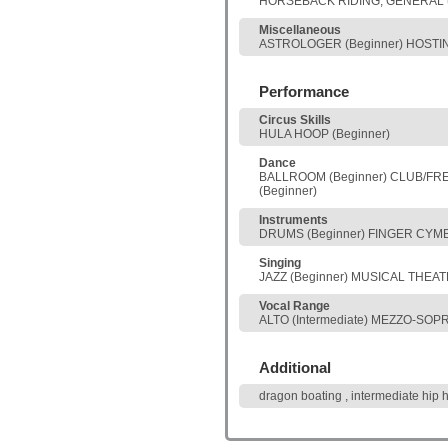
HORSEBACK RIDING, GENERAL (
Miscellaneous
ASTROLOGER (Beginner) HOSTING
Performance
Circus Skills
HULA HOOP (Beginner)
Dance
BALLROOM (Beginner) CLUB/FREES
(Beginner)
Instruments
DRUMS (Beginner) FINGER CYMBA
Singing
JAZZ (Beginner) MUSICAL THEATE
Vocal Range
ALTO (Intermediate) MEZZO-SOPR
Additional
dragon boating , intermediate hip 