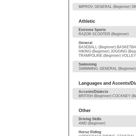
IMPROV, GENERAL (Beginner) S
Athletic
Extreme Sports
RAZOR SCOOTER (Beginner)
General
BASEBALL (Beginner) BASKETBALL
HIKING (Beginner) JOGGING (Beg
TRAMPOLINE (Beginner) VOLLEYB
Swimming
SWIMMING, GENERAL (Beginner)
Languages and Accents/Di
Accents/Dialects
BRITISH (Beginner) COCKNEY (B
Other
Driving Skills
4WD (Beginner)
Horse Riding