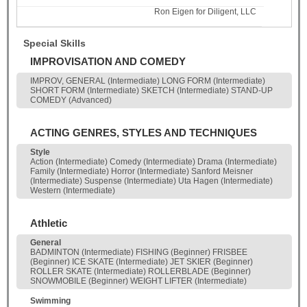
Ron Eigen for Diligent, LLC
Special Skills
IMPROVISATION AND COMEDY
IMPROV, GENERAL (Intermediate) LONG FORM (Intermediate)
SHORT FORM (Intermediate) SKETCH (Intermediate) STAND-UP
COMEDY (Advanced)
ACTING GENRES, STYLES AND TECHNIQUES
Style
Action (Intermediate) Comedy (Intermediate) Drama (Intermediate)
Family (Intermediate) Horror (Intermediate) Sanford Meisner
(Intermediate) Suspense (Intermediate) Uta Hagen (Intermediate)
Western (Intermediate)
Athletic
General
BADMINTON (Intermediate) FISHING (Beginner) FRISBEE
(Beginner) ICE SKATE (Intermediate) JET SKIER (Beginner)
ROLLER SKATE (Intermediate) ROLLERBLADE (Beginner)
SNOWMOBILE (Beginner) WEIGHT LIFTER (Intermediate)
Swimming