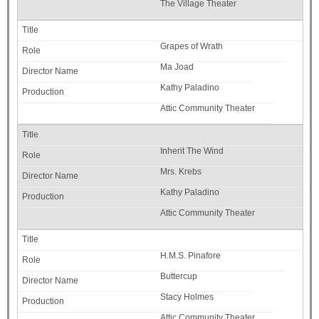
The Village Theater
Grapes of Wrath
Ma Joad
Kathy Paladino
Attic Community Theater
Inherit The Wind
Mrs. Krebs
Kathy Paladino
Attic Community Theater
H.M.S. Pinafore
Buttercup
Stacy Holmes
Attic Community Theater