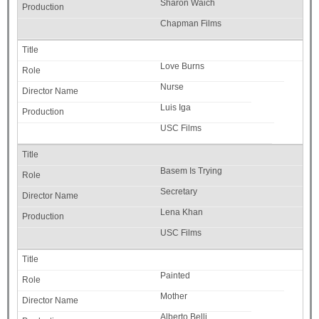
Sharon Waich
Chapman Films
Love Burns
Nurse
Luis Iga
USC Films
Basem Is Trying
Secretary
Lena Khan
USC Films
Painted
Mother
Alberto Belli