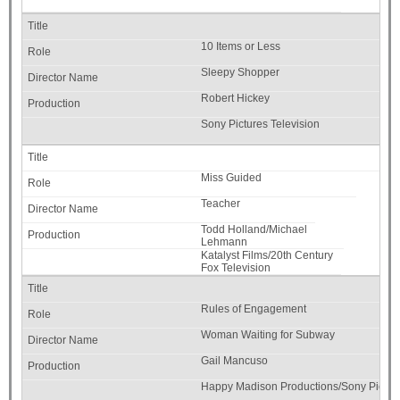
10 Items or Less
Sleepy Shopper
Robert Hickey
Sony Pictures Television
Miss Guided
Teacher
Todd Holland/Michael
Lehmann
Katalyst Films/20th Century
Fox Television
Rules of Engagement
Woman Waiting for Subway
Gail Mancuso
Happy Madison Productions/Sony Picture