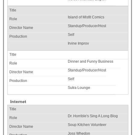
Island of Misfit Comics
Standup/Producer/Host
Self
Irvine Improv
Dinner and Funny Business
Standup/Producer/Host
Self
Sutra Lounge
Internet
Dr. Horrible's Sing A Long Blog
Soup Kitchen Volunteer
Joss Whedon