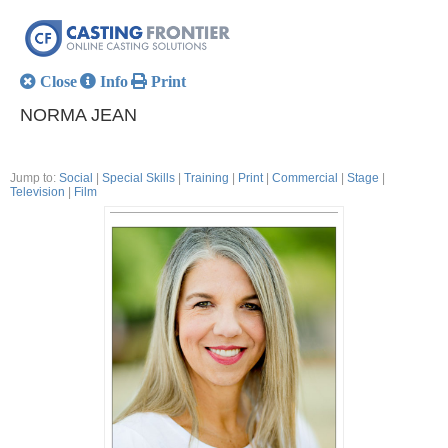
Close
Info
Print
NORMA JEAN
Jump to:
Social
|
Special Skills
|
Training
|
Print
|
Commercial
|
Stage
|
Television
|
Film