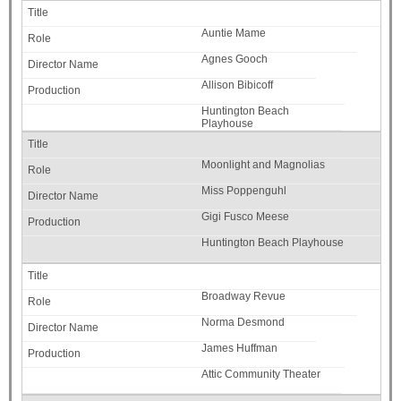
Auntie Mame
Agnes Gooch
Allison Bibicoff
Huntington Beach
Playhouse
Moonlight and Magnolias
Miss Poppenguhl
Gigi Fusco Meese
Huntington Beach Playhouse
Broadway Revue
Norma Desmond
James Huffman
Attic Community Theater