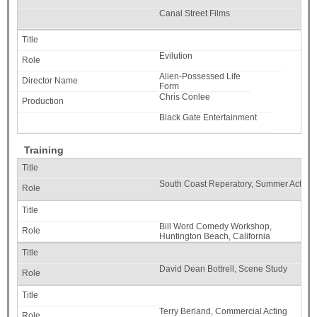
Canal Street Films
Evilution
Alien-Possessed Life
Form
Chris Conlee
Black Gate Entertainment
Training
South Coast Reperatory, Summer Acting I
Bill Word Comedy Workshop,
Huntington Beach, California
David Dean Bottrell, Scene Study
Terry Berland, Commercial Acting