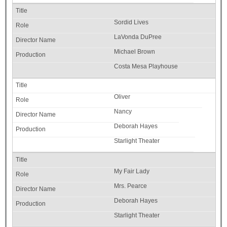
Sordid Lives
LaVonda DuPree
Michael Brown
Costa Mesa Playhouse
Oliver
Nancy
Deborah Hayes
Starlight Theater
My Fair Lady
Mrs. Pearce
Deborah Hayes
Starlight Theater