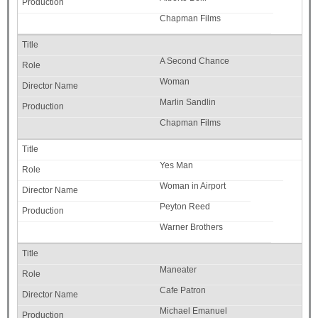
Chapman Films
A Second Chance
Woman
Marlin Sandlin
Chapman Films
Yes Man
Woman in Airport
Peyton Reed
Warner Brothers
Maneater
Cafe Patron
Michael Emanuel