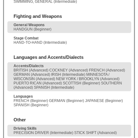
SWIMMING, GENERAL (Intermediate)
Fighting and Weapons
General Weapons
HANDGUN (Beginner)
Stage Combat
HAND-TO-HAND (Intermediate)
Languages and Accents/Dialects
Accents/Dialects
BRITISH (Advanced) COCKNEY (Advanced) FRENCH (Advanced)
GERMAN (Advanced) IRISH (Intermediate) MINNESOTA /
WISCONSIN (Advanced) NEW YORK / BROOKLYN (Advanced)
PUERTO RICAN (Advanced) SCOTTISH (Beginner) SOUTHERN
(Advanced) SPANISH (Intermediate)
Languages
FRENCH (Beginner) GERMAN (Beginner) JAPANESE (Beginner)
SPANISH (Beginner)
Other
Driving Skills
PRECISION DRIVER (Intermediate) STICK SHIFT (Advanced)