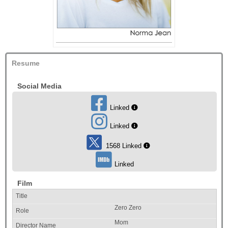
Resume
Social Media
Linked
Linked
1568 Linked
Linked
Film
Zero Zero
Mom