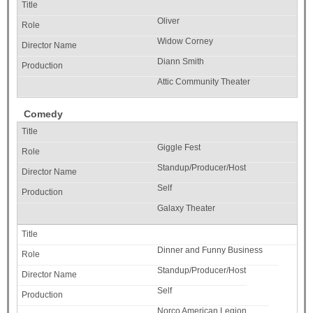
Oliver
Widow Corney
Diann Smith
Attic Community Theater
Comedy
Giggle Fest
Standup/Producer/Host
Self
Galaxy Theater
Dinner and Funny Business
Standup/Producer/Host
Self
Norco American Legion