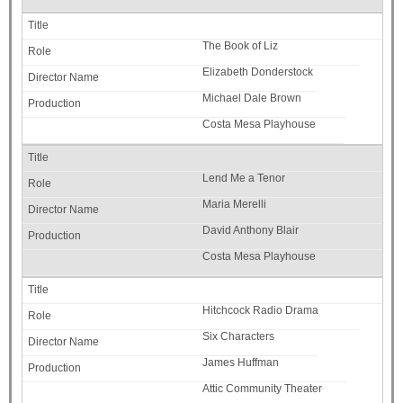
The Book of Liz
Elizabeth Donderstock
Michael Dale Brown
Costa Mesa Playhouse
Lend Me a Tenor
Maria Merelli
David Anthony Blair
Costa Mesa Playhouse
Hitchcock Radio Drama
Six Characters
James Huffman
Attic Community Theater