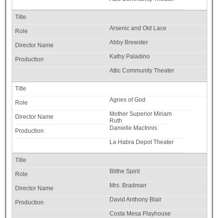
Arsenic and Old Lace
Abby Brewster
Kathy Paladino
Attic Community Theater
Agnes of God
Mother Superior Miriam
Ruth
Danielle MacInnis
La Habra Depot Theater
Blithe Spirit
Mrs. Bradman
David Anthony Blair
Costa Mesa Playhouse