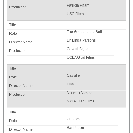
Patricia Pham
USC Films
The Goat and the Bull
Dr. Linda Parsons
Gayatri Bajpai
UCLA Grad Films
Gayville
Hilda
Marwan Mokbel
NYFA Grad Films
Choices
Bar Patron