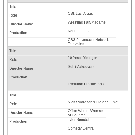
CSI: Las Vegas
Wrestling Fan/Madame
Kenneth Fink
CBS Paramount Network
Television
10 Years Younger
Self (Makeover)
Evolution Productions
Nick Swardson's Pretend Time
Office Worker/Woman
at Counter
Tyler Spindel
Comedy Central