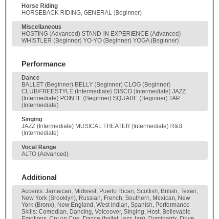
Horse Riding
HORSEBACK RIDING, GENERAL (Beginner)
Miscellaneous
HOSTING (Advanced) STAND-IN EXPERIENCE (Advanced)
WHISTLER (Beginner) YO-YO (Beginner) YOGA (Beginner)
Performance
Dance
BALLET (Beginner) BELLY (Beginner) CLOG (Beginner)
CLUB/FREESTYLE (Intermediate) DISCO (Intermediate) JAZZ
(Intermediate) POINTE (Beginner) SQUARE (Beginner) TAP
(Intermediate)
Singing
JAZZ (Intermediate) MUSICAL THEATER (Intermediate) R&B
(Intermediate)
Vocal Range
ALTO (Advanced)
Additional
Accents: Jamaican, Midwest, Puerto Rican, Scottish, British, Texan,
New York (Brooklyn), Russian, French, Southern, Mexican, New
York (Bronx), New England, West Indian, Spanish, Performance
Skills: Comedian, Dancing, Voiceover, Singing, Host, Believable
Emotions, Cry on Cue, Dance (ballet, jazz, tap), Dominatrix, Drive