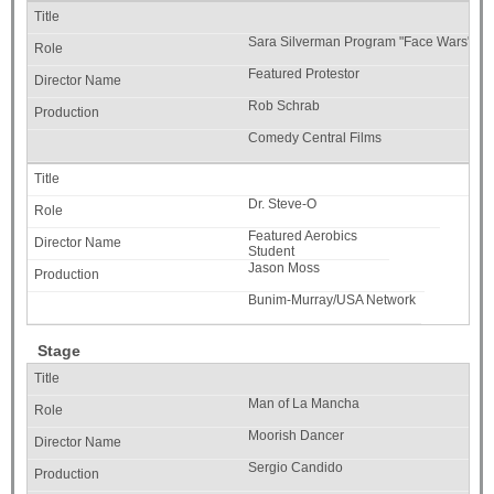
Sara Silverman Program "Face Wars"
Featured Protestor
Rob Schrab
Comedy Central Films
Dr. Steve-O
Featured Aerobics
Student
Jason Moss
Bunim-Murray/USA Network
Stage
Man of La Mancha
Moorish Dancer
Sergio Candido