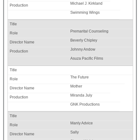
Michael J. Kirkland
Swimming Wings
Premarital Counseling
Beverly Chipley
Johnny Andow
Asuza Pacific Films
The Future
Mother
Miranda July
GNK Productions
Manly Advice
Sally