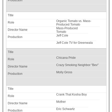
Organic Tomato vs. Mass-
Produced Tomato
Mass-Produced
Tomato
Jeff Cole
Jeff Cole TV for Greenwala
Chicana Pride
Crazy Smoking Neighbor "Bev"
Molly Gross
Crank That Kosha Boy
Mother
Eric Schwartz