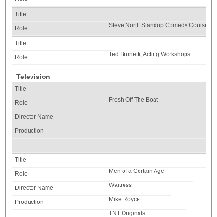
Steve North Standup Comedy Course, Woo
Ted Brunetti, Acting Workshops
Television
Fresh Off The Boat
Men of a Certain Age
Waitress
Mike Royce
TNT Originals