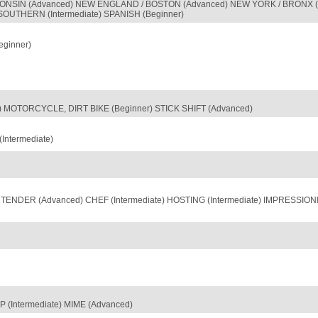
SCONSIN (Advanced) NEW ENGLAND / BOSTON (Advanced) NEW YORK / BRONX (
 SOUTHERN (Intermediate) SPANISH (Beginner)
ginner)
er) MOTORCYCLE, DIRT BIKE (Beginner) STICK SHIFT (Advanced)
ntermediate)
TENDER (Advanced) CHEF (Intermediate) HOSTING (Intermediate) IMPRESSION
 (Intermediate) MIME (Advanced)