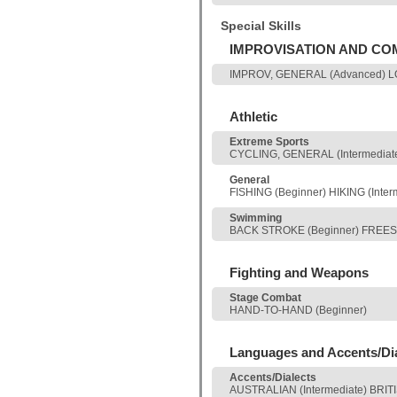
Special Skills
IMPROVISATION AND C
IMPROV, GENERAL (Advanced) LO
Athletic
Extreme Sports
CYCLING, GENERAL (Intermediat
General
FISHING (Beginner) HIKING (Inte
Swimming
BACK STROKE (Beginner) FREEST
Fighting and Weapons
Stage Combat
HAND-TO-HAND (Beginner)
Languages and Accents/Di
Accents/Dialects
AUSTRALIAN (Intermediate) BRI