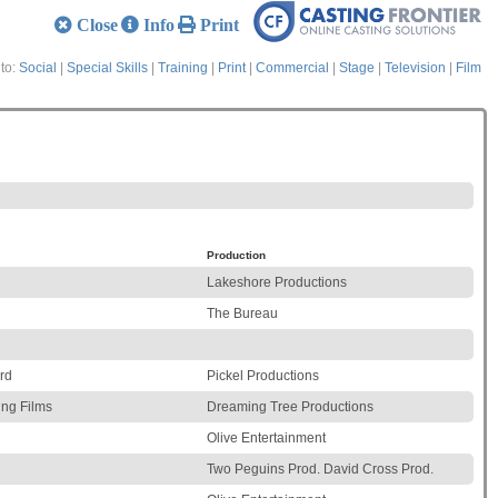
Close
Info
Print
to:
Social
|
Special Skills
|
Training
|
Print
|
Commercial
|
Stage
|
Television
|
Film
Production
Lakeshore Productions
The Bureau
rd
Pickel Productions
ing Films
Dreaming Tree Productions
Olive Entertainment
Two Peguins Prod. David Cross Prod.