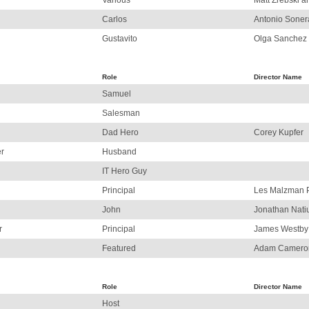
Various
Matt Zrebski 
Carlos
Antonio Soner
Gustavito
Olga Sanchez
Role
Director Name
Samuel
Salesman
Dad Hero
Corey Kupfer
r
Husband
IT Hero Guy
Principal
Les Malzman 
John
Jonathan Nati
r
Principal
James Westby
Featured
Adam Camero
Role
Director Name
Host