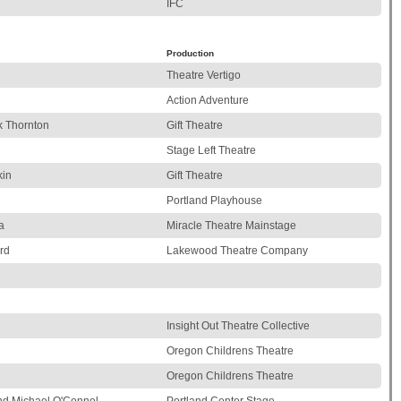
i
IFC
Production
Theatre Vertigo
Action Adventure
k Thornton
Gift Theatre
Stage Left Theatre
kin
Gift Theatre
Portland Playhouse
a
Miracle Theatre Mainstage
rd
Lakewood Theatre Company
Insight Out Theatre Collective
Oregon Childrens Theatre
Oregon Childrens Theatre