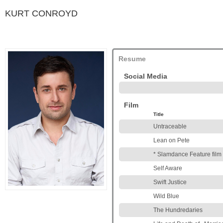
KURT CONROYD
Resume
Social Media
Film
Title
Untraceable
Lean on Pete
* Slamdance Feature film
Self Aware
Swift Justice
Wild Blue
The Hundredaries