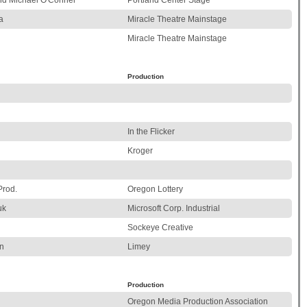
and Michael O'Connel
Portland Center Stage
a
Miracle Theatre Mainstage
Miracle Theatre Mainstage
Production
In the Flicker
Kroger
Prod.
Oregon Lottery
uk
Microsoft Corp. Industrial
Sockeye Creative
n
Limey
Production
Oregon Media Production Association