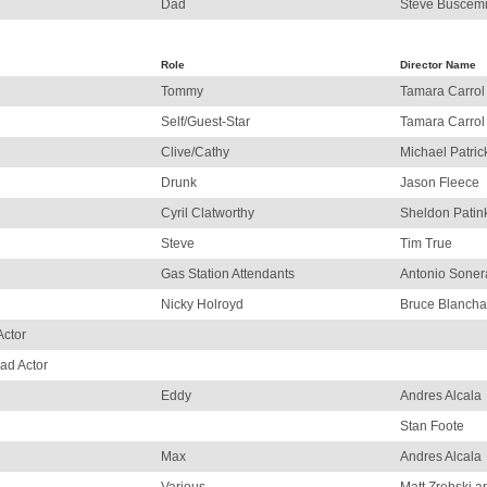
Dad
Steve Buscem
Role
Director Name
Tommy
Tamara Carrol
Self/Guest-Star
Tamara Carrol
Clive/Cathy
Michael Patric
Drunk
Jason Fleece
Cyril Clatworthy
Sheldon Patin
Steve
Tim True
Gas Station Attendants
Antonio Soner
Nicky Holroyd
Bruce Blancha
Actor
ad Actor
Eddy
Andres Alcala
Stan Foote
Max
Andres Alcala