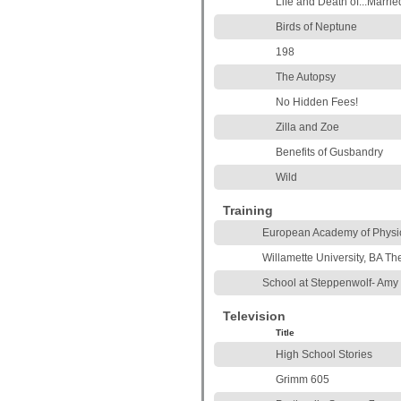
Life and Death of...Marri
Birds of Neptune
198
The Autopsy
No Hidden Fees!
Zilla and Zoe
Benefits of Gusbandry
Wild
Training
European Academy of Physic
Willamette University, BA Th
School at Steppenwolf- Amy
Television
Title
High School Stories
Grimm 605