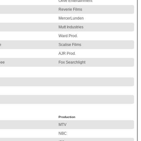
Olive Entertainment
Reverie Films
MercerLunden
Mutt Industries
Ward Prod.
e
Scalise Films
AJR Prod.
lee
Fox Searchlight
Production
MTV
NBC