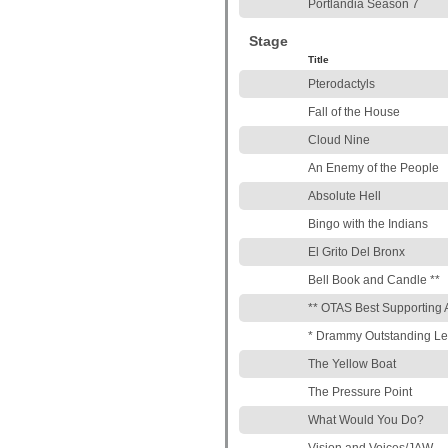
Portlandia Season 7
Stage
Title
Pterodactyls
Fall of the House
Cloud Nine
An Enemy of the People
Absolute Hell
Bingo with the Indians
El Grito Del Bronx
Bell Book and Candle **
** OTAS Best Supporting 
* Drammy Outstanding Le
The Yellow Boat
The Pressure Point
What Would You Do?