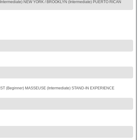
Intermediate) NEW YORK / BROOKLYN (Intermediate) PUERTO RICAN
IST (Beginner) MASSEUSE (Intermediate) STAND-IN EXPERIENCE