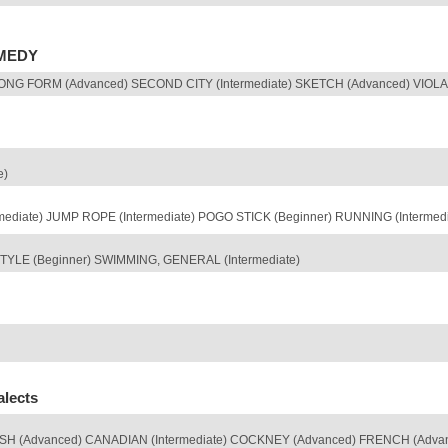
OMEDY
NG FORM (Advanced) SECOND CITY (Intermediate) SKETCH (Advanced) VIOLA S
e)
rmediate) JUMP ROPE (Intermediate) POGO STICK (Beginner) RUNNING (Intermed
YLE (Beginner) SWIMMING, GENERAL (Intermediate)
alects
TISH (Advanced) CANADIAN (Intermediate) COCKNEY (Advanced) FRENCH (Adva