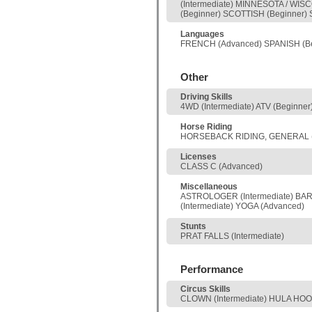
(Intermediate) MINNESOTA / WI
(Beginner) SCOTTISH (Beginner)
Languages
FRENCH (Advanced) SPANISH (Be
Other
Driving Skills
4WD (Intermediate) ATV (Beginn
Horse Riding
HORSEBACK RIDING, GENERAL (I
Licenses
CLASS C (Advanced)
Miscellaneous
ASTROLOGER (Intermediate) BAR
(Intermediate) YOGA (Advanced)
Stunts
PRAT FALLS (Intermediate)
Performance
Circus Skills
CLOWN (Intermediate) HULA HOOP