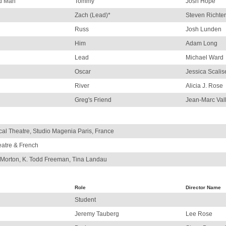
ed Man
Tommy
Josh Hope
Zach (Lead)*
Steven Richter
Russ
Josh Lunden
Him
Adam Long
Lead
Michael Ward
Oscar
Jessica Scalis
River
Alicia J. Rose
Greg's Friend
Jean-Marc Val
al Theatre, Studio Magenia Paris, France
eatre & French
 Morton, K. Todd Freeman, Tina Landau
Role
Director Name
Student
Jeremy Tauberg
Lee Rose