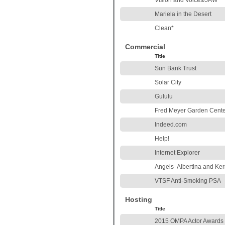
Vision and Voices/JAW
Mariela in the Desert
Clean*
Commercial
Title
Sun Bank Trust
Solar City
Gululu
Fred Meyer Garden Cente
Indeed.com
Help!
Internet Explorer
Angels- Albertina and Ker
VTSF Anti-Smoking PSA
Hosting
Title
2015 OMPA Actor Awards