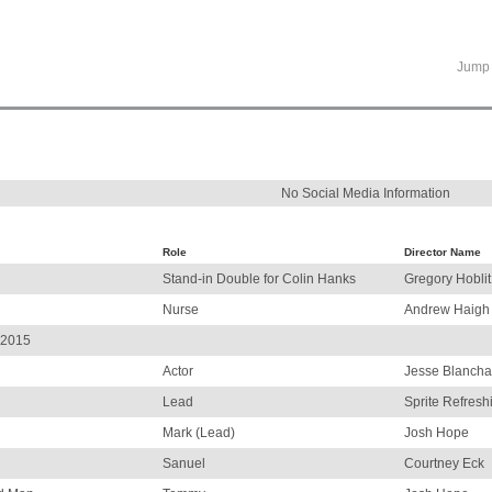
Jump 
No Social Media Information
Role
Director Name
Stand-in Double for Colin Hanks
Gregory Hoblit
Nurse
Andrew Haigh
 2015
Actor
Jesse Blancha
Lead
Sprite Refresh
Mark (Lead)
Josh Hope
Sanuel
Courtney Eck