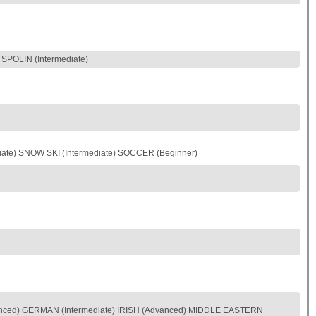
POLIN (Intermediate)
iate) SNOW SKI (Intermediate) SOCCER (Beginner)
nced) GERMAN (Intermediate) IRISH (Advanced) MIDDLE EASTERN