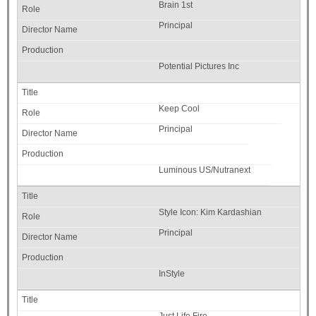
Brain 1st
Principal
Potential Pictures Inc
Keep Cool
Principal
Luminous US/Nutranext
Style Icon: Kim Kardashian
Principal
InStyle