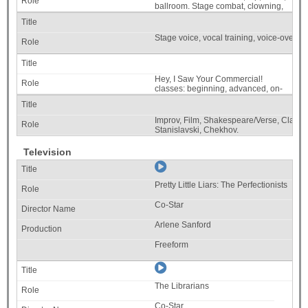
ballroom. Stage combat, clowning,
stage movement.
Stage voice, vocal training, voice-over tra
Hey, I Saw Your Commercial!
classes: beginning, advanced, on-
going.
Improv, Film, Shakespeare/Verse, Classic
Stanislavski, Chekhov.
Television
Pretty Little Liars: The Perfectionists
Co-Star
Arlene Sanford
Freeform
The Librarians
Co-Star