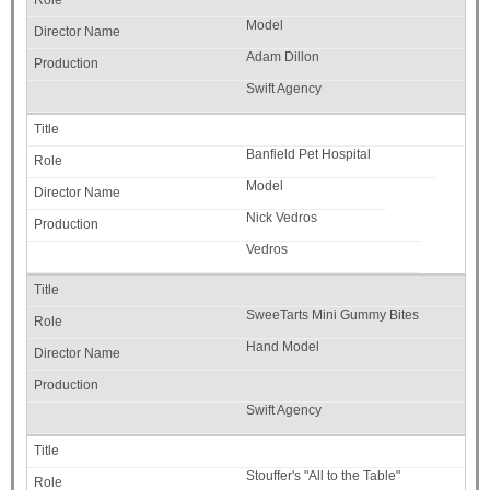
Model
Adam Dillon
Swift Agency
Banfield Pet Hospital
Model
Nick Vedros
Vedros
SweeTarts Mini Gummy Bites
Hand Model
Swift Agency
Stouffer's "All to the Table"