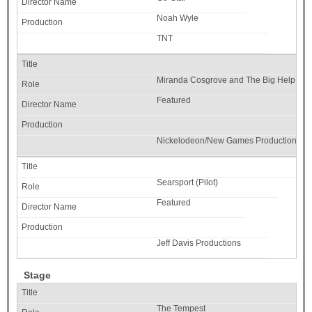
Noah Wyle
TNT
Miranda Cosgrove and The Big Help (Pr
Featured
Nickelodeon/New Games Productions
Searsport (Pilot)
Featured
Jeff Davis Productions
Stage
The Tempest