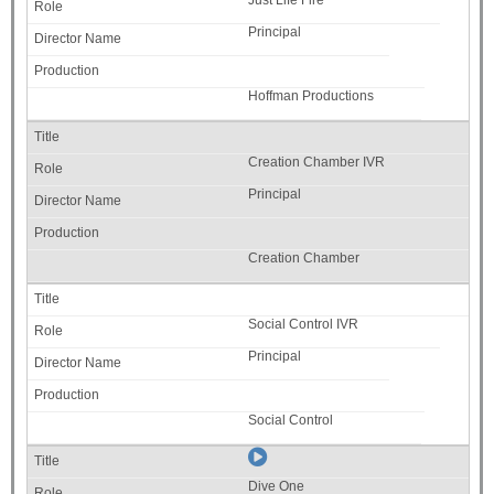
Just Life Fire
Principal
Hoffman Productions
Creation Chamber IVR
Principal
Creation Chamber
Social Control IVR
Principal
Social Control
Dive One