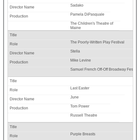
Sadako
Pamela DiPasquale
The Children's Theatre of
Maine
The Poorly-Written Play Festival
Stella
Mike Levine
Samuel French Off-Off Broadway Festival
Last Easter
June
Tom Power
Russell Theatre
Purple Breasts