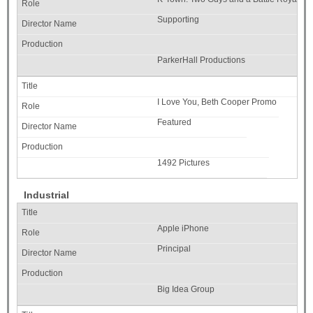
Supporting
ParkerHall Productions
I Love You, Beth Cooper Promo
Featured
1492 Pictures
Industrial
Apple iPhone
Principal
Big Idea Group