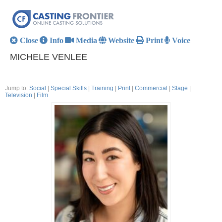
Close
Info
Media
Website
Print
Voice
MICHELE VENLEE
Jump to:
Social
|
Special Skills
|
Training
|
Print
|
Commercial
|
Stage
|
Television
|
Film