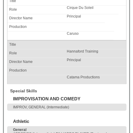
Cirque Du Soleil
Principal
Caruso
Hannaford Training
Principal
Catama Productions
Special Skills
IMPROVISATION AND COMEDY
IMPROV, GENERAL (Intermediate)
Athletic
General