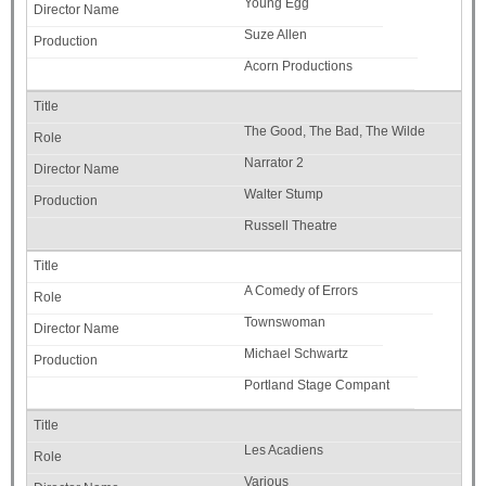
Young Egg
Suze Allen
Acorn Productions
The Good, The Bad, The Wilde
Narrator 2
Walter Stump
Russell Theatre
A Comedy of Errors
Townswoman
Michael Schwartz
Portland Stage Compant
Les Acadiens
Various