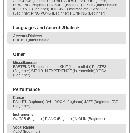
AEROBICS (Intermediate) BILLIARDS PLAYER (Beginner)
BOWLING (Beginner) FRISBEE (Beginner) HIKING (Intermediate)
ICE SKATE (Beginner) JOGGING (Intermediate) KAYAKER
(Beginner) PING PONG (Beginner) RUNNING (Beginner)
Languages and Accents/Dialects
Accents/Dialects
BRITISH (Intermediate)
Other
Miscellaneous
BARTENDER (Intermediate) KNIT (Intermediate) PILATES
(Beginner) STAND-IN EXPERIENCE (Intermediate) YOGA
(Beginner)
Performance
Dance
BALLET (Beginner) BALLROOM (Beginner) JAZZ (Beginner) TAP
(Beginner)
Instruments
GUITAR (Beginner) PIANO (Beginner) VIOLIN (Beginner)
Vocal Range
ALTO (Beginner)