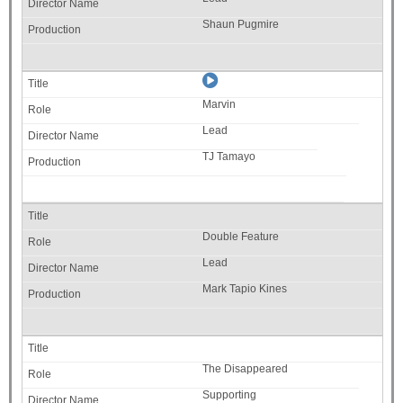
Shaun Pugmire
Marvin
Lead
TJ Tamayo
Double Feature
Lead
Mark Tapio Kines
The Disappeared
Supporting