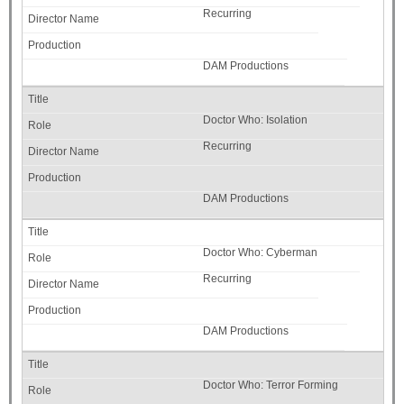
Recurring
DAM Productions
Doctor Who: Isolation
Recurring
DAM Productions
Doctor Who: Cyberman
Recurring
DAM Productions
Doctor Who: Terror Forming