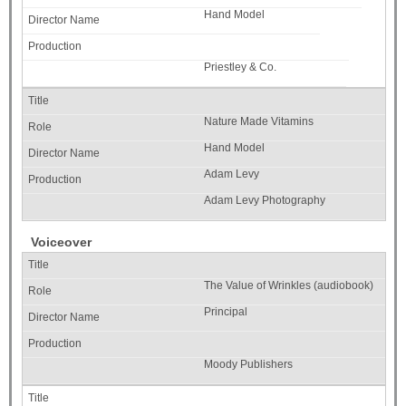
Hand Model
Priestley & Co.
Nature Made Vitamins
Hand Model
Adam Levy
Adam Levy Photography
Voiceover
The Value of Wrinkles (audiobook)
Principal
Moody Publishers