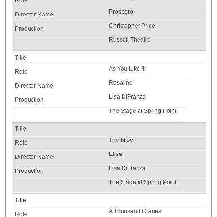
Prospero
Christopher Price
Russell Theatre
As You Like It
Rosalind
Lisa DiFranza
The Stage at Spring Point
The Miser
Elise
Lisa DiFranza
The Stage at Spring Point
A Thousand Cranes