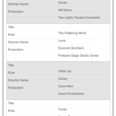
Susan
Wil Kilroy
Two Lights Theatre Ensemble
The Flattering Word
Lena
Devorah Bondarin
Portland Stage Studio Series
Order Up
Susan
Suze Allen
Acorn Productions
Surge