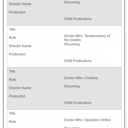
Recurring
DAM Productions
Doctor Who: Tempromancy of
the Daleks
Recurring
DAM Productions
Doctor Who: Chimera
Recurring
DAM Productions
Doctor Who: Operation Orifice