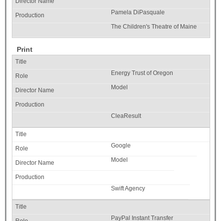
Pamela DiPasquale
The Children's Theatre of Maine
Print
Energy Trust of Oregon
Model
CleaResult
Google
Model
Swift Agency
PayPal Instant Transfer