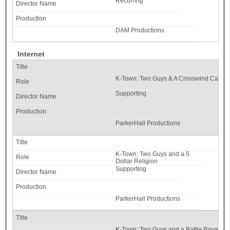
Recurring
DAM Productions
Internet
K-Town: Two Guys & A Crosswind Catast
Supporting
ParkerHall Productions
K-Town: Two Guys and a 5
Dollar Religion
Supporting
ParkerHall Productions
K-Town: Two Guys and a Battle Royale