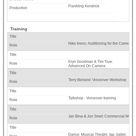
Frankling Kendrick
Training
Nike Imoru: Auditioning for the Camera
Eryn Goodman & Tim True:
Advanced On-Camera
Terry Berland: Voiceover Workshop
Talkshop - Voiceover training
Jan Bina & Jon Smet: Commercial Work
Dance: Musical Theatre, tap, ballet,