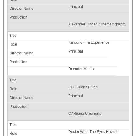
Principal
Alexander Finden Cinematography
Karoondinha Experience
Principal
Decoder Media
ECO Teens (Pilot)
Principal
CARisma Creations
Doctor Who: The Eyes Have It