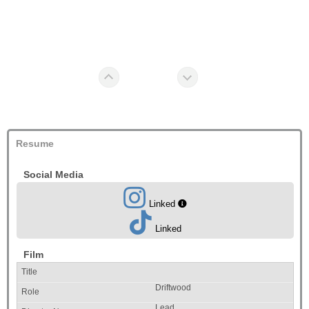
Resume
Social Media
Linked
Linked
Film
Driftwood
Lead