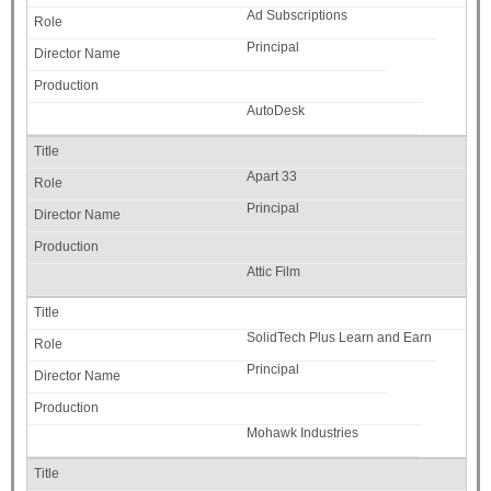
Ad Subscriptions
Principal
AutoDesk
Apart 33
Principal
Attic Film
SolidTech Plus Learn and Earn
Principal
Mohawk Industries